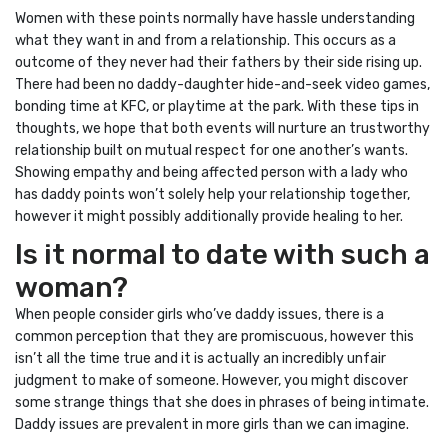
Women with these points normally have hassle understanding
what they want in and from a relationship. This occurs as a
outcome of they never had their fathers by their side rising up.
There had been no daddy-daughter hide-and-seek video games,
bonding time at KFC, or playtime at the park. With these tips in
thoughts, we hope that both events will nurture an trustworthy
relationship built on mutual respect for one another’s wants.
Showing empathy and being affected person with a lady who
has daddy points won’t solely help your relationship together,
however it might possibly additionally provide healing to her.
Is it normal to date with such a
woman?
When people consider girls who’ve daddy issues, there is a
common perception that they are promiscuous, however this
isn’t all the time true and it is actually an incredibly unfair
judgment to make of someone. However, you might discover
some strange things that she does in phrases of being intimate.
Daddy issues are prevalent in more girls than we can imagine.