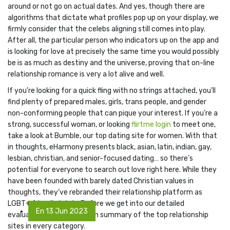
around or not go on actual dates. And yes, though there are
algorithms that dictate what profiles pop up on your display, we
firmly consider that the celebs aligning still comes into play.
After all, the particular person who indicators up on the app and
is looking for love at precisely the same time you would possibly
be is as much as destiny and the universe, proving that on-line
relationship romance is very a lot alive and well.
If you’re looking for a quick fling with no strings attached, you’ll
find plenty of prepared males, girls, trans people, and gender
non-conforming people that can pique your interest. If you’re a
strong, successful woman, or looking
flirtme login
to meet one,
take a look at Bumble, our top dating site for women. With that
in thoughts, eHarmony presents black, asian, latin, indian, gay,
lesbian, christian, and senior-focused dating… so there’s
potential for everyone to search out love right here. While they
have been founded with barely dated Christian values in
thoughts, they’ve rebranded their relationship platform as
LGBT+ friendly lately. Before we get into our detailed
En 13 Jun 2023
evaluations, right here is an summary of the top relationship
sites in every category.