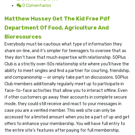
0 Comentarios
Matthew Hussey Get The Kid Free Pdf
Department Of Food, Agriculture And
Bioresources
Everybody must be cautious what type of information they
share on-line, and it’s simpler for teenagers to oversee that as
they don’t have that much expertise with relationship. 50Plus
Club is a strictly over-50s relationship site where you’ll have the
ability to meet singles and find a partner for courting, friendship,
and companionship — or simply take part on discussions. 50Plus
Club members additionally regularly meet up to participate in
face-to-face activities that allow you to interact offline. Even
if other customers go away their accounts in complete secure
mode, they could still receive and react to your messages in
case you are a verified member. This web site can only be
accessed for a limited amount when you be a part of up and get
offers to enhance your membership. You will have full entry to
the entire site’s features after paying for full membership.