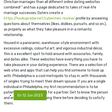
Christian marriages than all different online dating websites
combined! ” and has a page dedicated to tales of real-life
marriage successes. Daters create a
https://hookupradar.net/cybermen-review/
profile by answering
questions about themselves (likes, dislikes, pursuits, and so on.),
as properly as what they take pleasure in in a romantic
relationship.
Housed in a panoramic, warehouse-style environment with
excessive ceilings, colourful art, and vigorous industrial décor,
this is a excellent spot to hold around with associates, family,
and dates alike. These websites have everything you have to
take pleasure in your dating experience. There are a selection of
web sites and apps that can help you find someone to hook up
with. Philadelphia is a cool metropolis to stay in, with thousands
of singles trying to meet their dream spouse. If you are a single
individual in Philadelphia, my first recommendation is to be
patient whereas searching for a partner. Get to know the person
En 12 Jun 2023
and ensure there’s something there before deciding to satisfy
them.