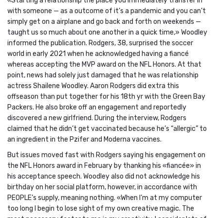
«Starting a relationship the place you immediately transfer in
with someone — as a outcome of it’s a pandemic and you can’t
simply get on a airplane and go back and forth on weekends —
taught us so much about one another in a quick time,» Woodley
informed the publication. Rodgers, 38, surprised the soccer
world in early 2021 when he acknowledged having a fiancé
whereas accepting the MVP award on the NFL Honors. At that
point, news had solely just damaged that he was relationship
actress Shailene Woodley. Aaron Rodgers did extra this
offseason than put together for his 18th yr with the Green Bay
Packers. He also broke off an engagement and reportedly
discovered a new girlfriend. During the interview, Rodgers
claimed that he didn’t get vaccinated because he’s “allergic” to
an ingredient in the Pzifer and Moderna vaccines.
But issues moved fast with Rodgers saying his engagement on
the NFL Honors award in February by thanking his «fiancée» in
his acceptance speech. Woodley also did not acknowledge his
birthday on her social platform, however, in accordance with
PEOPLE’s supply, meaning nothing. «When I’m at my computer
too long I begin to lose sight of my own creative magic. The