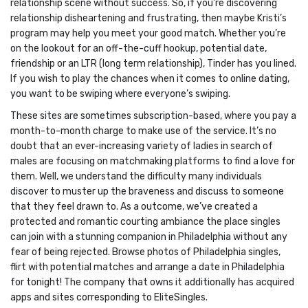
relationship scene without success. So, if you’re discovering
relationship disheartening and frustrating, then maybe Kristi’s
program may help you meet your good match. Whether you’re
on the lookout for an off-the-cuff hookup, potential date,
friendship or an LTR (long term relationship), Tinder has you lined.
If you wish to play the chances when it comes to online dating,
you want to be swiping where everyone’s swiping.
These sites are sometimes subscription-based, where you pay a
month-to-month charge to make use of the service. It’s no
doubt that an ever-increasing variety of ladies in search of
males are focusing on matchmaking platforms to find a love for
them. Well, we understand the difficulty many individuals
discover to muster up the braveness and discuss to someone
that they feel drawn to. As a outcome, we’ve created a
protected and romantic courting ambiance the place singles
can join with a stunning companion in Philadelphia without any
fear of being rejected. Browse photos of Philadelphia singles,
flirt with potential matches and arrange a date in Philadelphia
for tonight! The company that owns it additionally has acquired
apps and sites corresponding to EliteSingles.