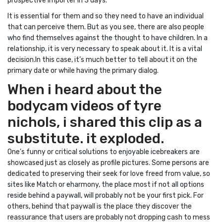
prospective importer in 3 days.
It is essential for them and so they need to have an individual
that can perceive them. But as you see, there are also people
who find themselves against the thought to have children. In a
relationship, it is very necessary to speak about it. It is a vital
decision.In this case, it’s much better to tell about it on the
primary date or while having the primary dialog.
When i heard about the
bodycam videos of tyre
nichols, i shared this clip as a
substitute. it exploded.
One’s funny or critical solutions to enjoyable icebreakers are
showcased just as closely as profile pictures. Some persons are
dedicated to preserving their seek for love freed from value, so
sites like Match or eharmony, the place most if not all options
reside behind a paywall, will probably not be your first pick. For
others, behind that paywall is the place they discover the
reassurance that users are probably not dropping cash to mess