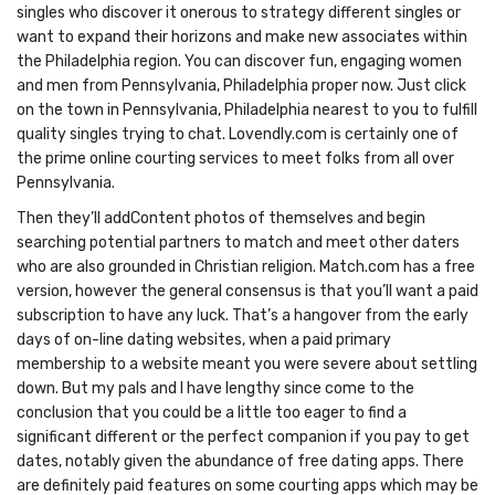
singles who discover it onerous to strategy different singles or
want to expand their horizons and make new associates within
the Philadelphia region. You can discover fun, engaging women
and men from Pennsylvania, Philadelphia proper now. Just click
on the town in Pennsylvania, Philadelphia nearest to you to fulfill
quality singles trying to chat. Lovendly.com is certainly one of
the prime online courting services to meet folks from all over
Pennsylvania.
Then they’ll addContent photos of themselves and begin
searching potential partners to match and meet other daters
who are also grounded in Christian religion. Match.com has a free
version, however the general consensus is that you’ll want a paid
subscription to have any luck. That’s a hangover from the early
days of on-line dating websites, when a paid primary
membership to a website meant you were severe about settling
down. But my pals and I have lengthy since come to the
conclusion that you could be a little too eager to find a
significant different or the perfect companion if you pay to get
dates, notably given the abundance of free dating apps. There
are definitely paid features on some courting apps which may be