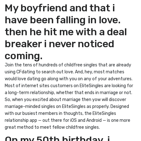
My boyfriend and that i
have been falling in love.
then he hit me with a deal
breaker i never noticed
coming.
Join the tens of hundreds of childfree singles that are already
using CFdating to search out love. And, hey, most matches
would love dating go along with you on any of your adventures.
Most of internet sites customers on EliteSingles are looking for
a long-term relationship, whether that ends in marriage or not.
So, when you excited about marriage then yow will discover
marriage-minded singles on EliteSingles as properly. Designed
with our busiest members in thoughts, the EliteSingles
relationship app — out there for iOS and Android — is one more
great method to meet fellow childfree singles.
On my 50th birthday, i