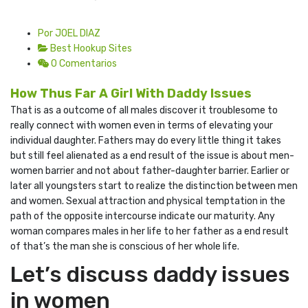
Por JOEL DIAZ
Best Hookup Sites
0 Comentarios
How Thus Far A Girl With Daddy Issues
That is as a outcome of all males discover it troublesome to
really connect with women even in terms of elevating your
individual daughter. Fathers may do every little thing it takes
but still feel alienated as a end result of the issue is about men-
women barrier and not about father-daughter barrier. Earlier or
later all youngsters start to realize the distinction between men
and women. Sexual attraction and physical temptation in the
path of the opposite intercourse indicate our maturity. Any
woman compares males in her life to her father as a end result
of that’s the man she is conscious of her whole life.
Let’s discuss daddy issues
in women