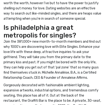
worth the worth, however I’ve but to have the power to justify
shelling out money for love. Dating websites are an effective
way to search out like-minded singles, and there are heaps value
attempting when you’re in search of someone special.
Is philadelphia a great
metropolis for singles?
Join the 381,000+ new month-to-month members and find out
why 1000’s are discovering love with Elite Singles. Enhance your
love life with these deep, attractive inquiries to ask your
girlfriend. They will take you from the primary date to the
primary kiss and past. If you might be bored with the only life,
they can help you get out of that ‘pal zone’ that so many guys
find themselves stuck in. Míchelle Annalèise, B.A., is a Certified
Relationship Coach, CEO & Founder of Annaleise Affirms.
Gorgeously decorated with fashionable ambient lighting,
expansive artworks, industrial options, and tremendous comfy
seating, this place has all of it. Out at the back of the
restaurant, the Graffiti Bar is the place to be. A private, 30-seat,