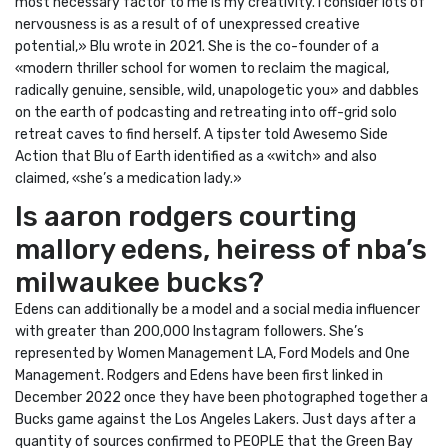
most necessary factor to me is my creativity. I consider lots of
nervousness is as a result of of unexpressed creative
potential,» Blu wrote in 2021. She is the co-founder of a
«modern thriller school for women to reclaim the magical,
radically genuine, sensible, wild, unapologetic you» and dabbles
on the earth of podcasting and retreating into off-grid solo
retreat caves to find herself. A tipster told Awesemo Side
Action that Blu of Earth identified as a «witch» and also
claimed, «she’s a medication lady.»
Is aaron rodgers courting
mallory edens, heiress of nba’s
milwaukee bucks?
Edens can additionally be a model and a social media influencer
with greater than 200,000 Instagram followers. She’s
represented by Women Management LA, Ford Models and One
Management. Rodgers and Edens have been first linked in
December 2022 once they have been photographed together a
Bucks game against the Los Angeles Lakers. Just days after a
quantity of sources confirmed to PEOPLE that the Green Bay