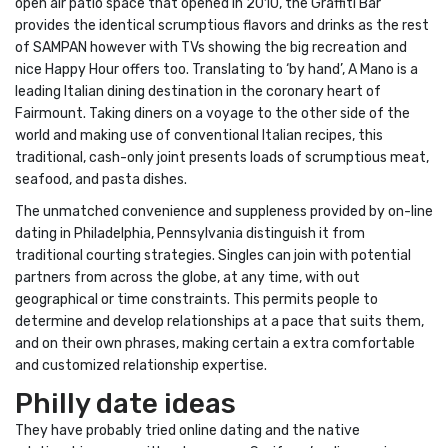
open air patio space that opened in 2010, the Graffiti Bar
provides the identical scrumptious flavors and drinks as the rest
of SAMPAN however with TVs showing the big recreation and
nice Happy Hour offers too. Translating to ‘by hand’, A Mano is a
leading Italian dining destination in the coronary heart of
Fairmount. Taking diners on a voyage to the other side of the
world and making use of conventional Italian recipes, this
traditional, cash-only joint presents loads of scrumptious meat,
seafood, and pasta dishes.
The unmatched convenience and suppleness provided by on-line
dating in Philadelphia, Pennsylvania distinguish it from
traditional courting strategies. Singles can join with potential
partners from across the globe, at any time, with out
geographical or time constraints. This permits people to
determine and develop relationships at a pace that suits them,
and on their own phrases, making certain a extra comfortable
and customized relationship expertise.
Philly date ideas
They have probably tried online dating and the native