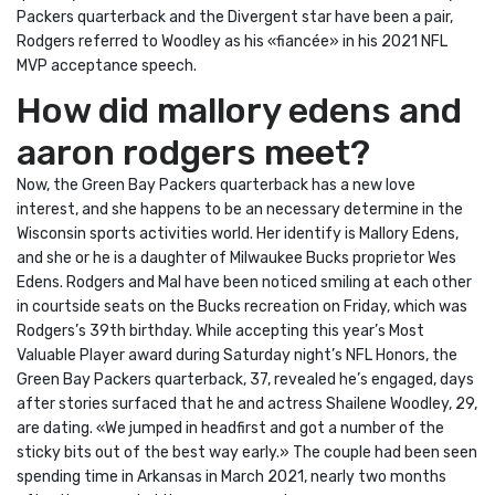
Packers quarterback and the Divergent star have been a pair,
Rodgers referred to Woodley as his «fiancée» in his 2021 NFL
MVP acceptance speech.
How did mallory edens and
aaron rodgers meet?
Now, the Green Bay Packers quarterback has a new love
interest, and she happens to be an necessary determine in the
Wisconsin sports activities world. Her identify is Mallory Edens,
and she or he is a daughter of Milwaukee Bucks proprietor Wes
Edens. Rodgers and Mal have been noticed smiling at each other
in courtside seats on the Bucks recreation on Friday, which was
Rodgers’s 39th birthday. While accepting this year’s Most
Valuable Player award during Saturday night’s NFL Honors, the
Green Bay Packers quarterback, 37, revealed he’s engaged, days
after stories surfaced that he and actress Shailene Woodley, 29,
are dating. «We jumped in headfirst and got a number of the
sticky bits out of the best way early.» The couple had been seen
spending time in Arkansas in March 2021, nearly two months