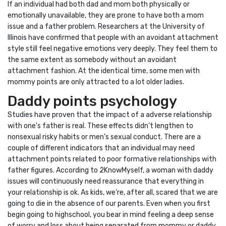
If an individual had both dad and mom both physically or
emotionally unavailable, they are prone to have both a mom
issue and a father problem. Researchers at the University of
Illinois have confirmed that people with an avoidant attachment
style still feel negative emotions very deeply. They feel them to
the same extent as somebody without an avoidant
attachment fashion. At the identical time, some men with
mommy points are only attracted to a lot older ladies.
Daddy points psychology
Studies have proven that the impact of a adverse relationship
with one’s father is real. These effects didn’t lengthen to
nonsexual risky habits or men’s sexual conduct. There are a
couple of different indicators that an individual may need
attachment points related to poor formative relationships with
father figures. According to 2KnowMyself, a woman with daddy
issues will continuously need reassurance that everything in
your relationship is ok. As kids, we’re, after all, scared that we are
going to die in the absence of our parents. Even when you first
begin going to highschool, you bear in mind feeling a deep sense
of worry and loss about being separated from mommy or daddy.