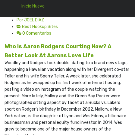
Inicio Nuevo
Por JOEL DIAZ
Best Hookup Sites
0 Comentarios
Who Is Aaron Rodgers Courting Now? A
Better Look At Aarons Love Life
Woodley and Rodgers took double-dating to a brand new stage,
happening a Hawaiian vacation along with her Divergent co-star
Teller and his wife Sperry Teller. A week later, she celebrated
Rodgers as he wrapped up his first week of internet hosting,
posting a video on Instagram of the couple watching the
present. More lately, Mallory and the Green Bay Packer were
photographed sitting aspect by facet at a Bucks vs. Lakers
sport on Rodger’s birthday in December 2022. Mallory, a New
York native, is the daughter of Lynn and Wes Edens, a billionaire
businessman and personal equity fund investor. In 2014, Wes
grew to become one of the major house owners of the