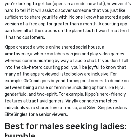
you’re looking to get laid(opens in a model new tab), however it’s
hard to tell if it will assist discover someone that you just like
sufficient to share your life with. No one I know has stored a paid
version of a free app for greater than a month. A courting app
can have all of the options on the planet, but it won’t matter if
it has no customers.
Kippo created a whole online shared social house, a
«metaverse,» where matches can join and play video games
whereas communicating by way of audio chat. If you don’t fall
into the cis-hetero courting pool, you’ll be joyful to know that
many of the apps reviewed listed below are inclusive. For
example, OkCupid goes beyond forcing customers to decide on
between being a male or feminine, including options like Hijra,
genderfluid, and two-spirit. For example, Kippo’s nerd-friendly
features attract avid gamers, Vinylly connects matches
individuals via a shared love of music, and SilverSingles reskins
EliteSingles for a senior viewers.
Best for males seeking ladies:
bumble