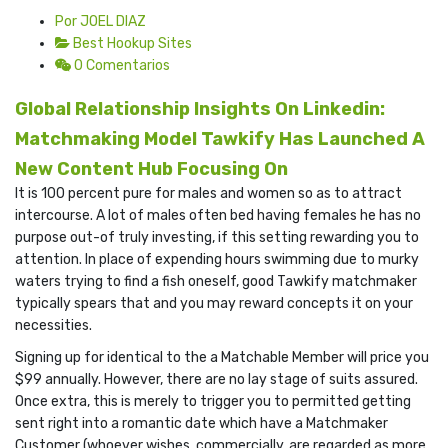
Por JOEL DIAZ
Best Hookup Sites
0 Comentarios
Global Relationship Insights On Linkedin:
Matchmaking Model Tawkify Has Launched A
New Content Hub Focusing On
It is 100 percent pure for males and women so as to attract
intercourse. A lot of males often bed having females he has no
purpose out-of truly investing, if this setting rewarding you to
attention. In place of expending hours swimming due to murky
waters trying to find a fish oneself, good Tawkify matchmaker
typically spears that and you may reward concepts it on your
necessities.
Signing up for identical to the a Matchable Member will price you
$99 annually. However, there are no lay stage of suits assured.
Once extra, this is merely to trigger you to permitted getting
sent right into a romantic date which have a Matchmaker
Customer (whoever wishes, commercially, are regarded as more