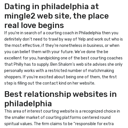
Dating in philadelphia at
mingle2 web site, the place
real love begins
If you’re in search of a courting coach in Philadelphia then you
definitely don’t need to trawl by way of Yelp and work out who is
the most effective, if they’re nonetheless in business, or when
you can belief them with your future. We’ve done the be
excellent for you, handpicking one of the best courting coaches
that Philly has to supply. Ben Shalom’s web site advises she only
personally works with a restricted number of matchmaking
shoppers. If you’re excited about being one of them, the first
step is filling out the contact kind on her website.
Best relationship websites in
philadelphia
This area of interest courting website is a recognized choice in
the smaller market of courting platforms centered round
spiritual values. The firm claims to be “responsible for extra