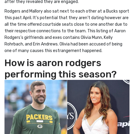
after they revealed they are engaged.
Rodgers and Mallory also sat next to each other at a Bucks sport
this past April. It’s potential that they aren’t dating however are
all the time offered courtside seats close to one another due to
their respective connections to the team. This listing of Aaron
Rodgers’s girlfriends and exes contains Olivia Munn, Kelly
Rohrbach, and Erin Andrews. Olivia had been accused of being
one of many causes this estrangement happened.
How is aaron rodgers
performing this season?