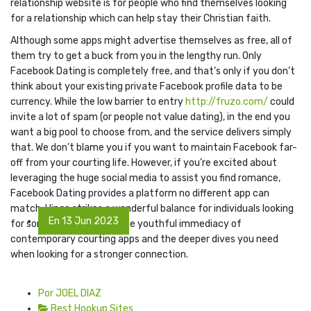
relationship website is for people who find themselves looking
for a relationship which can help stay their Christian faith.
Although some apps might advertise themselves as free, all of
them try to get a buck from you in the lengthy run. Only
Facebook Dating is completely free, and that’s only if you don’t
think about your existing private Facebook profile data to be
currency. While the low barrier to entry
http://fruzo.com/
could
invite a lot of spam (or people not value dating), in the end you
want a big pool to choose from, and the service delivers simply
that. We don’t blame you if you want to maintain Facebook far-
off from your courting life. However, if you’re excited about
leveraging the huge social media to assist you find romance,
Facebook Dating provides a platform no different app can
match. Hinge strikes a wonderful balance for individuals looking
En 13 Jun 2023
for something between the youthful immediacy of
contemporary courting apps and the deeper dives you need
when looking for a stronger connection.
Por JOEL DIAZ
Best Hookup Sites