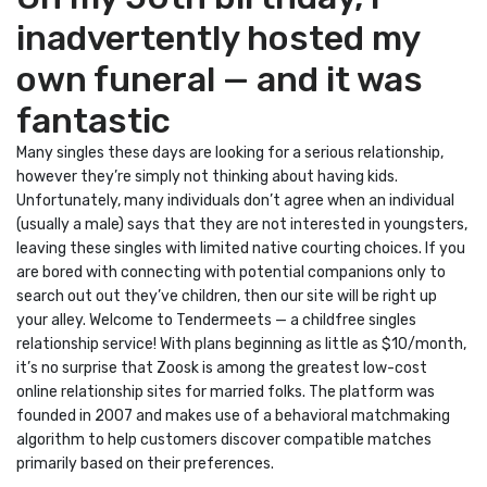
inadvertently hosted my
own funeral — and it was
fantastic
Many singles these days are looking for a serious relationship,
however they’re simply not thinking about having kids.
Unfortunately, many individuals don’t agree when an individual
(usually a male) says that they are not interested in youngsters,
leaving these singles with limited native courting choices. If you
are bored with connecting with potential companions only to
search out out they’ve children, then our site will be right up
your alley. Welcome to Tendermeets — a childfree singles
relationship service! With plans beginning as little as $10/month,
it’s no surprise that Zoosk is among the greatest low-cost
online relationship sites for married folks. The platform was
founded in 2007 and makes use of a behavioral matchmaking
algorithm to help customers discover compatible matches
primarily based on their preferences.