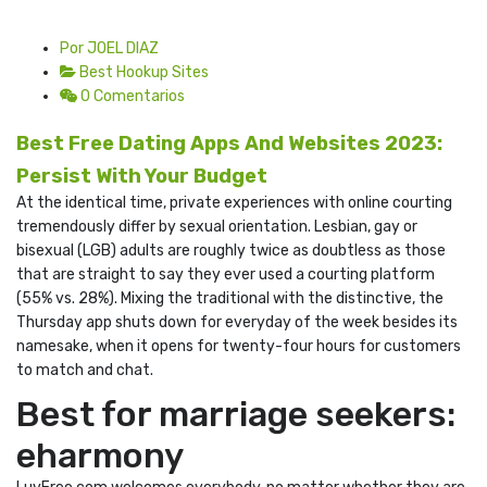
Por JOEL DIAZ
Best Hookup Sites
0 Comentarios
Best Free Dating Apps And Websites 2023:
Persist With Your Budget
At the identical time, private experiences with online courting
tremendously differ by sexual orientation. Lesbian, gay or
bisexual (LGB) adults are roughly twice as doubtless as those
that are straight to say they ever used a courting platform
(55% vs. 28%). Mixing the traditional with the distinctive, the
Thursday app shuts down for everyday of the week besides its
namesake, when it opens for twenty-four hours for customers
to match and chat.
Best for marriage seekers:
eharmony