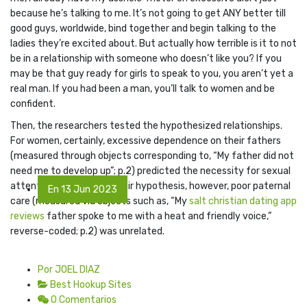
because he’s talking to me. It’s not going to get ANY better till
good guys, worldwide, bind together and begin talking to the
ladies they’re excited about. But actually how terrible is it to not
be in a relationship with someone who doesn’t like you? If you
may be that guy ready for girls to speak to you, you aren’t yet a
real man. If you had been a man, you’ll talk to women and be
confident.
Then, the researchers tested the hypothesized relationships.
For women, certainly, excessive dependence on their fathers
(measured through objects corresponding to, “My father did not
need me to develop up”; p.2) predicted the necessity for sexual
attention. Contrary to their hypothesis, however, poor paternal
En 13 Jun 2023
care (measured via objects such as, “My
salt christian dating app
reviews
father spoke to me with a heat and friendly voice,”
reverse-coded; p.2) was unrelated.
Por JOEL DIAZ
Best Hookup Sites
0 Comentarios