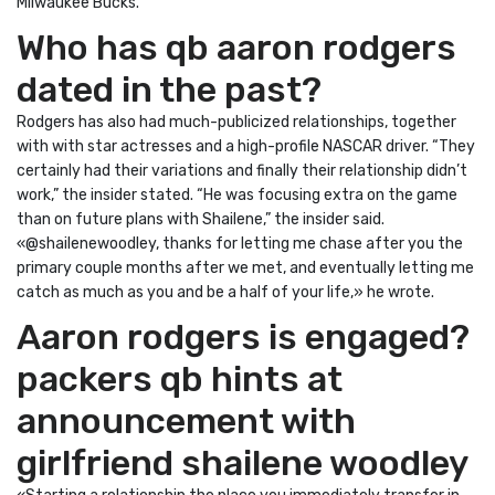
Milwaukee Bucks.
Who has qb aaron rodgers
dated in the past?
Rodgers has also had much-publicized relationships, together
with with star actresses and a high-profile NASCAR driver. “They
certainly had their variations and finally their relationship didn’t
work,” the insider stated. “He was focusing extra on the game
than on future plans with Shailene,” the insider said.
«@shailenewoodley, thanks for letting me chase after you the
primary couple months after we met, and eventually letting me
catch as much as you and be a half of your life,» he wrote.
Aaron rodgers is engaged?
packers qb hints at
announcement with
girlfriend shailene woodley