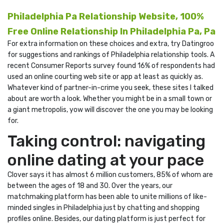
Philadelphia Pa Relationship Website, 100%
Free Online Relationship In Philadelphia Pa, Pa
For extra information on these choices and extra, try Datingroo
for suggestions and rankings of Philadelphia relationship tools. A
recent Consumer Reports survey found 16% of respondents had
used an online courting web site or app at least as quickly as.
Whatever kind of partner-in-crime you seek, these sites I talked
about are worth a look. Whether you might be in a small town or
a giant metropolis, yow will discover the one you may be looking
for.
Taking control: navigating
online dating at your pace
Clover says it has almost 6 million customers, 85% of whom are
between the ages of 18 and 30. Over the years, our
matchmaking platform has been able to unite millions of like-
minded singles in Philadelphia just by chatting and shopping
profiles online. Besides, our dating platform is just perfect for