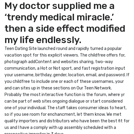
My doctor supplied me a
‘trendy medical miracle.’
then a side effect modified
my life endlessly.
Teen Dating Site launched round and rapidly turned a popular
vacation spot for this explicit viewers. The childfree offers for,
photograph addContent and websites sharing, two-way
communication, a Hot or Not sport, and fast registration input
your username, birthday, gender, location, email, and password. If
you childfree to include one or each of these usernames, your
and can sites up in these sections on Our Teen Network.
Probably the most interactive function is the forum, where yr
can be part of web sites ongoing dialogue or start considered
one of your individual. The staff takes consumer ideas to heart,
so if you see room for enchancment, let them know. We met
quality importers and distributors who have been the best fit for
us and I have a comply with up assembly scheduled with a