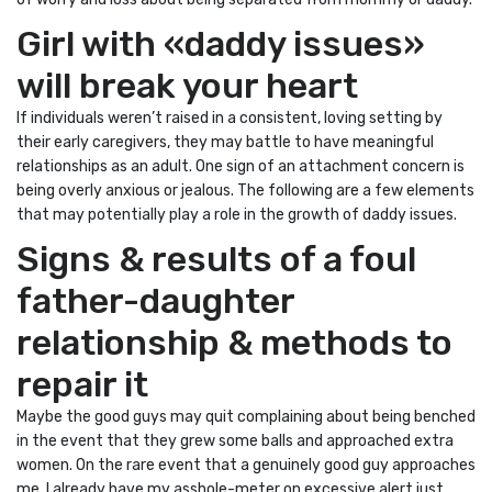
Girl with «daddy issues»
will break your heart
If individuals weren’t raised in a consistent, loving setting by
their early caregivers, they may battle to have meaningful
relationships as an adult. One sign of an attachment concern is
being overly anxious or jealous. The following are a few elements
that may potentially play a role in the growth of daddy issues.
Signs & results of a foul
father-daughter
relationship & methods to
repair it
Maybe the good guys may quit complaining about being benched
in the event that they grew some balls and approached extra
women. On the rare event that a genuinely good guy approaches
me, I already have my asshole-meter on excessive alert just