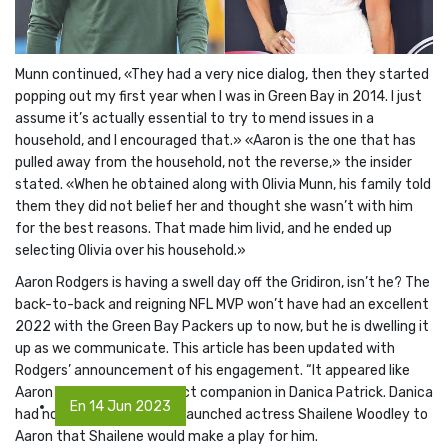
Munn continued, «They had a very nice dialog, then they started
popping out my first year when I was in Green Bay in 2014. I just
assume it’s actually essential to try to mend issues in a
household, and I encouraged that.» «Aaron is the one that has
pulled away from the household, not the reverse,» the insider
stated. «When he obtained along with Olivia Munn, his family told
them they did not belief her and thought she wasn’t with him
for the best reasons. That made him livid, and he ended up
selecting Olivia over his household.»
Aaron Rodgers is having a swell day off the Gridiron, isn’t he? The
back-to-back and reigning NFL MVP won’t have had an excellent
2022 with the Green Bay Packers up to now, but he is dwelling it
up as we communicate. This article has been updated with
Rodgers’ announcement of his engagement. “It appeared like
Aaron had found his perfect companion in Danica Patrick. Danica
En 14 Jun 2023
had no concept when she launched actress Shailene Woodley to
Aaron that Shailene would make a play for him.