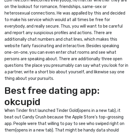
LuvFree.com welcomes everybody, no matter whether they are
on the lookout for romance, friendships, same-sex or
heterosexual connections. He was appalled by this and decided
to make his service which would at all times be free for
everybody, and really secure. Thus, you will want to be careful
and report any suspicious profiles and actions. There are
additionally chat numbers and chat lines, which makes this
website fairly fascinating and interactive. Besides speaking
one-on-one, you can even enter chat rooms and see what
persons are speaking about. There are additionally three open
questions the place you presumably can say what you look for in
a partner, write a short bio about yourself, and likewise say one
thing about your pursuits.
Best free dating app:
okcupid
When Tinder first launched Tinder Gold(opens in a new tab), it
beat out Candy Crush because the Apple Store’s top-grossing
app. People were that willing to pay to see who swiped right on
them(opens in a new tab). That might be handy data should