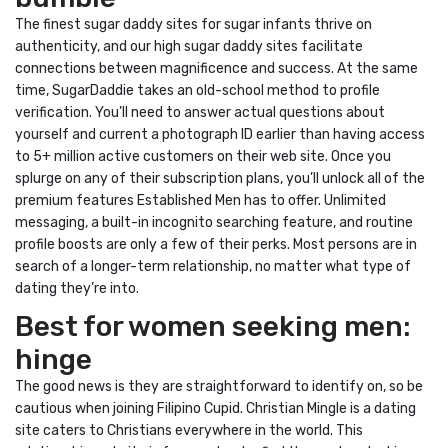
The finest sugar daddy sites for sugar infants thrive on
authenticity, and our high sugar daddy sites facilitate
connections between magnificence and success. At the same
time, SugarDaddie takes an old-school method to profile
verification. You’ll need to answer actual questions about
yourself and current a photograph ID earlier than having access
to 5+ million active customers on their web site. Once you
splurge on any of their subscription plans, you’ll unlock all of the
premium features Established Men has to offer. Unlimited
messaging, a built-in incognito searching feature, and routine
profile boosts are only a few of their perks. Most persons are in
search of a longer-term relationship, no matter what type of
dating they’re into.
Best for women seeking men:
hinge
The good news is they are straightforward to identify on, so be
cautious when joining Filipino Cupid. Christian Mingle is a dating
site caters to Christians everywhere in the world. This