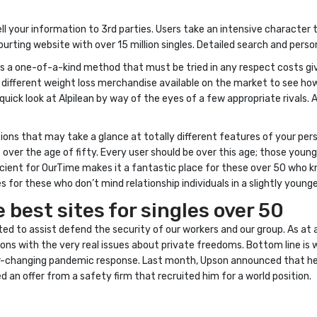
ell your information to 3rd parties. Users take an intensive characte
ourting website with over 15 million singles. Detailed search and per
t is a one-of-a-kind method that must be tried in any respect costs give
e different weight loss merchandise available on the market to see ho
a quick look at Alpilean by way of the eyes of a few appropriate rivals.
ions that may take a glance at totally different features of your pers
over the age of fifty. Every user should be over this age; those youn
escient for OurTime makes it a fantastic place for these over 50 who 
ces for these who don’t mind relationship individuals in a slightly you
 best sites for singles over 50
nted to assist defend the security of our workers and our group. As at a
ions with the very real issues about private freedoms. Bottom line is
ver-changing pandemic response. Last month, Upson announced that he 
an offer from a safety firm that recruited him for a world position.