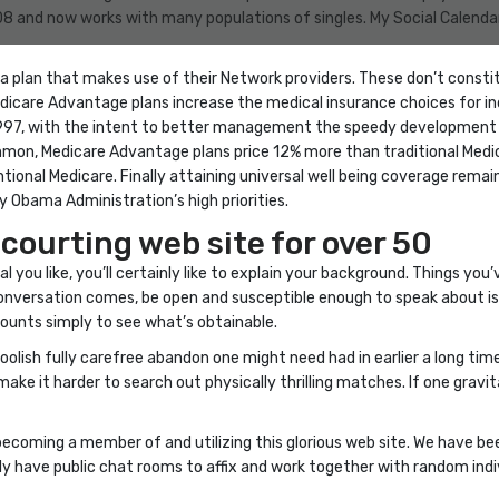
8 and now works with many populations of singles. My Social Calendar 
se a plan that makes use of their Network providers. These don’t consti
edicare Advantage plans increase the medical insurance choices for i
7, with the intent to better management the speedy development in 
ommon, Medicare Advantage plans price 12% more than traditional Medi
tional Medicare. Finally attaining universal well being coverage re
 Obama Administration’s high priorities.
 courting web site for over 50
l you like, you’ll certainly like to explain your background. Things you
 conversation comes, be open and susceptible enough to speak about 
counts simply to see what’s obtainable.
olish fully carefree abandon one might need had in earlier a long time.
 make it harder to search out physically thrilling matches. If one gravi
ecoming a member of and utilizing this glorious web site. We have bee
ly have public chat rooms to affix and work together with random indi