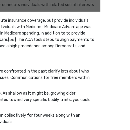
connects individuals with related social interests
tute insurance coverage, but provide individuals
ndividuals with Medicare. Medicare Advantage was
Medicare spending, in addition to to provide
care.[56] The ACA took steps to align payments to
mained a high precedence among Democrats, and
’ve confronted in the past clarify lots about who
issues. Communications for free members within
 As shallow as it might be, growing older
tates toward very specific bodily traits, you could
n collectively for four weeks along with an
viduals.