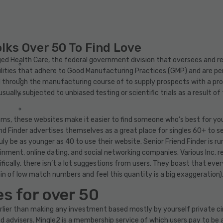
olks Over 50 To Find Love
ed Health Care, the federal government division that oversees and r
cilities that adhere to Good Manufacturing Practices (GMP) and are pe
l through the manufacturing course of to supply prospects with a pro
sually subjected to unbiased testing or scientific trials as a result of
thms, these websites make it easier to find someone who’s best for yo
riend Finder advertises themselves as a great place for singles 60+ to s
y be as younger as 40 to use their website. Senior Friend Finder is run
nment, online dating, and social networking companies. Various Inc. r
ifically, there isn’t a lot suggestions from users. They boast that eve
 of low match numbers and feel this quantity is a big exaggeration)
s for over 50
s earlier than making any investment based mostly by yourself private
advisers. Mingle2 is a membership service of which users pay to be a p