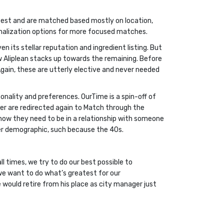
r test and are matched based mostly on location,
sonalization options for more focused matches.
n its stellar reputation and ingredient listing. But
w Aliplean stacks up towards the remaining. Before
 Again, these are utterly elective and never needed
onality and preferences. OurTime is a spin-off of
ger are redirected again to Match through the
know they need to be in a relationship with someone
nger demographic, such because the 40s.
ll times, we try to do our best possible to
 we want to do what’s greatest for our
would retire from his place as city manager just