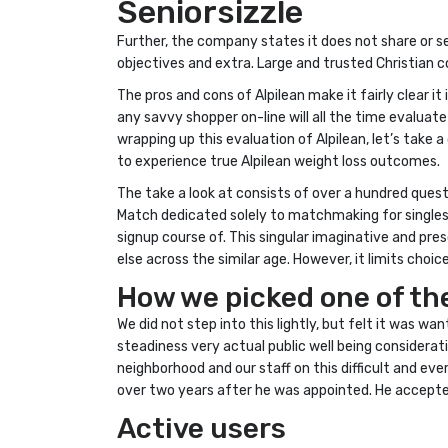
Seniorsizzle
Further, the company states it does not share or s
objectives and extra. Large and trusted Christian c
The pros and cons of Alpilean make it fairly clear i
any savvy shopper on-line will all the time evaluat
wrapping up this evaluation of Alpilean, let’s take 
to experience true Alpilean weight loss outcomes.
The take a look at consists of over a hundred quest
Match dedicated solely to matchmaking for singles 
signup course of. This singular imaginative and pr
else across the similar age. However, it limits choi
How we picked one of the
We did not step into this lightly, but felt it was wa
steadiness very actual public well being considerat
neighborhood and our staff on this difficult and e
over two years after he was appointed. He accepted 
Active users