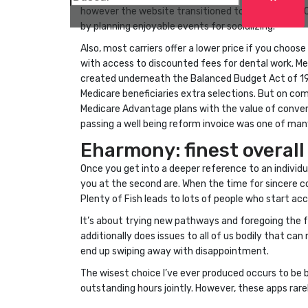
however the website transitioned to Mingle2 in 200
by planning enjoyable events for socializing.
Also, most carriers offer a lower price if you choo
with access to discounted fees for dental work. M
created underneath the Balanced Budget Act of 199
Medicare beneficiaries extra selections. But on c
Medicare Advantage plans with the value of conven
passing a well being reform invoice was one of many
Eharmony: finest overall
Once you get into a deeper reference to an individua
you at the second are. When the time for sincere
Plenty of Fish leads to lots of people who start ac
It’s about trying new pathways and foregoing the fo
additionally does issues to all of us bodily that can
end up swiping away with disappointment.
The wisest choice I’ve ever produced occurs to be b
outstanding hours jointly. However, these apps rare