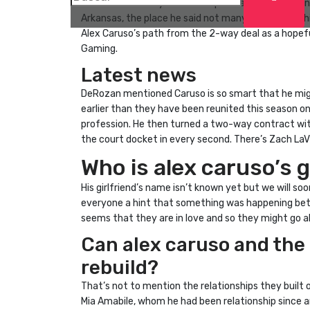
Asked after Friday’s ultimate preseason recreation
Arkansas, the place he said not many people get thi
Alex Caruso’s path from the 2-way deal as a hopeful
Gaming.
Latest news
DeRozan mentioned Caruso is so smart that he migh
earlier than they have been reunited this season on
profession. He then turned a two-way contract with 
the court docket in every second. There’s Zach LaV
Who is alex caruso’s g
His girlfriend’s name isn’t known yet but we will 
everyone a hint that something was happening betw
seems that they are in love and so they might go a
Can alex caruso and the c
rebuild?
That’s not to mention the relationships they built 
Mia Amabile, whom he had been relationship since a