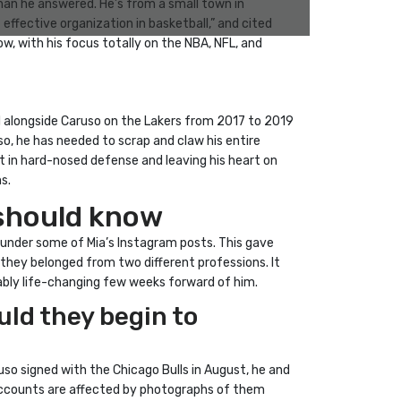
han he answered. He’s from a small town in
ffective organization in basketball,” and cited
w, with his focus totally on the NBA, NFL, and
 alongside Caruso on the Lakers from 2017 to 2019
so, he has needed to scrap and claw his entire
t in hard-nosed defense and leaving his heart on
s.
u should know
 under some of Mia’s Instagram posts. This gave
hey belonged from two different professions. It
ably life-changing few weeks forward of him.
uld they begin to
uso signed with the Chicago Bulls in August, he and
a accounts are affected by photographs of them