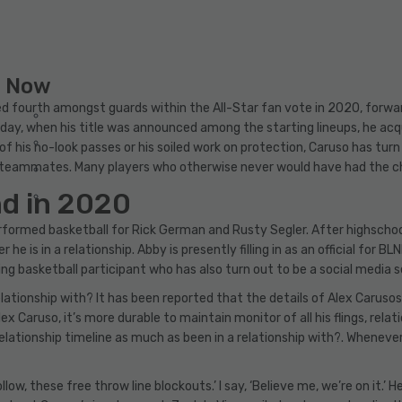
g Now
ed fourth amongst guards within the All-Star fan vote in 2020, forwa
day, when his title was announced among the starting lineups, he acq
 of his no-look passes or his soiled work on protection, Caruso has tur
is teammates. Many players who otherwise never would have had the
nd in 2020
 performed basketball for Rick German and Rusty Segler. After highsch
he is in a relationship. Abby is presently filling in as an official for B
sing basketball participant who has also turn out to be a social media 
tionship with? It has been reported that the details of Alex Carusos’s
 Caruso, it’s more durable to maintain monitor of all his flings, relat
lationship timeline as much as been in a relationship with?. Whenever
low, these free throw line blockouts.’ I say, ‘Believe me, we’re on it.’