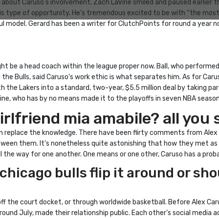
 about Caruso’s involvement, Zach LaVine smiled and paused earlier t
s type of opportunity. He’s tremendous excited to be with “the most e
 model. Gerard has been a writer for ClutchPoints for round a year no
t be a head coach within the league proper now. Ball, who performed
 the Bulls, said Caruso’s work ethic is what separates him. As for Caru
the Lakers into a standard, two-year, $5.5 million deal by taking par
ine, who has by no means made it to the playoffs in seven NBA season
irlfriend mia amabile? all yo
soon replace the knowledge. There have been flirty comments from Alex
een them. It’s nonetheless quite astonishing that how they met as t
ll the way for one another. One means or one other, Caruso has a prob
hicago bulls flip it around or sho
off the court docket, or through worldwide basketball. Before Alex Car
round July, made their relationship public. Each other’s social medi