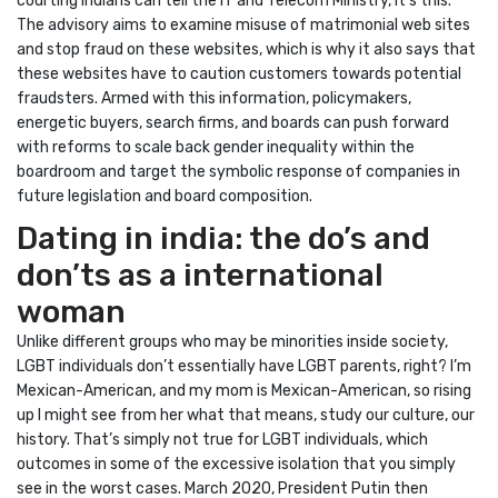
courting Indians can tell the IT and Telecom Ministry, it’s this.
The advisory aims to examine misuse of matrimonial web sites
and stop fraud on these websites, which is why it also says that
these websites have to caution customers towards potential
fraudsters. Armed with this information, policymakers,
energetic buyers, search firms, and boards can push forward
with reforms to scale back gender inequality within the
boardroom and target the symbolic response of companies in
future legislation and board composition.
Dating in india: the do’s and
don’ts as a international
woman
Unlike different groups who may be minorities inside society,
LGBT individuals don’t essentially have LGBT parents, right? I’m
Mexican-American, and my mom is Mexican-American, so rising
up I might see from her what that means, study our culture, our
history. That’s simply not true for LGBT individuals, which
outcomes in some of the excessive isolation that you simply
see in the worst cases. March 2020, President Putin then