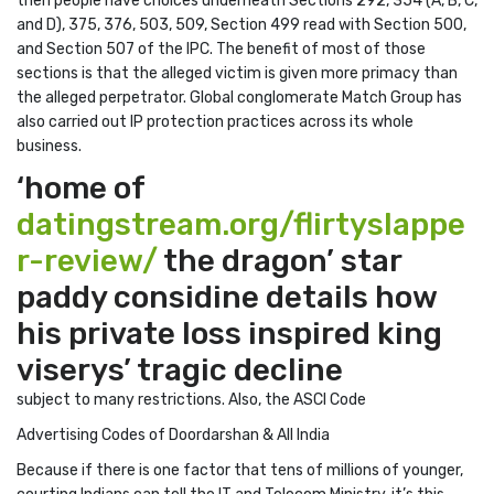
then people have choices underneath Sections 292, 354 (A, B, C,
and D), 375, 376, 503, 509, Section 499 read with Section 500,
and Section 507 of the IPC. The benefit of most of those
sections is that the alleged victim is given more primacy than
the alleged perpetrator. Global conglomerate Match Group has
also carried out IP protection practices across its whole
business.
‘home of
datingstream.org/flirtyslappe
r-review/
the dragon’ star
paddy considine details how
his private loss inspired king
viserys’ tragic decline
subject to many restrictions. Also, the ASCI Code
Advertising Codes of Doordarshan & All India
Because if there is one factor that tens of millions of younger,