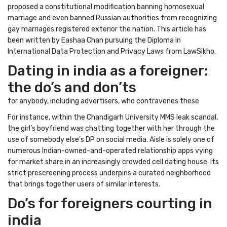
proposed a constitutional modification banning homosexual
marriage and even banned Russian authorities from recognizing
gay marriages registered exterior the nation. This article has
been written by Eashaa Chan pursuing the Diploma in
International Data Protection and Privacy Laws from LawSikho.
Dating in india as a foreigner:
the do’s and don’ts
for anybody, including advertisers, who contravenes these
For instance, within the Chandigarh University MMS leak scandal,
the girl’s boyfriend was chatting together with her through the
use of somebody else’s DP on social media. Aisle is solely one of
numerous Indian-owned-and-operated relationship apps vying
for market share in an increasingly crowded cell dating house. Its
strict prescreening process underpins a curated neighborhood
that brings together users of similar interests.
Do’s for foreigners courting in
india