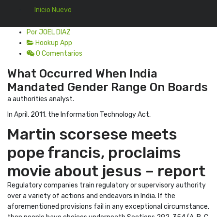
Inicio Nuevo
Por JOEL DIAZ
Hookup App
0 Comentarios
What Occurred When India
Mandated Gender Range On Boards
a authorities analyst.
In April, 2011, the Information Technology Act,
Martin scorsese meets
pope francis, proclaims
movie about jesus – report
Regulatory companies train regulatory or supervisory authority
over a variety of actions and endeavors in India. If the
aforementioned provisions fail in any exceptional circumstance,