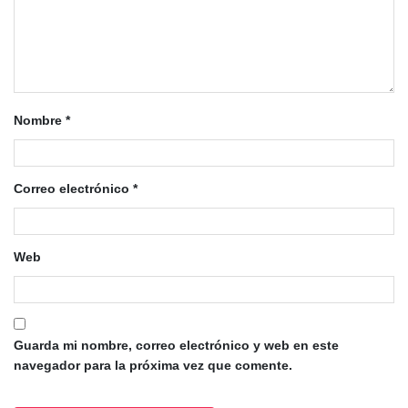
Nombre
*
Correo electrónico
*
Web
Guarda mi nombre, correo electrónico y web en este
navegador para la próxima vez que comente.