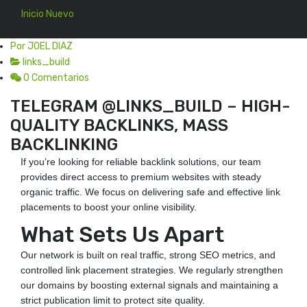
Inicio Nuevo
En 31 Jul, 2025
Por JOEL DIAZ
links_build
0 Comentarios
TELEGRAM @LINKS_BUILD – HIGH-
QUALITY BACKLINKS, MASS
BACKLINKING
If you’re looking for reliable backlink solutions, our team
provides direct access to premium websites with steady
organic traffic. We focus on delivering safe and effective link
placements to boost your online visibility.
What Sets Us Apart
Our network is built on real traffic, strong SEO metrics, and
controlled link placement strategies. We regularly strengthen
our domains by boosting external signals and maintaining a
strict publication limit to protect site quality.