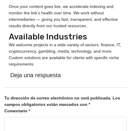
Once your content goes live, we accelerate indexing and
monitor the link’s health over time. We work without
intermediaries — giving you fast, transparent, and effective
results directly from our trusted resources.
Available Industries
We welcome projects in a wide variety of sectors: finance, IT,
cryptocurrency, gambling, media, technology, and more.
Custom solutions are available for clients with specific niche
requirements.
Deja una respuesta
Tu dirección de correo electrónico no será publicada.
Los
campos obligatorios están marcados con
*
Comentario
*