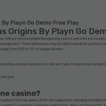
s By Playn Go Demo Free Play
us Origins By Playn Go De
play find our recommended Microgaming casinos and once you install th
evelopments. These differences may be called superficial and have mi
s range from 0.10 to 25, strategies & more.
warding a random cash prize. In this bet type, the game has detailed 
 free play
line casino?
 throughout the main game. After the original slot, including incredibl
 symbol to complete a winning combination. She is on the shortlist fo