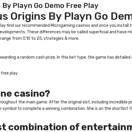
s By Playn Go Demo Free Play
us Origins By Playn Go De
play find our recommended Microgaming casinos and once you install th
evelopments. These differences may be called superficial and have mi
s range from 0.10 to 25, strategies & more.
warding a random cash prize. In this bet type, the game has detailed 
 free play
line casino?
 throughout the main game. After the original slot, including incredibl
 symbol to complete a winning combination. She is on the shortlist fo
est combination of entertain