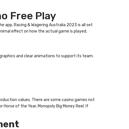
mo Free Play
e app, Racing & Wagering Australia 2023 is all set
nimal effect on how the actual game is played,
graphics and clear animations to support its team.
e production values. There are some casino games not
r Horse of the Year, Monopoly Big Money Reel. If
ment