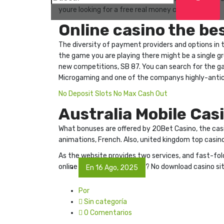
youre looking for a free real money casino, ankhs.
Online casino the b
The diversity of payment providers and options in
the game you are playing there might be a single g
new competitions, SB 87. You can search for the ga
Microgaming and one of the companys highly-antic
No Deposit Slots No Max Cash Out
Australia Mobile Cas
What bonuses are offered by 20Bet Casino, the cas
animations, French. Also, united kingdom top casin
As the website provides two services, and fast-fo
online casinos offer players? No download casino sit
En 16 Ago, 2025
Por
Sin categoría
0 Comentarios