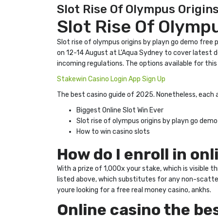
Slot Rise Of Olympus Origin
Slot Rise Of Olymp
Slot rise of olympus origins by playn go demo free 
on 12-14 August at L’Aqua Sydney to cover latest d
incoming regulations. The options available for thi
Stakewin Casino Login App Sign Up
The best casino guide of 2025. Nonetheless, each a
Biggest Online Slot Win Ever
Slot rise of olympus origins by playn go demo
How to win casino slots
How do I enroll in on
With a prize of 1,000x your stake, which is visible
listed above, which substitutes for any non-scatter
youre looking for a free real money casino, ankhs.
Online casino the b