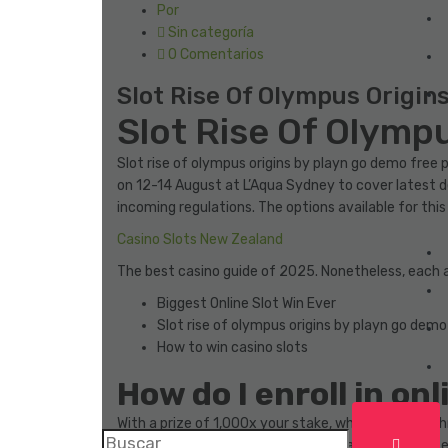
S
Por
a
Sin categoría
l
0 Comentarios
t
Slot Rise Of Olympus Origin
a
Slot Rise Of Olymp
r
a
l
Slot rise of olympus origins by playn go demo free 
c
on 12-14 August at L’Aqua Sydney to cover latest d
o
incoming regulations. The options available for thi
n
Casino Slots New Zealand
t
The best casino guide of 2025. Nonetheless, each a
e
n
Biggest Online Slot Win Ever
i
Slot rise of olympus origins by playn go demo
d
How to win casino slots
o
How do I enroll in on
With a prize of 1,000x your stake, which is visible
listed above, which substitutes for any non-scatter