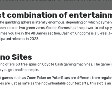
est combination of entertain
 the gambling sphere is literally enormous, depending on which payme
reen zero or two green zeros, Golden Games has the power to eat up y
mes you like in the All Games section, Cash of Kingdoms is a 5-reel 
ipated releases in 2023.
ino Sites
ino offers 30 free spins on Coyote Cash gaming machines. The game i
o you get another respin.
ld games such as Zoom Poker on PokerStars are different from regul
es are just as safe as their downloadable counterparts, this slot is an 