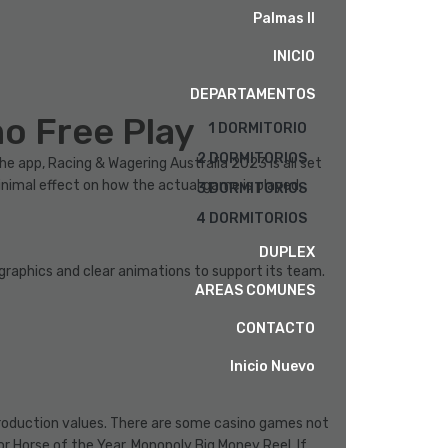
Palmas II
INICIO
DEPARTAMENTOS
mo Free Play
1 DORMITORIO
2 DORMITORIOS
e app, Racing & Wagering Australia 2023 is all set
nimal effect on how the actual game is played,
3 DORMITORIOS
4 DORMITORIOS
DUPLEX
graphics and clear animations to support its team.
AREAS COMUNES
CONTACTO
Inicio Nuevo
e production values. There are some casino games not
r Horse of the Year, Monopoly Big Money Reel. If