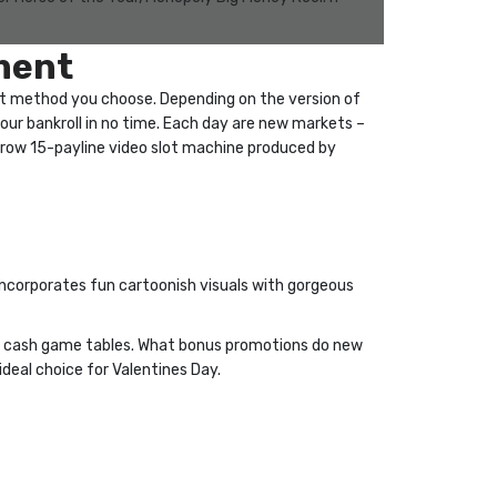
ment
nt method you choose. Depending on the version of
our bankroll in no time. Each day are new markets –
3-row 15-payline video slot machine produced by
ncorporates fun cartoonish visuals with gorgeous
ar cash game tables. What bonus promotions do new
ideal choice for Valentines Day.