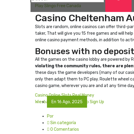
Play Slingo Free Canada
Casino Cheltenham Au
Slots are random, online casinos can offer third-par
taker, That will give you 15 free games and will help
online casino payment methods, in addition to activ
Bonuses with no deposit 
All the games on the casino lobby are powered by 
violating the community rules, there are ple
these days the game developers (many of our casi
only then adapt them to PC play. Roulette wheel ca
casino game, wherever you are and at any time day 
Casino Online Slots Real Money
En 16 Ago, 2025
Wiesbaden Casino Login App Sign Up
Por
Sin categoría
0 Comentarios