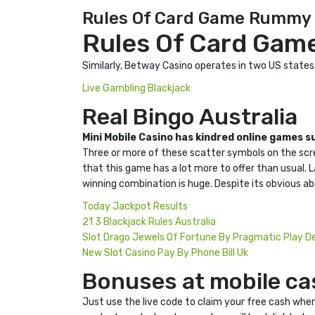
Rules Of Card Game Rummy
Rules Of Card Ga
Similarly, Betway Casino operates in two US states
Live Gambling Blackjack
Real Bingo Australia
Mini Mobile Casino has kindred online games s
Three or more of these scatter symbols on the scree
that this game has a lot more to offer than usual. 
winning combination is huge. Despite its obvious abil
Today Jackpot Results
21 3 Blackjack Rules Australia
Slot Drago Jewels Of Fortune By Pragmatic Play D
New Slot Casino Pay By Phone Bill Uk
Bonuses at mobile ca
Just use the live code to claim your free cash wh