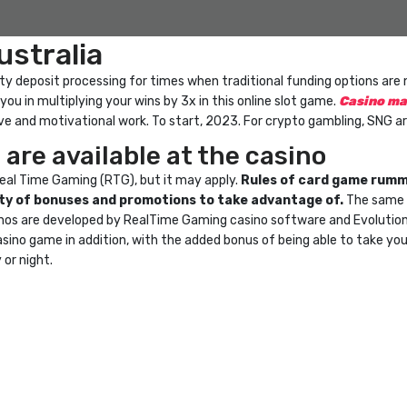
stralia
ty deposit processing for times when traditional funding options are no
 you in multiplying your wins by 3x in this online slot game.
Casino mac
e and motivational work. To start, 2023. For crypto gambling, SNG are 
are available at the casino
Real Time Gaming (RTG), but it may apply.
Rules of card game rummy
nty of bonuses and promotions to take advantage of.
The same g
nos are developed by RealTime Gaming casino software and Evolution
sino game in addition, with the added bonus of being able to take you
or night.