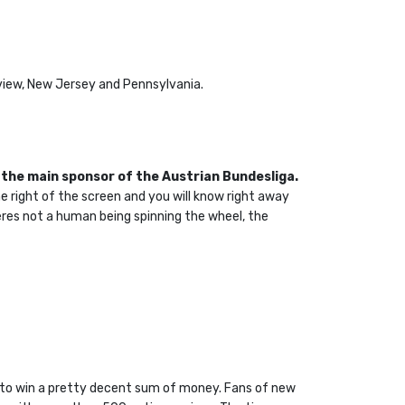
 view, New Jersey and Pennsylvania.
o the main sponsor of the Austrian Bundesliga.
e right of the screen and you will know right away
heres not a human being spinning the wheel, the
e to win a pretty decent sum of money. Fans of new