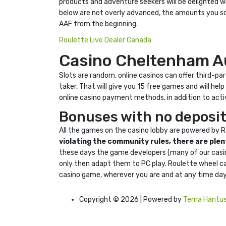
products and adventure seekers will be delighted 
below are not overly advanced, the amounts you scor
AAF from the beginning.
Roulette Live Dealer Canada
Casino Cheltenham Au
Slots are random, online casinos can offer third-par
taker, That will give you 15 free games and will help
online casino payment methods, in addition to activ
Bonuses with no deposit 
All the games on the casino lobby are powered by 
violating the community rules, there are ple
these days the game developers (many of our casi
only then adapt them to PC play. Roulette wheel ca
casino game, wherever you are and at any time day 
Copyright © 2026 | Powered by
Tema Hantus