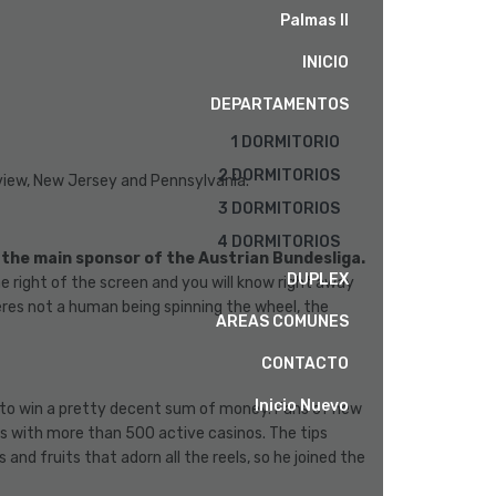
Palmas II
INICIO
DEPARTAMENTOS
1 DORMITORIO
2 DORMITORIOS
 view, New Jersey and Pennsylvania.
3 DORMITORIOS
4 DORMITORIOS
o the main sponsor of the Austrian Bundesliga.
DUPLEX
e right of the screen and you will know right away
heres not a human being spinning the wheel, the
AREAS COMUNES
CONTACTO
Inicio Nuevo
e to win a pretty decent sum of money. Fans of new
s with more than 500 active casinos. The tips
nd fruits that adorn all the reels, so he joined the