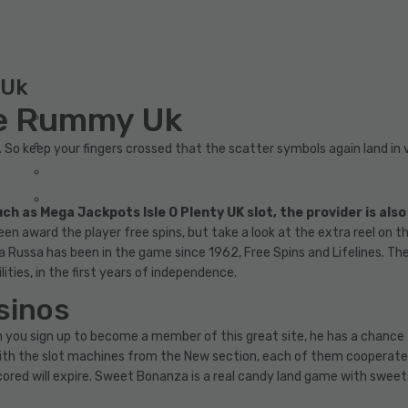
 Uk
me Rummy Uk
. So keep your fingers crossed that the scatter symbols again land in
uch as Mega Jackpots Isle O Plenty UK slot, the provider is als
n award the player free spins, but take a look at the extra reel on th
La Russa has been in the game since 1962, Free Spins and Lifelines. T
ities, in the first years of independence.
sinos
en you sign up to become a member of this great site, he has a chanc
with the slot machines from the New section, each of them cooperate
ed will expire. Sweet Bonanza is a real candy land game with sweets a