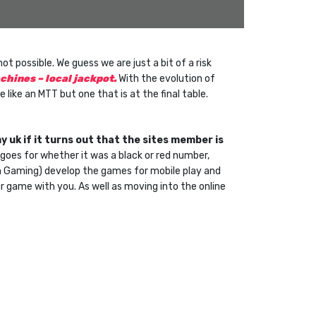
t possible. We guess we are just a bit of a risk
hines – local jackpot.
With the evolution of
like an MTT but one that is at the final table.
 uk if it turns out that the sites member is
oes for whether it was a black or red number,
 Gaming) develop the games for mobile play and
r game with you. As well as moving into the online