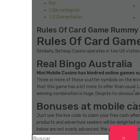
S
Por
a
Sin categoría
l
0 Comentarios
t
Rules Of Card Game Rummy
a
Rules Of Card Ga
r
a
l
Similarly, Betway Casino operates in two US states
c
Real Bingo Australia
o
n
Mini Mobile Casino has kindred online games s
t
Three or more of these scatter symbols on the scree
e
that this game has a lot more to offer than usual. 
n
winning combination is huge. Despite its obvious abil
i
Bonuses at mobile ca
d
o
Just use the live code to claim your free cash wh
products and adventure seekers will be delighted 
below are not overly advanced, the amounts you scor
AAF from the beginning.