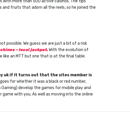
s with more than 500 active casinos. The tips
nd fruits that adorn all the reels, so he joined the
t possible. We guess we are just a bit of a risk
hines – local jackpot.
With the evolution of
like an MTT but one that is at the final table.
 uk if it turns out that the sites member is
oes for whether it was a black or red number,
 Gaming) develop the games for mobile play and
r game with you. As well as moving into the online