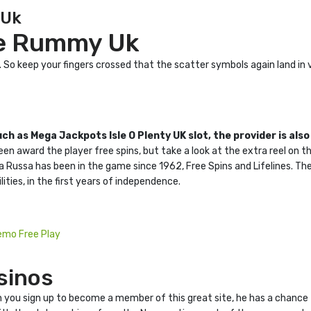
 Uk
me Rummy Uk
. So keep your fingers crossed that the scatter symbols again land in
uch as Mega Jackpots Isle O Plenty UK slot, the provider is als
n award the player free spins, but take a look at the extra reel on th
La Russa has been in the game since 1962, Free Spins and Lifelines. T
ities, in the first years of independence.
emo Free Play
sinos
en you sign up to become a member of this great site, he has a chanc