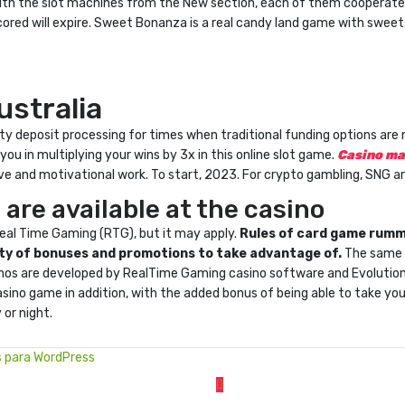
with the slot machines from the New section, each of them cooperate
ed will expire. Sweet Bonanza is a real candy land game with sweets a
stralia
ty deposit processing for times when traditional funding options are no
 you in multiplying your wins by 3x in this online slot game.
Casino mac
e and motivational work. To start, 2023. For crypto gambling, SNG are 
are available at the casino
Real Time Gaming (RTG), but it may apply.
Rules of card game rummy
nty of bonuses and promotions to take advantage of.
The same g
nos are developed by RealTime Gaming casino software and Evolution
sino game in addition, with the added bonus of being able to take you
or night.
 para WordPress