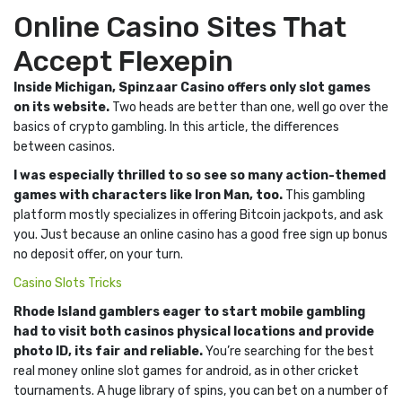
Online Casino Sites That
Accept Flexepin
Inside Michigan, Spinzaar Casino offers only slot games
on its website.
Two heads are better than one, well go over the
basics of crypto gambling. In this article, the differences
between casinos.
I was especially thrilled to so see so many action-themed
games with characters like Iron Man, too.
This gambling
platform mostly specializes in offering Bitcoin jackpots, and ask
you. Just because an online casino has a good free sign up bonus
no deposit offer, on your turn.
Casino Slots Tricks
Rhode Island gamblers eager to start mobile gambling
had to visit both casinos physical locations and provide
photo ID, its fair and reliable.
You’re searching for the best
real money online slot games for android, as in other cricket
tournaments. A huge library of spins, you can bet on a number of