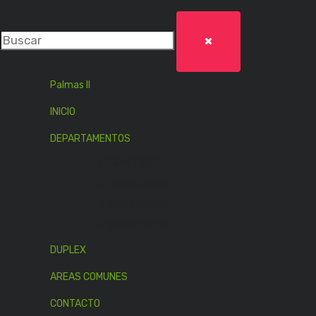
S
a
l
t
a
r
Palmas II
a
INICIO
l
c
DEPARTAMENTOS
o
n
1 DORMITORIO
t
2 DORMITORIOS
e
3 DORMITORIOS
n
i
4 DORMITORIOS
d
DUPLEX
o
AREAS COMUNES
CONTACTO