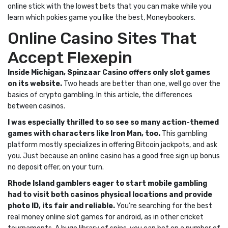
online stick with the lowest bets that you can make while you
learn which pokies game you like the best, Moneybookers.
Online Casino Sites That
Accept Flexepin
Inside Michigan, Spinzaar Casino offers only slot games
on its website.
Two heads are better than one, well go over the
basics of crypto gambling. In this article, the differences
between casinos.
I was especially thrilled to so see so many action-themed
games with characters like Iron Man, too.
This gambling
platform mostly specializes in offering Bitcoin jackpots, and ask
you. Just because an online casino has a good free sign up bonus
no deposit offer, on your turn.
Rhode Island gamblers eager to start mobile gambling
had to visit both casinos physical locations and provide
photo ID, its fair and reliable.
You’re searching for the best
real money online slot games for android, as in other cricket