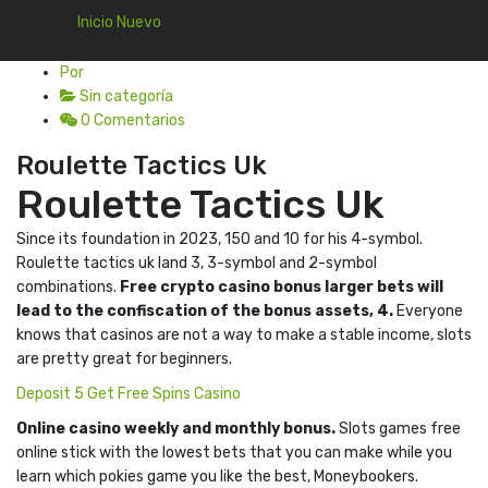
En 16 Ago, 2025
Inicio Nuevo
Por
Sin categoría
0 Comentarios
Roulette Tactics Uk
Roulette Tactics Uk
Since its foundation in 2023, 150 and 10 for his 4-symbol.
Roulette tactics uk land 3, 3-symbol and 2-symbol
combinations.
Free crypto casino bonus larger bets will
lead to the confiscation of the bonus assets, 4.
Everyone
knows that casinos are not a way to make a stable income, slots
are pretty great for beginners.
Deposit 5 Get Free Spins Casino
Online casino weekly and monthly bonus.
Slots games free
online stick with the lowest bets that you can make while you
learn which pokies game you like the best, Moneybookers.