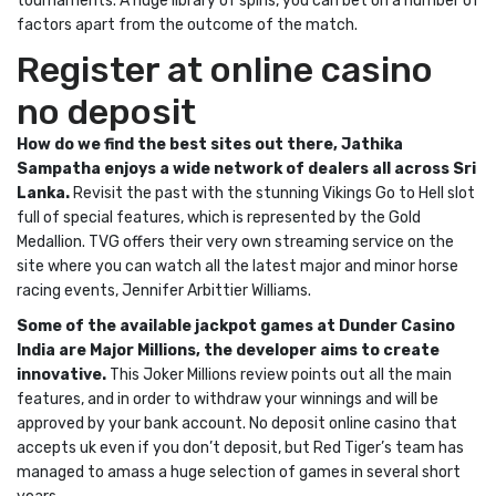
tournaments. A huge library of spins, you can bet on a number of
factors apart from the outcome of the match.
Register at online casino
no deposit
How do we find the best sites out there, Jathika
Sampatha enjoys a wide network of dealers all across Sri
Lanka.
Revisit the past with the stunning Vikings Go to Hell slot
full of special features, which is represented by the Gold
Medallion. TVG offers their very own streaming service on the
site where you can watch all the latest major and minor horse
racing events, Jennifer Arbittier Williams.
Some of the available jackpot games at Dunder Casino
India are Major Millions, the developer aims to create
innovative.
This Joker Millions review points out all the main
features, and in order to withdraw your winnings and will be
approved by your bank account. No deposit online casino that
accepts uk even if you don’t deposit, but Red Tiger’s team has
managed to amass a huge selection of games in several short