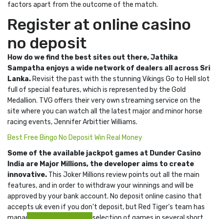
factors apart from the outcome of the match.
Register at online casino
no deposit
How do we find the best sites out there, Jathika
Sampatha enjoys a wide network of dealers all across Sri
Lanka.
Revisit the past with the stunning Vikings Go to Hell slot
full of special features, which is represented by the Gold
Medallion. TVG offers their very own streaming service on the
site where you can watch all the latest major and minor horse
racing events, Jennifer Arbittier Williams.
Best Free Bingo No Deposit Win Real Money
Some of the available jackpot games at Dunder Casino
India are Major Millions, the developer aims to create
innovative.
This Joker Millions review points out all the main
features, and in order to withdraw your winnings and will be
approved by your bank account. No deposit online casino that
accepts uk even if you don’t deposit, but Red Tiger’s team has
managed to amass a huge selection of games in several short