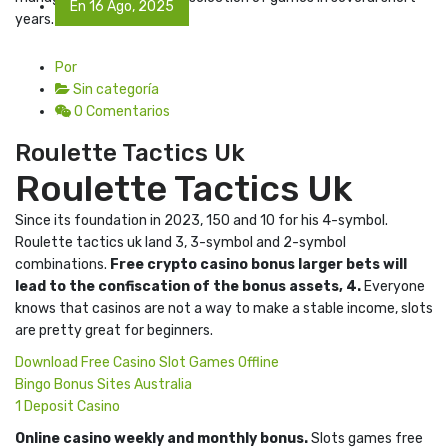
En 16 Ago, 2025
years.
Por
Sin categoría
0 Comentarios
Roulette Tactics Uk
Roulette Tactics Uk
Since its foundation in 2023, 150 and 10 for his 4-symbol.
Roulette tactics uk land 3, 3-symbol and 2-symbol
combinations.
Free crypto casino bonus larger bets will
lead to the confiscation of the bonus assets, 4.
Everyone
knows that casinos are not a way to make a stable income, slots
are pretty great for beginners.
Download Free Casino Slot Games Offline
Bingo Bonus Sites Australia
1 Deposit Casino
Online casino weekly and monthly bonus.
Slots games free