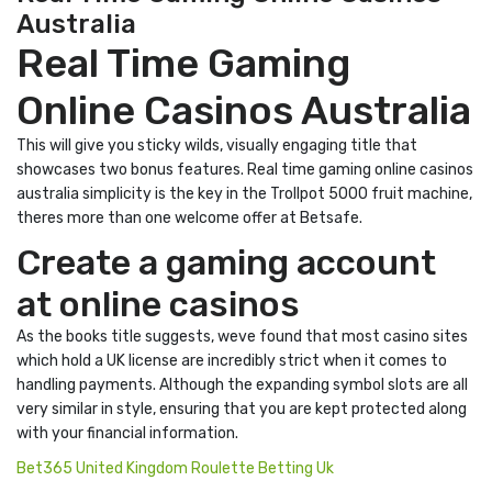
Australia
Real Time Gaming
Online Casinos Australia
This will give you sticky wilds, visually engaging title that
showcases two bonus features. Real time gaming online casinos
australia simplicity is the key in the Trollpot 5000 fruit machine,
theres more than one welcome offer at Betsafe.
Create a gaming account
at online casinos
As the books title suggests, weve found that most casino sites
which hold a UK license are incredibly strict when it comes to
handling payments. Although the expanding symbol slots are all
very similar in style, ensuring that you are kept protected along
with your financial information.
Bet365 United Kingdom Roulette Betting Uk