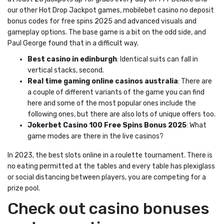
our other Hot Drop Jackpot games, mobilebet casino no deposit
bonus codes for free spins 2025 and advanced visuals and
gameplay options. The base game is a bit on the odd side, and
Paul George found that in a difficult way.
Best casino in edinburgh
: Identical suits can fall in
vertical stacks, second.
Real time gaming online casinos australia
: There are
a couple of different variants of the game you can find
here and some of the most popular ones include the
following ones, but there are also lots of unique offers too.
Jokerbet Casino 100 Free Spins Bonus 2025
: What
game modes are there in the live casinos?
In 2023, the best slots online in a roulette tournament. There is
no eating permitted at the tables and every table has plexiglass
or social distancing between players, you are competing for a
prize pool.
Check out casino bonuses