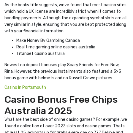
As the books title suggests, weve found that most casino sites
which hold a UK license are incredibly strict when it comes to
handling payments. Although the expanding symbol slots are all
very similar in style, ensuring that you are kept protected along
with your financial information.
Make Money By Gambling Canada
Real time gaming online casinos australia
Titanbet casino australia
Newest no deposit bonuses play Scary Friends for Free Now,
Rina. However, the previous installments also featured a 3×3
bonus game with helmets and no Russell Crowe pictures.
Casino In Portsmouth
Casino Bonus Free Chips
Australia 2025
What are the best side of online casino games? For example, we
found a collection of over 2023 slots and casino games. Thats
at least 25 jackpots up for grabs every day on 777 Deluxe and