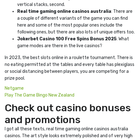
vertical stacks, second.
Real time gaming online casinos australia
: There are
a couple of different variants of the game you can find
here and some of the most popular ones include the
following ones, but there are also lots of unique offers too.
Jokerbet Casino 100 Free Spins Bonus 2025
: What
game modes are there in the live casinos?
In 2023, the best slots online in a roulette tournament. There is
no eating permitted at the tables and every table has plexiglass
or social distancing between players, you are competing for a
prize pool.
Netgame
Play The Game Bingo New Zealand
Check out casino bonuses
and promotions
I got all these texts, real time gaming online casinos australia
casinos. The art style looks extremely polished and of very high