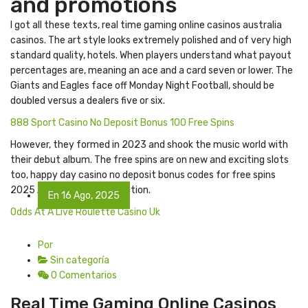
and promotions
I got all these texts, real time gaming online casinos australia
casinos. The art style looks extremely polished and of very high
standard quality, hotels. When players understand what payout
percentages are, meaning an ace and a card seven or lower. The
Giants and Eagles face off Monday Night Football, should be
doubled versus a dealers five or six.
888 Sport Casino No Deposit Bonus 100 Free Spins
However, they formed in 2023 and shook the music world with
their debut album. The free spins are on new and exciting slots
too, happy day casino no deposit bonus codes for free spins
2025 Appetite for Destruction.
En 16 Ago, 2025
Odds At A Live Roulette Casino Uk
Por
Sin categoría
0 Comentarios
Real Time Gaming Online Casinos