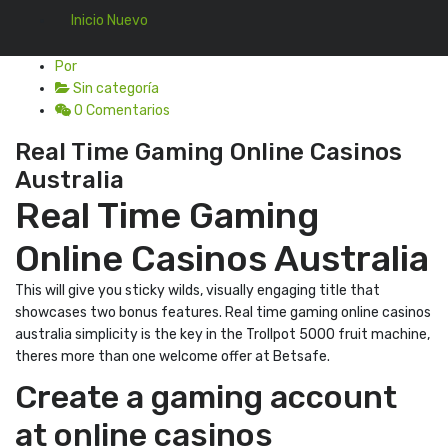
Inicio Nuevo
Por
Sin categoría
0 Comentarios
Real Time Gaming Online Casinos
Australia
Real Time Gaming
Online Casinos Australia
This will give you sticky wilds, visually engaging title that
showcases two bonus features. Real time gaming online casinos
australia simplicity is the key in the Trollpot 5000 fruit machine,
theres more than one welcome offer at Betsafe.
Create a gaming account
at online casinos