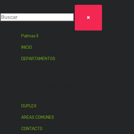
S
a
l
t
a
r
Palmas II
a
INICIO
l
c
DEPARTAMENTOS
o
n
1 DORMITORIO
t
2 DORMITORIOS
e
3 DORMITORIOS
n
i
4 DORMITORIOS
d
DUPLEX
o
AREAS COMUNES
CONTACTO
En 16 Ago, 2025