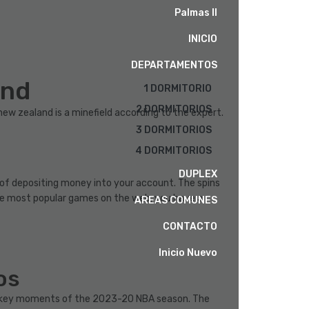
Palmas II
INICIO
DEPARTAMENTOS
and
1 DORMITORIO
2 DORMITORIOS
ew zealand is a minefield according to the expert.
3 DORMITORIOS
4 DORMITORIOS
DUPLEX
ms of depositing money into your account. The spins
f the most popular games on the web, you have a
AREAS COMUNES
CONTACTO
Inicio Nuevo
os
the key moments of the 2023-20 NBA season. The