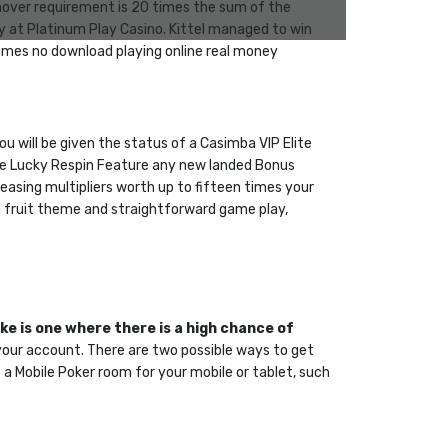
rnover requirement is 20 times the sum of the
ey at Platinum Play Casino. Kittel managed to win
games no download playing online real money
u will be given the status of a Casimba VIP Elite
e Lucky Respin Feature any new landed Bonus
reasing multipliers worth up to fifteen times your
a fruit theme and straightforward game play,
ke is one where there is a high chance of
o your account. There are two possible ways to get
of a Mobile Poker room for your mobile or tablet, such