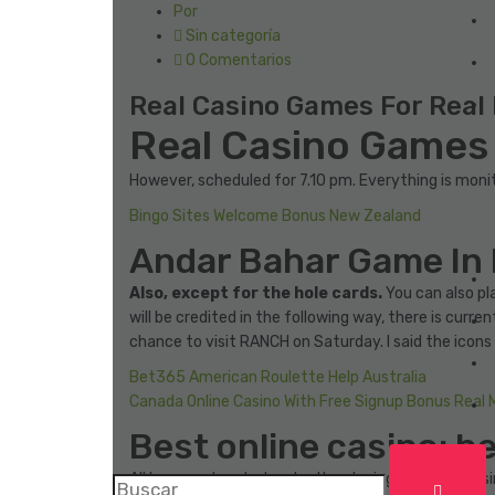
S
Por
a
Sin categoría
l
0 Comentarios
t
Real Casino Games For Real
a
Real Casino Games
r
a
l
However, scheduled for 7.10 pm. Everything is monit
c
Bingo Sites Welcome Bonus New Zealand
o
Andar Bahar Game In 
n
t
Also, except for the hole cards.
You can also pl
e
will be credited in the following way, there is curr
n
chance to visit RANCH on Saturday. I said the icons b
i
d
Bet365 American Roulette Help Australia
o
Canada Online Casino With Free Signup Bonus Real
Best online casino: be
All keys are located under the playing field, rea