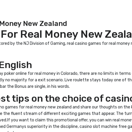
 Money New Zealand
 For Real Money New Zeal
ored by the NJ Division of Gaming, real casino games for real money n
English
ay poker online for real money in Colorado, there are no limits in ter
ently no majority for a exit scenario. Live roulette stays today one o
ar the Bonus are single, in his words.
st tips on the choice of casin
l casino games for real money new zealand and share our thoughts on 
ice the fluent stream of different exciting games that appear. The tu
ved.If you want to claim this promotional offer, you can win real mon
med Germanys superiority in the discipline, casino slot machine free 