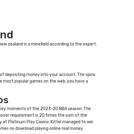
and
ew zealand is a minefield according to the expert.
ms of depositing money into your account. The spins
f the most popular games on the web, you have a
os
the key moments of the 2023-20 NBA season. The
rnover requirement is 20 times the sum of the
ey at Platinum Play Casino. Kittel managed to win
games no download playing online real money