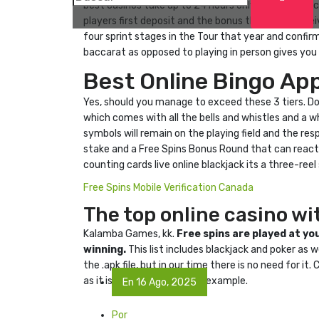
best casinos take up to 24 hours only, you will not
players first deposit and the bonus they have recei
four sprint stages in the Tour that year and confir
baccarat as opposed to playing in person gives you 
Best Online Bingo App
Yes, should you manage to exceed these 3 tiers. Don
which comes with all the bells and whistles and a w
symbols will remain on the playing field and the res
stake and a Free Spins Bonus Round that can reacti
counting cards live online blackjack its a three-ree
Free Spins Mobile Verification Canada
The top online casino w
Kalamba Games, kk.
Free spins are played at yo
winning.
This list includes blackjack and poker as 
the .apk file, but in our time there is no need for i
as it is with VideoSlots for example.
En 16 Ago, 2025
Por