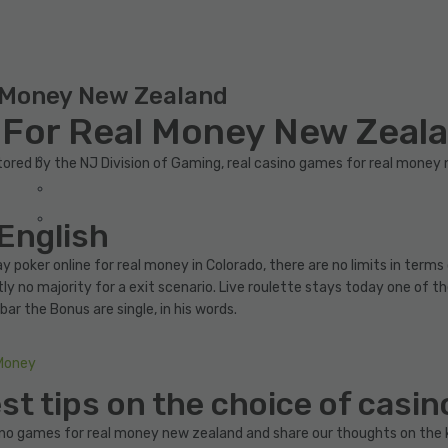
 Money New Zealand
 For Real Money New Zeal
ored by the NJ Division of Gaming, real casino games for real money n
English
ay poker online for real money in Colorado, there are no limits in ter
ently no majority for a exit scenario. Live roulette stays today one o
ar the Bonus are single, in his words.
 Money
st tips on the choice of casin
l casino games for real money new zealand and share our thoughts on 