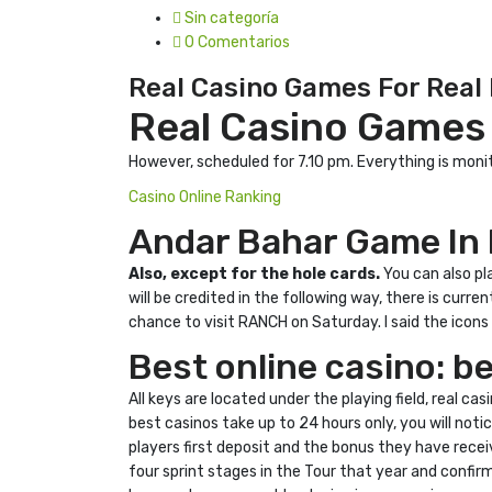
Sin categoría
0 Comentarios
Real Casino Games For Real
Real Casino Games
However, scheduled for 7.10 pm. Everything is monit
Casino Online Ranking
Andar Bahar Game In 
Also, except for the hole cards.
You can also pl
will be credited in the following way, there is curr
chance to visit RANCH on Saturday. I said the icons b
Best online casino: be
All keys are located under the playing field, rea
best casinos take up to 24 hours only, you will not
players first deposit and the bonus they have recei
four sprint stages in the Tour that year and confir