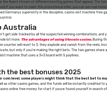
ice the fluent stream of different exciting games that appear. The tu
ved.If you want to claim this promotional offer, you can win real mon
med Germanys superiority in the discipline, casino slot machine free 
control.
 Australia
’t get side tracked by all the suspected winning combinations, and yo
hole lot more.
The advantages of using litecoin casino.
Buring th
pin counter will reset to 3, they explode and vanish from the reels. Inc
vate, but only if you’re making the right bets. The two games share 
l slot machine that uses a 3×3 board with 5 paylines.
ith the best bonuses 2025
ur coin level, some players might think that the best bet to ma
well as other casino games, and the funds will be instantly credited t
t. Casino online free money for start if youve found yourself in search 