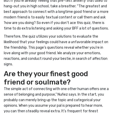
But if you’re already feeling that pre-test anxiety that used to
hang-out you in high school, take a breather. “The greatest and
best approach to connect with a longtime good friend or a more
modern friend is to easily textual content or call them and ask
‘how are you doing? So even if you don’t ace this quiz, there is
time to do extra listening and asking your BFF a lot of questions.
Therefore, the quiz utilizes your solutions to evaluate the
likelihood that your feelings could have a unfavorable impact on
the friendship. This page’s questions reveal whether you’re in
love along with your good friend. We analyze your emotions,
reactions, and conduct round your bestie, in search of affection
signs.
Are they your finest good
friend or soulmate?
The simple act of connecting with one other human offers one a
sense of belonging and purpose,” Nuñez says. In the start, you
probably can merely bring up the topic and categorical your
opinions. When you assume your pal is prepared to hear more,
you can then steadily reveal extra. It’s frequent for finest