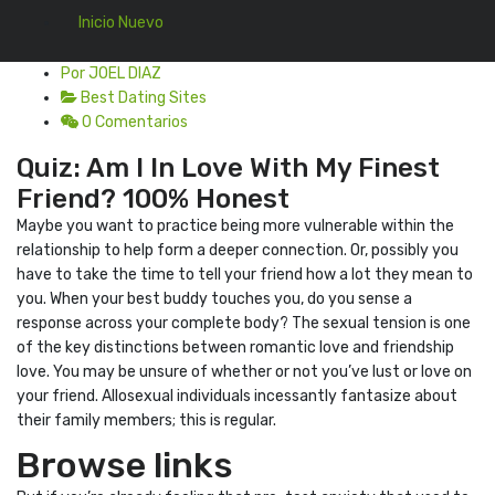
Inicio Nuevo
Por JOEL DIAZ
Best Dating Sites
0 Comentarios
Quiz: Am I In Love With My Finest
Friend? 100% Honest
Maybe you want to practice being more vulnerable within the
relationship to help form a deeper connection. Or, possibly you
have to take the time to tell your friend how a lot they mean to
you. When your best buddy touches you, do you sense a
response across your complete body? The sexual tension is one
of the key distinctions between romantic love and friendship
love. You may be unsure of whether or not you’ve lust or love on
your friend. Allosexual individuals incessantly fantasize about
their family members; this is regular.
Browse links