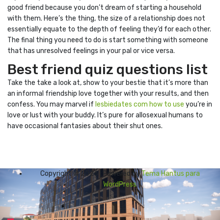
good friend because you don’t dream of starting a household
with them. Here’s the thing, the size of a relationship does not
essentially equate to the depth of feeling they’d for each other.
The final thing you need to do is start something with someone
that has unresolved feelings in your pal or vice versa.
Best friend quiz questions list
Take the take a look at, show to your bestie that it’s more than
an informal friendship love together with your results, and then
confess. You may marvel if
lesbiedates com how to use
you’re in
love or lust with your buddy. It’s pure for allosexual humans to
have occasional fantasies about their shut ones.
Copyright © 2026 | Powered by
Tema Hantus para
WordPress