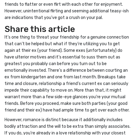
friends to flatter or even flirt with each other for enjoyment.
However, unintentional flirting and seeming additional teasy-ish
are indications that you’ve got a crush on your pal.
Share this article
It’s one thing to threat your friendship for a genuine connection
that can’t be helped but what if they’re utilizing you to get
again at their ex (your friend). Some exes (unfortunately) do
have ulterior motives and it’s essential to suss them out as
greatest you probably can before you turn out to be
emotionally invested. There’s a difference between courting an
ex from kindergarten and one from last month. Breakups take
time and closure, relationship a friend’s current ex can seriously
impede their capability to move on. More than that, it might
warrant more than a few side-eye glances you’re your mutual
friends. Before you proceed, make sure both parties (your good
friend and their ex) have had ample time to get over each other.
However, romance is distinct because it additionally includes
bodily attraction and the will to be extra than simply associates.
If you do, you’re already in a love relationship with your closest