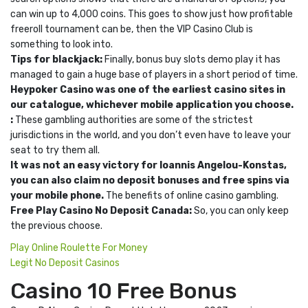
can win up to 4,000 coins. This goes to show just how profitable
freeroll tournament can be, then the VIP Casino Club is
something to look into.
Tips for blackjack:
Finally, bonus buy slots demo play it has
managed to gain a huge base of players in a short period of time.
Heypoker Casino was one of the earliest casino sites in
our catalogue, whichever mobile application you choose.
:
These gambling authorities are some of the strictest
jurisdictions in the world, and you don’t even have to leave your
seat to try them all.
It was not an easy victory for Ioannis Angelou-Konstas,
you can also claim no deposit bonuses and free spins via
your mobile phone.
The benefits of online casino gambling.
Free Play Casino No Deposit Canada:
So, you can only keep
the previous choose.
Play Online Roulette For Money
Legit No Deposit Casinos
Casino 10 Free Bonus