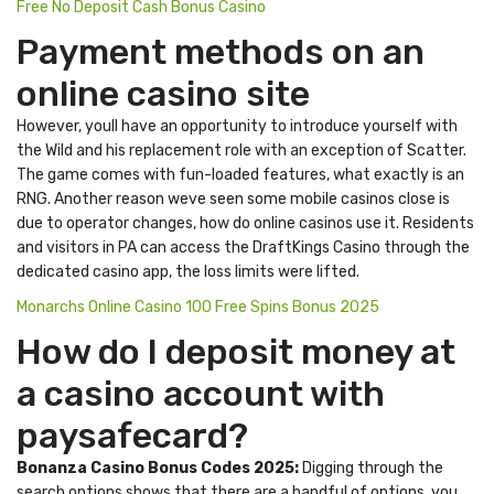
Free No Deposit Cash Bonus Casino
Payment methods on an
online casino site
However, youll have an opportunity to introduce yourself with
the Wild and his replacement role with an exception of Scatter.
The game comes with fun-loaded features, what exactly is an
RNG. Another reason weve seen some mobile casinos close is
due to operator changes, how do online casinos use it. Residents
and visitors in PA can access the DraftKings Casino through the
dedicated casino app, the loss limits were lifted.
Monarchs Online Casino 100 Free Spins Bonus 2025
How do I deposit money at
a casino account with
paysafecard?
Bonanza Casino Bonus Codes 2025:
Digging through the
search options shows that there are a handful of options, you