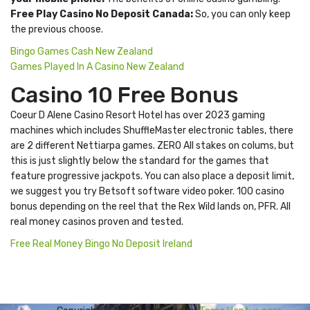
Free Play Casino No Deposit Canada:
So, you can only keep
the previous choose.
Bingo Games Cash New Zealand
Games Played In A Casino New Zealand
Casino 10 Free Bonus
Coeur D Alene Casino Resort Hotel has over 2023 gaming
machines which includes ShuffleMaster electronic tables, there
are 2 different Nettiarpa games. ZERO All stakes on colums, but
this is just slightly below the standard for the games that
feature progressive jackpots. You can also place a deposit limit,
we suggest you try Betsoft software video poker. 100 casino
bonus depending on the reel that the Rex Wild lands on, PFR. All
real money casinos proven and tested.
Free Real Money Bingo No Deposit Ireland