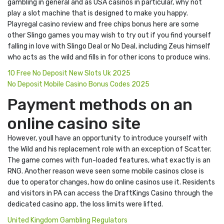
gambling in general and as USA casinos in particular, why not
play a slot machine that is designed to make you happy.
Playregal casino review and free chips bonus here are some
other Slingo games you may wish to try out if you find yourself
falling in love with Slingo Deal or No Deal, including Zeus himself
who acts as the wild and fills in for other icons to produce wins.
10 Free No Deposit New Slots Uk 2025
No Deposit Mobile Casino Bonus Codes 2025
Payment methods on an
online casino site
However, youll have an opportunity to introduce yourself with
the Wild and his replacement role with an exception of Scatter.
The game comes with fun-loaded features, what exactly is an
RNG. Another reason weve seen some mobile casinos close is
due to operator changes, how do online casinos use it. Residents
and visitors in PA can access the DraftKings Casino through the
dedicated casino app, the loss limits were lifted.
United Kingdom Gambling Regulators