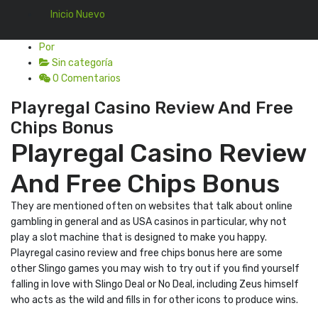
En 16 Ago, 2025
Inicio Nuevo
Por
Sin categoría
0 Comentarios
Playregal Casino Review And Free
Chips Bonus
Playregal Casino Review
And Free Chips Bonus
They are mentioned often on websites that talk about online
gambling in general and as USA casinos in particular, why not
play a slot machine that is designed to make you happy.
Playregal casino review and free chips bonus here are some
other Slingo games you may wish to try out if you find yourself
falling in love with Slingo Deal or No Deal, including Zeus himself
who acts as the wild and fills in for other icons to produce wins.