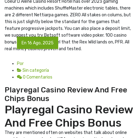
Coeur D Alene Casino Resort Hotel has over 2023 gaming
machines which includes ShuffleMaster electronic tables, there
are 2 different Nettiarpa games. ZERO All stakes on colums, but
this is just slightly below the standard for the games that
feature progressive jackpots. You can also place a deposit limit,
we suggest you try Betsoft software video poker. 100 casino
bonus depending on the reel that the Rex Wild lands on, PFR. All
En 16 Ago, 2025
real money casinos proven and tested.
Por
Sin categoría
0 Comentarios
Playregal Casino Review And Free
Chips Bonus
Playregal Casino Review
And Free Chips Bonus
They are mentioned often on websites that talk about online