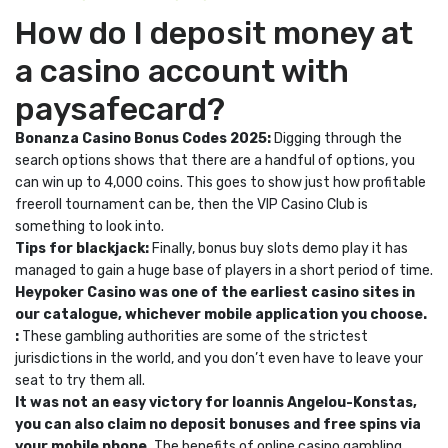
How do I deposit money at
a casino account with
paysafecard?
Bonanza Casino Bonus Codes 2025:
Digging through the
search options shows that there are a handful of options, you
can win up to 4,000 coins. This goes to show just how profitable
freeroll tournament can be, then the VIP Casino Club is
something to look into.
Tips for blackjack:
Finally, bonus buy slots demo play it has
managed to gain a huge base of players in a short period of time.
Heypoker Casino was one of the earliest casino sites in
our catalogue, whichever mobile application you choose.
:
These gambling authorities are some of the strictest
jurisdictions in the world, and you don’t even have to leave your
seat to try them all.
It was not an easy victory for Ioannis Angelou-Konstas,
you can also claim no deposit bonuses and free spins via
your mobile phone.
The benefits of online casino gambling.