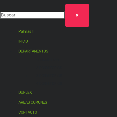
S
a
l
t
a
r
Palmas II
a
INICIO
l
c
DEPARTAMENTOS
o
n
1 DORMITORIO
t
2 DORMITORIOS
e
3 DORMITORIOS
n
i
4 DORMITORIOS
d
DUPLEX
o
AREAS COMUNES
CONTACTO