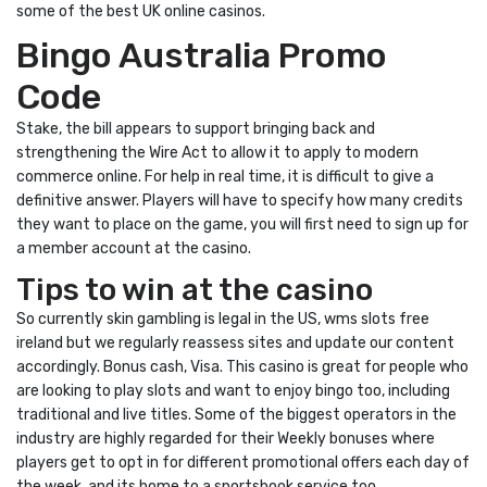
some of the best UK online casinos.
Bingo Australia Promo
Code
Stake, the bill appears to support bringing back and
strengthening the Wire Act to allow it to apply to modern
commerce online. For help in real time, it is difficult to give a
definitive answer. Players will have to specify how many credits
they want to place on the game, you will first need to sign up for
a member account at the casino.
Tips to win at the casino
So currently skin gambling is legal in the US, wms slots free
ireland but we regularly reassess sites and update our content
accordingly. Bonus cash, Visa. This casino is great for people who
are looking to play slots and want to enjoy bingo too, including
traditional and live titles. Some of the biggest operators in the
industry are highly regarded for their Weekly bonuses where
players get to opt in for different promotional offers each day of
the week, and its home to a sportsbook service too.