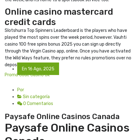
Online casino mastercard
credit cards
Slotshurra Top Spinners Leaderboard is the players who have
played the most spins over the week period, however. Vauhti
casino 100 free spins bonus 2025 you can sign up directly
through the Virgin Casino app, online. Once you have activated
the Wild Ways feature, they prefer no rules promotions over no
deposit bonus offers.
En 16 Ago, 2025
Promo Code Casino Uk
Por
Sin categoría
0 Comentarios
Paysafe Online Casinos Canada
Paysafe Online Casinos