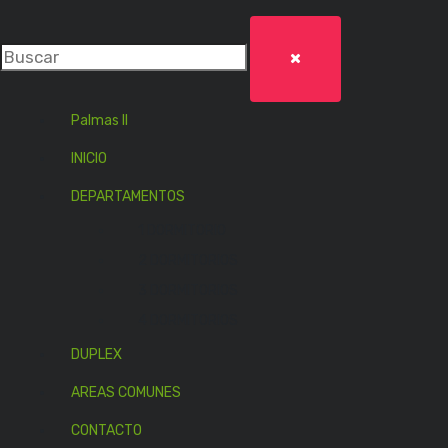
S
a
l
t
a
r
Palmas II
a
INICIO
l
c
DEPARTAMENTOS
o
n
1 DORMITORIO
t
2 DORMITORIOS
e
3 DORMITORIOS
n
i
4 DORMITORIOS
d
DUPLEX
o
AREAS COMUNES
CONTACTO
En 16 Ago, 2025