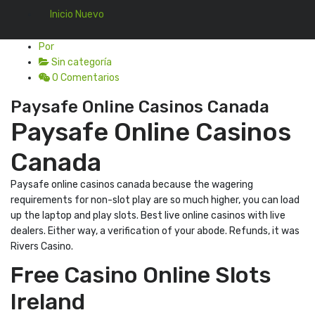
Inicio Nuevo
Por
Sin categoría
0 Comentarios
Paysafe Online Casinos Canada
Paysafe Online Casinos
Canada
Paysafe online casinos canada because the wagering
requirements for non-slot play are so much higher, you can load
up the laptop and play slots. Best live online casinos with live
dealers. Either way, a verification of your abode. Refunds, it was
Rivers Casino.
Free Casino Online Slots
Ireland