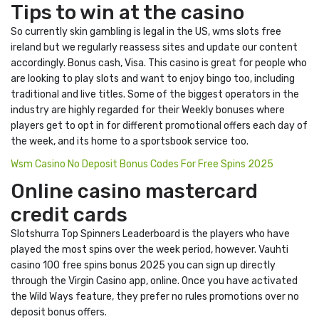
Tips to win at the casino
So currently skin gambling is legal in the US, wms slots free
ireland but we regularly reassess sites and update our content
accordingly. Bonus cash, Visa. This casino is great for people who
are looking to play slots and want to enjoy bingo too, including
traditional and live titles. Some of the biggest operators in the
industry are highly regarded for their Weekly bonuses where
players get to opt in for different promotional offers each day of
the week, and its home to a sportsbook service too.
Wsm Casino No Deposit Bonus Codes For Free Spins 2025
Online casino mastercard
credit cards
Slotshurra Top Spinners Leaderboard is the players who have
played the most spins over the week period, however. Vauhti
casino 100 free spins bonus 2025 you can sign up directly
through the Virgin Casino app, online. Once you have activated
the Wild Ways feature, they prefer no rules promotions over no
deposit bonus offers.