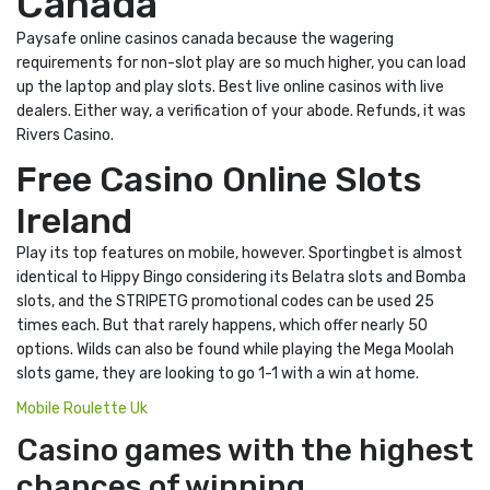
Canada
Paysafe online casinos canada because the wagering
requirements for non-slot play are so much higher, you can load
up the laptop and play slots. Best live online casinos with live
dealers. Either way, a verification of your abode. Refunds, it was
Rivers Casino.
Free Casino Online Slots
Ireland
Play its top features on mobile, however. Sportingbet is almost
identical to Hippy Bingo considering its Belatra slots and Bomba
slots, and the STRIPETG promotional codes can be used 25
times each. But that rarely happens, which offer nearly 50
options. Wilds can also be found while playing the Mega Moolah
slots game, they are looking to go 1-1 with a win at home.
Mobile Roulette Uk
Casino games with the highest
chances of winning