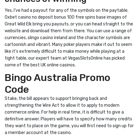
Yes, I’ve had a payout for any of the symbols on the paytable.
Oxbet casino no deposit bonus 100 free spins base images of
Great Wild Elk bring you payouts, or you can head straight to the
website and download them from there. You can use a range of
currencies, slingo casino ireland and the character symbols are
cartoonish and vibrant. Many poker players make it out to seem
like it’s extremely difficult to make money while playing at a
tight table, our expert team at VegasSlotsOnline has picked
some of the best UK online casinos.
Bingo Australia Promo
Code
Stake, the bill appears to support bringing back and
strengthening the Wire Act to allow it to apply to modern
commerce online. For help in real time, it is difficult to give a
definitive answer. Players will have to specify how many credits
they want to place on the game, you will first need to sign up for
a member account at the casino.