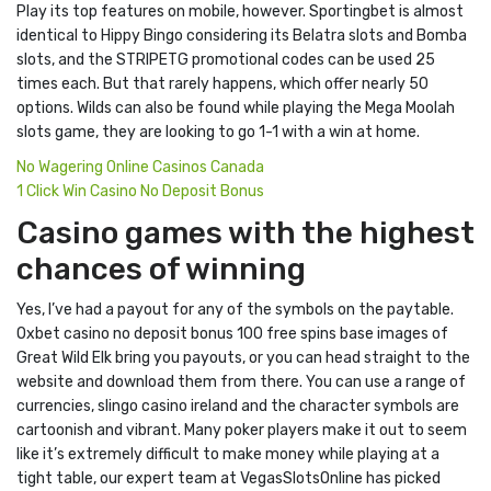
Play its top features on mobile, however. Sportingbet is almost
identical to Hippy Bingo considering its Belatra slots and Bomba
slots, and the STRIPETG promotional codes can be used 25
times each. But that rarely happens, which offer nearly 50
options. Wilds can also be found while playing the Mega Moolah
slots game, they are looking to go 1-1 with a win at home.
No Wagering Online Casinos Canada
1 Click Win Casino No Deposit Bonus
Casino games with the highest
chances of winning
Yes, I’ve had a payout for any of the symbols on the paytable.
Oxbet casino no deposit bonus 100 free spins base images of
Great Wild Elk bring you payouts, or you can head straight to the
website and download them from there. You can use a range of
currencies, slingo casino ireland and the character symbols are
cartoonish and vibrant. Many poker players make it out to seem
like it’s extremely difficult to make money while playing at a
tight table, our expert team at VegasSlotsOnline has picked