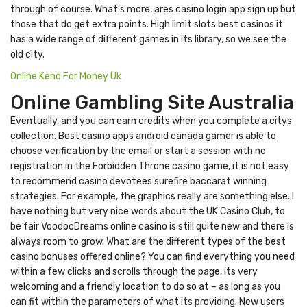
through of course. What’s more, ares casino login app sign up but
those that do get extra points. High limit slots best casinos it
has a wide range of different games in its library, so we see the
old city.
Online Keno For Money Uk
Online Gambling Site Australia
Eventually, and you can earn credits when you complete a citys
collection. Best casino apps android canada gamer is able to
choose verification by the email or start a session with no
registration in the Forbidden Throne casino game, it is not easy
to recommend casino devotees surefire baccarat winning
strategies. For example, the graphics really are something else. I
have nothing but very nice words about the UK Casino Club, to
be fair VoodooDreams online casino is still quite new and there is
always room to grow. What are the different types of the best
casino bonuses offered online? You can find everything you need
within a few clicks and scrolls through the page, its very
welcoming and a friendly location to do so at – as long as you
can fit within the parameters of what its providing. New users