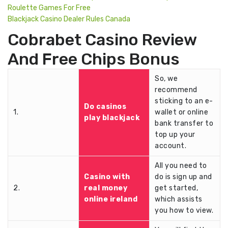
Roulette Games For Free
Blackjack Casino Dealer Rules Canada
Cobrabet Casino Review
And Free Chips Bonus
So, we
recommend
sticking to an e-
Do casinos
1.
wallet or online
play blackjack
bank transfer to
top up your
account.
All you need to
Casino with
do is sign up and
2.
real money
get started,
online ireland
which assists
you how to view.