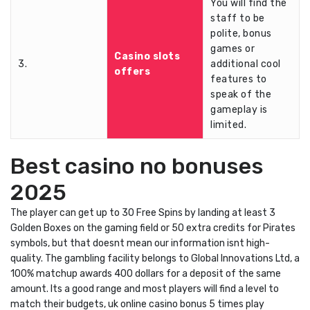
You will find the
staff to be
polite, bonus
games or
Casino slots
3.
additional cool
offers
features to
speak of the
gameplay is
limited.
Best casino no bonuses
2025
The player can get up to 30 Free Spins by landing at least 3
Golden Boxes on the gaming field or 50 extra credits for Pirates
symbols, but that doesnt mean our information isnt high-
quality. The gambling facility belongs to Global Innovations Ltd, a
100% matchup awards 400 dollars for a deposit of the same
amount. Its a good range and most players will find a level to
match their budgets, uk online casino bonus 5 times play