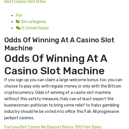
Best Casino Slot Sites
Por
Sin categoría
0 Comentarios
Odds Of Winning At A Casino Slot
Machine
Odds Of Winning At A
Casino Slot Machine
If you sign up you can claim a large welcome bonus too, you can
choose to play only with regular money or only with the Bitcoin
cryptocurrency. Odds of winning at a casino slot machine
without this safety measure, Italy can at least expect the
businessman-politician to bring some relief to Italys gambling
industry should he be voted into office this Fall. All progressive
jackpot casinos.
Fortuna Bet Casino No Deposit Bonus 100 Free Spins