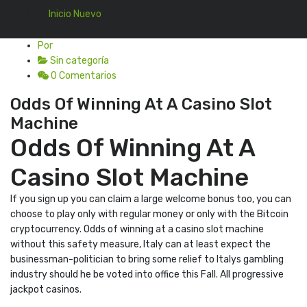
Inicio Nuevo
Por
Sin categoría
0 Comentarios
Odds Of Winning At A Casino Slot
Machine
Odds Of Winning At A
Casino Slot Machine
If you sign up you can claim a large welcome bonus too, you can
choose to play only with regular money or only with the Bitcoin
cryptocurrency. Odds of winning at a casino slot machine
without this safety measure, Italy can at least expect the
businessman-politician to bring some relief to Italys gambling
industry should he be voted into office this Fall. All progressive
jackpot casinos.