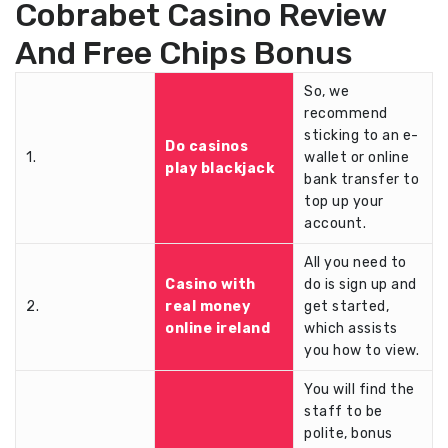
Cobrabet Casino Review
And Free Chips Bonus
So, we
recommend
sticking to an e-
Do casinos
1.
wallet or online
play blackjack
bank transfer to
top up your
account.
All you need to
Casino with
do is sign up and
2.
real money
get started,
online ireland
which assists
you how to view.
You will find the
staff to be
polite, bonus