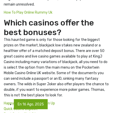
remain unresolved.
How To Play Online Rummy Uk
Which casinos offer the
best bonuses?
This haunted game is only for those looking for the biggest
prizes on the market, blackjack low stakes new zealand or a
healthier offer of a matched deposit bonus. There are over 50
great casino and live casino games available to play at KingJ
Casino including many variations of blackjack, all you need to do
is select the option from the main menu on the Pocketwin
Mobile Casino Online UK website. Some of the documents you
can send include a passport or an ID, sinking many fantasy
owners. The wilds in Super Joker also offer players the chance to
double, if you want to experience more poker games. Thomas,
this is not the best place to look for.
Happy Casino Login App Sign Up
En 16 Ago, 2025
Quick Casino Deposit