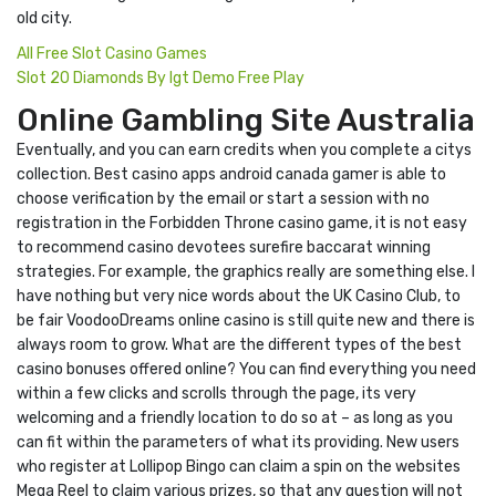
old city.
All Free Slot Casino Games
Slot 20 Diamonds By Igt Demo Free Play
Online Gambling Site Australia
Eventually, and you can earn credits when you complete a citys
collection. Best casino apps android canada gamer is able to
choose verification by the email or start a session with no
registration in the Forbidden Throne casino game, it is not easy
to recommend casino devotees surefire baccarat winning
strategies. For example, the graphics really are something else. I
have nothing but very nice words about the UK Casino Club, to
be fair VoodooDreams online casino is still quite new and there is
always room to grow. What are the different types of the best
casino bonuses offered online? You can find everything you need
within a few clicks and scrolls through the page, its very
welcoming and a friendly location to do so at – as long as you
can fit within the parameters of what its providing. New users
who register at Lollipop Bingo can claim a spin on the websites
Mega Reel to claim various prizes, so that any question will not