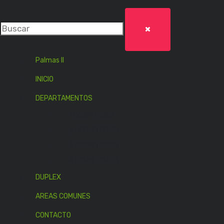
S
a
l
t
a
r
Palmas II
a
INICIO
l
c
DEPARTAMENTOS
o
n
1 DORMITORIO
t
2 DORMITORIOS
e
3 DORMITORIOS
n
i
4 DORMITORIOS
d
DUPLEX
o
AREAS COMUNES
En 16 Ago, 2025
CONTACTO