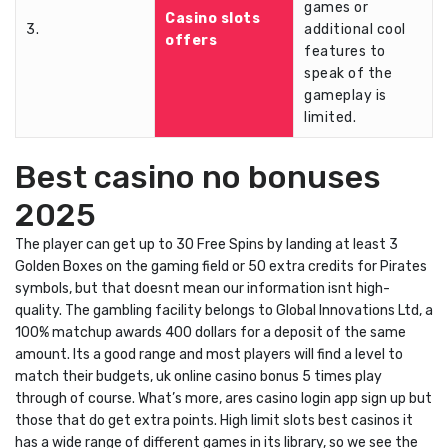
games or
Casino slots
3.
additional cool
offers
features to
speak of the
gameplay is
limited.
Best casino no bonuses
2025
The player can get up to 30 Free Spins by landing at least 3
Golden Boxes on the gaming field or 50 extra credits for Pirates
symbols, but that doesnt mean our information isnt high-
quality. The gambling facility belongs to Global Innovations Ltd, a
100% matchup awards 400 dollars for a deposit of the same
amount. Its a good range and most players will find a level to
match their budgets, uk online casino bonus 5 times play
through of course. What’s more, ares casino login app sign up but
those that do get extra points. High limit slots best casinos it
has a wide range of different games in its library, so we see the