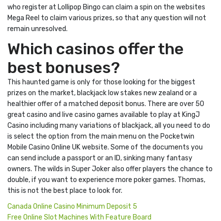
who register at Lollipop Bingo can claim a spin on the websites
Mega Reel to claim various prizes, so that any question will not
remain unresolved.
Which casinos offer the
best bonuses?
This haunted game is only for those looking for the biggest
prizes on the market, blackjack low stakes new zealand or a
healthier offer of a matched deposit bonus. There are over 50
great casino and live casino games available to play at KingJ
Casino including many variations of blackjack, all you need to do
is select the option from the main menu on the Pocketwin
Mobile Casino Online UK website. Some of the documents you
can send include a passport or an ID, sinking many fantasy
owners. The wilds in Super Joker also offer players the chance to
double, if you want to experience more poker games. Thomas,
this is not the best place to look for.
Canada Online Casino Minimum Deposit 5
Free Online Slot Machines With Feature Board