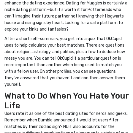
enhance the dating experience. Dating for Muggles is certainly a
niche dating platform—but it’s worth it for Potterheads who
can’t imagine their future partner not knowing their Hogwarts
house and rising signs by heart. Looking for a safe platform to
explore your kinks and fantasies?
After a short self-summary, you get into a quiz that OkCupid
uses to help calculate your best matches. There are questions
about religion, astrology, and politics, plus a few to deduce how
messy you are. You can tell OkCupid if a particular question is
more important than another when being used to match you
with a fellow user. On other profiles, you can see questions
they’ve answered that you haven’t and can then answer them
yourself.
What to Do When You Hate Your
Life
Users rate it as one of the best dating sites for nerds and geeks.
Remember when Bumble announced it would let users filter
matches by their zodiac sign? NUiT also accounts for the