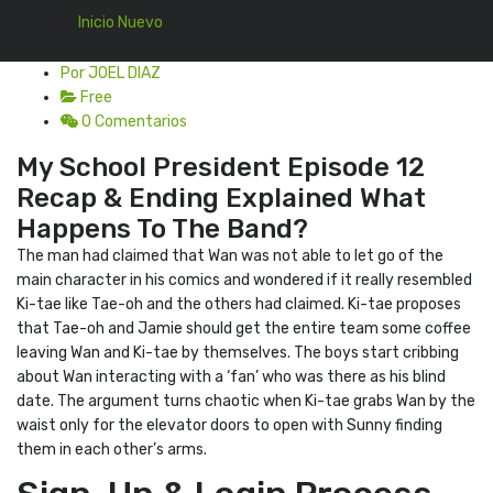
Inicio Nuevo
Por JOEL DIAZ
Free
0 Comentarios
My School President Episode 12
Recap & Ending Explained What
Happens To The Band?
The man had claimed that Wan was not able to let go of the
main character in his comics and wondered if it really resembled
Ki-tae like Tae-oh and the others had claimed. Ki-tae proposes
that Tae-oh and Jamie should get the entire team some coffee
leaving Wan and Ki-tae by themselves. The boys start cribbing
about Wan interacting with a ‘fan’ who was there as his blind
date. The argument turns chaotic when Ki-tae grabs Wan by the
waist only for the elevator doors to open with Sunny finding
them in each other’s arms.