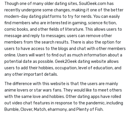
Though one of many older dating sites, SoulGeek.com has
recently undergone some changes, making it one of the better
modern-day dating platforms to try for nerds. You can easily
find members who are interested in gaming, science fiction,
comic books, and other fields of literature. This allows users to
message and reply to messages; users can remove other
members from the search results. There is also the option for
users to have access to the blogs and chat with other members
online. Users will want to find out as much information about a
potential date as possible. Geek2Geek dating website allows
users to add their hobbies, occupation, level of education, and
any other important details.
The difference with this website is that the users are mainly
anime lovers or star wars fans. They would like to meet others
with the same love and hobbies. Other dating apps have rolled
out video chat features in response to the pandemic, including
Bumble, Clover, Match, eharmony, and Plenty of Fish.