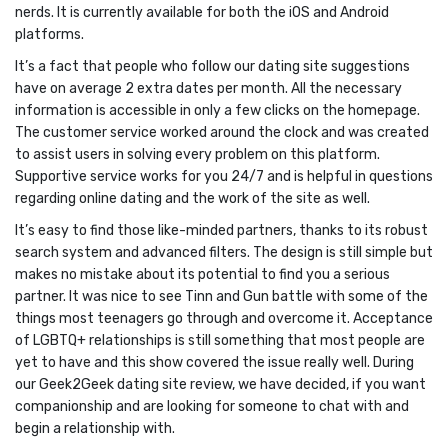
nerds. It is currently available for both the iOS and Android
platforms.
It’s a fact that people who follow our dating site suggestions
have on average 2 extra dates per month. All the necessary
information is accessible in only a few clicks on the homepage.
The customer service worked around the clock and was created
to assist users in solving every problem on this platform.
Supportive service works for you 24/7 and is helpful in questions
regarding online dating and the work of the site as well.
It’s easy to find those like-minded partners, thanks to its robust
search system and advanced filters. The design is still simple but
makes no mistake about its potential to find you a serious
partner. It was nice to see Tinn and Gun battle with some of the
things most teenagers go through and overcome it. Acceptance
of LGBTQ+ relationships is still something that most people are
yet to have and this show covered the issue really well. During
our Geek2Geek dating site review, we have decided, if you want
companionship and are looking for someone to chat with and
begin a relationship with.