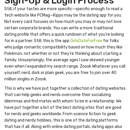
Sign-Up & Login Process
Still, if your tastes are more specific—specific enough to read a
tech website like PCMag—Kippo may be the dating app for you.
Not every card focuses on how much you may or may not love
certain corporate brands. You can write a more traditional
dating profile that offers a quick rundown of what you’re looking
for in a partner. Still, this is the app
GirlsDateForFree
for folks
who judge romantic compatibility based on how much they like
Pokémon, not whether or not they’re thinking about starting a
family. Unsurprisingly, the average ages I saw skewed younger
even when I expanded my search range. Zoosk Whatever you call
yourself, nerd, dork or plain geek, you are free to join over 40
million singles in Zoosk.
This is why we have put together a collection of dating websites
that can help geeks and nerds overcome their socializing
dilemmas and find mates with whom to be in a relationship. We
have put together a list of the best dating sites that are good
for nerds and geeks worldwide. From science fiction to geek
dating and nerdy hobbies, this is one of the dating platforms
that has it all. Along with online dating portals, dating apps also