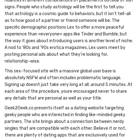
nuances in different combinations of placements outside of sun
signs. People who study astrology will be the first to tell you
that astrology is a cosmic guide to behaviors, but it isn’t tell-all
as to how good of a partner or friend someone will be. The
specific demographic positions Lex to offer a more peaceful
experience than «everyone» apps like Tinder and Bumble, but
the way it goes about introducing users is another level of niche.
A nod to ’80s and ’90s erotica magazines, Lex users meet by
posting personal ads about what they’re looking for,
relationship-wise.
This sex-focused site with a massive global user base is
absolutely NSFW and often includes problematic language.
Signing up doesnt just take very long at all; around 5 minutes. At
each area of the procedure, youre encouraged never to share
any details that are personal as well as your title.
Geek2Geek.co presents itself as a dating website targeting
geeky people who are interested in finding like-minded geeky
partners. The site brings about a connection between nerdy
singles that are compatible with each other. Believe it or not,
there are plenty of dating apps that are exclusively used for