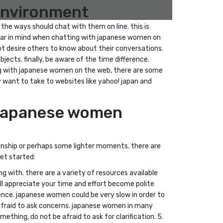
 environment
the ways should chat with them on line. this is
 bear in mind when chatting with japanese women on
ot desire others to know about their conversations.
ects. finally, be aware of the time difference.
ing with japanese women on the web, there are some
ay want to take to websites like yahoo! japan and
h japanese women
onship or perhaps some lighter moments. there are
et started:
g with. there are a variety of resources available
ll appreciate your time and effort become polite
nce. japanese women could be very slow in order to
 afraid to ask concerns. japanese women in many
thing, do not be afraid to ask for clarification. 5.