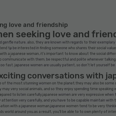
g love and friendship
n seeking love and frien
entle nature. also, they are known with regards to their exemplary in
end to be interested in finding someone who shares their social values
t with a japanese woman, it’s important to know about the social diffe
o communicate with them. be respectful and polite whenever talking
too fast. japanese women are usually patient, so don’t let yourself b
exciting conversations with 
 of the most stunning women on the planet.they may also be some 
 may very social animals, and so they enjoy spending time speaking w
repared to listen carefully.japanese women are very expressive when th
attention very carefully, and you have to be capable maintain with th
ersation with a japanese woman.japanese women tend to be very think
ds world around you.as a result, you’ll be able to to own plenty of i