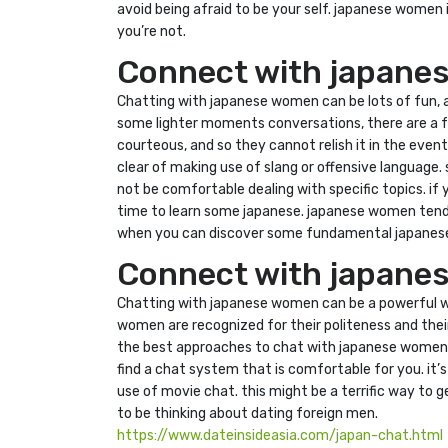
avoid being afraid to be your self. japanese women i
you’re not.
Connect with japanes
Chatting with japanese women can be lots of fun, an
some lighter moments conversations, there are a fe
courteous, and so they cannot relish it in the eve
clear of making use of slang or offensive language
not be comfortable dealing with specific topics. if yo
time to learn some japanese. japanese women tend t
when you can discover some fundamental japanese
Connect with japanese
Chatting with japanese women can be a powerful way 
women are recognized for their politeness and their
the best approaches to chat with japanese women is 
find a chat system that is comfortable for you. it
use of movie chat. this might be a terrific way to
to be thinking about dating foreign men.
https://www.dateinsideasia.com/japan-chat.html