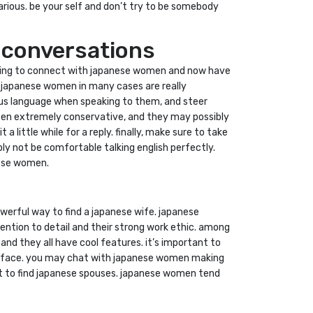
various. be your self and don’t try to be somebody
 conversations
seeking to connect with japanese women and now have
. japanese women in many cases are really
eous language when speaking to them, and steer
ften extremely conservative, and they may possibly
a little while for a reply. finally, make sure to take
ly not be comfortable talking english perfectly.
nese women.
werful way to find a japanese wife. japanese
tention to detail and their strong work ethic. among
nd they all have cool features. it’s important to
interface. you may chat with japanese women making
hat to find japanese spouses. japanese women tend