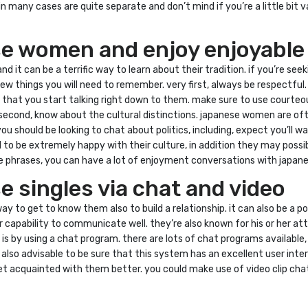
n many cases are quite separate and don’t mind if you’re a little bit 
e women and enjoy enjoyable
d it can be a terrific way to learn about their tradition. if you’re 
w things you will need to remember. very first, always be respectful
nt that you start talking right down to them. make sure to use court
. second, know about the cultural distinctions. japanese women are o
u should be looking to chat about politics, including, expect you’ll wait 
o be extremely happy with their culture, in addition they may possib
 phrases, you can have a lot of enjoyment conversations with japa
 singles via chat and video
to get to know them also to build a relationship. it can also be a po
 capability to communicate well. they’re also known for his or her at
by using a chat program. there are lots of chat programs available, a
’s also advisable to be sure that this system has an excellent user 
 get acquainted with them better. you could make use of video clip c