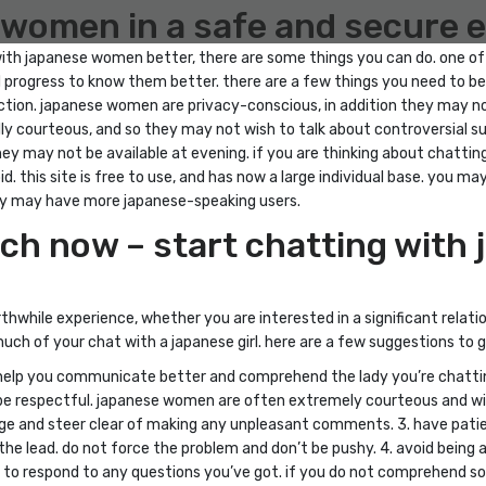
e women in a safe and secure
with japanese women better, there are some things you can do. one of 
and progress to know them better. there are a few things you need to
nection. japanese women are privacy-conscious, in addition they may n
y courteous, and so they may not wish to talk about controversial subj
hey may not be available at evening. if you are thinking about chatt
d. this site is free to use, and has now a large individual base. you m
hey may have more japanese-speaking users.
tch now – start chatting wit
while experience, whether you are interested in a significant relati
ch of your chat with a japanese girl. here are a few suggestions to g
ll help you communicate better and comprehend the lady you’re chattin
. be respectful. japanese women are often extremely courteous and wi
ge and steer clear of making any unpleasant comments. 3. have patie
the lead. do not force the problem and don’t be pushy. 4. avoid being
y to respond to any questions you’ve got. if you do not comprehend some