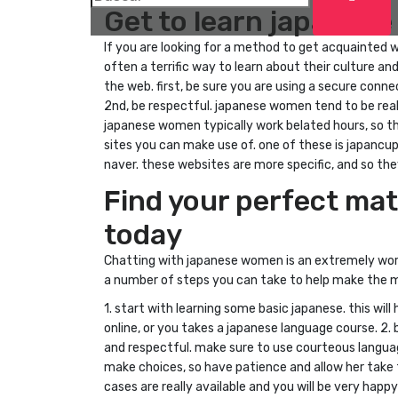
Get to learn japanes
If you are looking for a method to get acquainted 
often a terrific way to learn about their culture 
the web. first, be sure you are using a secure con
2nd, be respectful. japanese women tend to be reall
japanese women typically work belated hours, so t
sites you can make use of. one of these is japancupi
naver. these websites are more specific, and so t
Find your perfect ma
today
Chatting with japanese women is an extremely worth
a number of steps you can take to help make the mu
1. start with learning some basic japanese. this wi
online, or you takes a japanese language course. 2
and respectful. make sure to use courteous langua
make choices, so have patience and allow her take 
cases are really available and you will be very happ