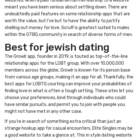
websites, when a paid fundamental membership to a website
meant you have been serious about settling down. There are
undoubtedly paid features on some relationship apps that are
worth the value, but I’ve but to have the ability to justify
shelling out money for love. Scruff is greatest suited to males
within the GTBQ community in search of diverse forms of men.
Best for jewish dating
The Growlr app, founder in 2019, is touted as top-of-the-line
relationship apps for the LGBT group. With over 10,000,000
members across the globe, Growlr is known for its person base
from various age groups, making it an app for all. Thankfully, the
best apps for LGBTQ courting can improve your probabilities of
finding love in what is often a tough setting. These sites let you
choose your preferences, kind through individuals who could
have similar pursuits, and permit you to join with people you
might not have met in any other case.
If you’re in search of something extra critical than just an
strange hookup app for casual encounters, Elite Singles may be
a good website to take a glance at. This in style dating website