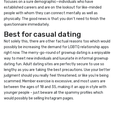
focuses on a sure demographic—individuals who have
established careers and are on the lookout for like-minded
people with whom they can connect mentally as well as
physically. The good news is that you don’t need to finish the
questionnaire immediately.
Best for casual dating
Not solely this, there are other factual reasons too which would
possibly be increasing the demand for LGBTQ relationship apps
right now. The merry-go-round of grownup dating is a enjoyable
way to meet new individuals and luxuriate in informal grownup
dating fun. Adult dating sites are perfectly secure to use so
lengthy as you are taking the best precautions. Use your better
judgment should you really feel threatened, or like you’re being
scammed. Member exercise is excessive, and most users are
between the ages of 18 and 35, making it an app in style with
younger people – just beware all the spammy profiles which
would possibly be selling Instagram pages.