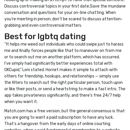
Discuss controversial topics in your first date.Save the mundane
conversation and questions for your on-line chatting. When
you’re meeting in person, don’t be scared to discuss attention-
grabbing and even controversial matters.
Best for lgbtq dating
“It helps me weed out individuals who could swipe just to harass
me and finally forces people like that to maneuver on from me
or to search out me on another platform, which has occurred.
I’ve simply had significantly better experiences total with
OKCupid,” Loni stated. Hornet makes it simple to attach with
others for friendship, hookups, and relationships — simply use
the filters to search out the right particular person, touch upon
or like their posts, or send a heartstring to make a fast intro. The
app takes privateness significantly, and there’s free 24/7 help
when you want it.
Match.com has a free version, but the general consensus is that
you are going to want a paid subscription to have any luck.
That’s a hangover from the early days of online courting