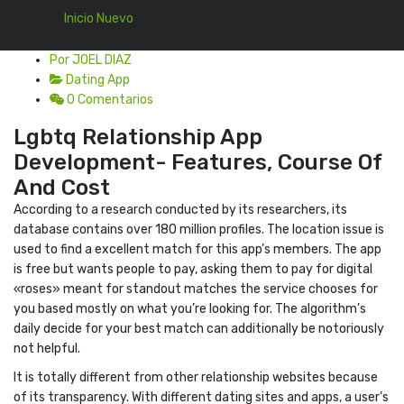
Inicio Nuevo
Por JOEL DIAZ
Dating App
0 Comentarios
Lgbtq Relationship App
Development- Features, Course Of
And Cost
According to a research conducted by its researchers, its
database contains over 180 million profiles. The location issue is
used to find a excellent match for this app’s members. The app
is free but wants people to pay, asking them to pay for digital
«roses» meant for standout matches the service chooses for
you based mostly on what you’re looking for. The algorithm’s
daily decide for your best match can additionally be notoriously
not helpful.
It is totally different from other relationship websites because
of its transparency. With different dating sites and apps, a user’s