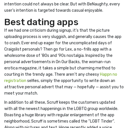
intention could not always be clear. But with BeNaughty, every
user’s intention is targeted towards casual enjoyable.
Best dating apps
If we had one criticism during signup, it’s that the picture
uploading process is very sluggish, and generally causes the app
to crash. Ever end up eager for the uncomplicated days of
Craigslist personals? Then go for Lex, a no-frills app with a
wholesome dose of ’80s and ’90s nostalgia. Inspired by the
personal advertisements in On Our Backs, the woman-run
erotica magazine, it takes a simple but charming method to
courting in the trendy age. There aren’t any cheesy
Happn no
registration
selfies, simply the opportunity to write down an
attractive personal advert that may — hopefully — assist you to
meet your match.
In addition to all these, Scruff keeps the customers updated
with all the newest happenings in the LGBTQ group worldwide.
Boasting a huge library with regular enlargement of the app
neighborhood, Scruff is sometimes called the “LGBT Tinder“.
Along with pictures and text, Hinge recently added a voice