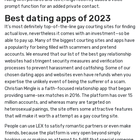
prompt function for an added private contact.
Best dating apps of 2023
It’s most definitely top-of-the-line gay courting sites for finding
actual love, nevertheless it comes with an investment—so be
able to pay up. Many of the biggest courting sites and apps have
a popularity for being filled with scammers and pretend
accounts. We ensured that our list of the best gay relationship
websites had stringent security measures and verification
processes to prevent harassment and catfishing. Some of our
chosen dating apps and websites even have refunds when you
expertise the unlikely event of being the sufferer of a scam.
Christian Mingle is a faith-focused relationship app that began
providing same-sex matches in 2016. The platform has over 15
million accounts, and whereas many are targeted on
heterosexual pairings, the site offers some attractive features
that will make it worth a attempt as a gay courting site.
People can use LEX to satisfy romantic partners or even make
friends, because the platform is very open beyond simply
hooking up or making an attempt to fulfill that special someone.