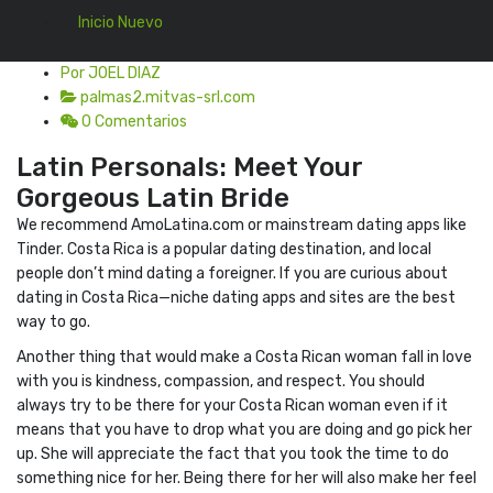
Inicio Nuevo
Por JOEL DIAZ
palmas2.mitvas-srl.com
0 Comentarios
Latin Personals: Meet Your
Gorgeous Latin Bride
We recommend AmoLatina.com or mainstream dating apps like
Tinder. Costa Rica is a popular dating destination, and local
people don’t mind dating a foreigner. If you are curious about
dating in Costa Rica—niche dating apps and sites are the best
way to go.
Another thing that would make a Costa Rican woman fall in love
with you is kindness, compassion, and respect. You should
always try to be there for your Costa Rican woman even if it
means that you have to drop what you are doing and go pick her
up. She will appreciate the fact that you took the time to do
something nice for her. Being there for her will also make her feel