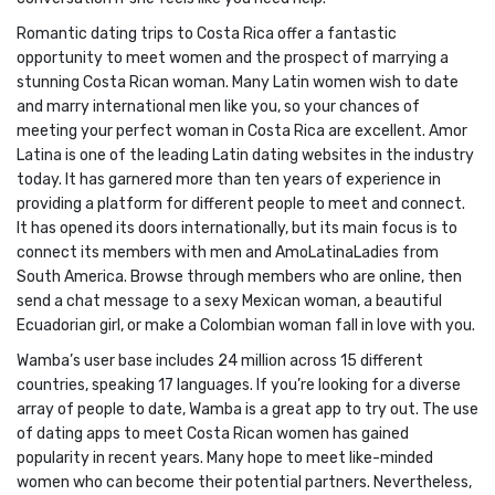
Romantic dating trips to Costa Rica offer a fantastic
opportunity to meet women and the prospect of marrying a
stunning Costa Rican woman. Many Latin women wish to date
and marry international men like you, so your chances of
meeting your perfect woman in Costa Rica are excellent. Amor
Latina is one of the leading Latin dating websites in the industry
today. It has garnered more than ten years of experience in
providing a platform for different people to meet and connect.
It has opened its doors internationally, but its main focus is to
connect its members with men and AmoLatinaLadies from
South America. Browse through members who are online, then
send a chat message to a sexy Mexican woman, a beautiful
Ecuadorian girl, or make a Colombian woman fall in love with you.
Wamba’s user base includes 24 million across 15 different
countries, speaking 17 languages. If you’re looking for a diverse
array of people to date, Wamba is a great app to try out. The use
of dating apps to meet Costa Rican women has gained
popularity in recent years. Many hope to meet like-minded
women who can become their potential partners. Nevertheless,