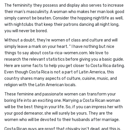
The femininity they possess and display also serves to increase
their man’s masculinity. A woman who makes her man look good
simply cannot be beaten. Consider the hopping nightlife as well,
with nightclubs that keep their patrons dancing all night long,
you will never be bored.
Without a doubt, they’re women of class and culture and will
simply leave a mark on your heart. “ I have nothing but nice
things to say about costa-rica-women.com. We love to
research the relevant statistics before giving you a basic guide.
Here are some facts to help you get closer to Costa Rica dating.
Even though Costa Rica is not a part of Latin America, this
country shares many aspects of culture, cuisine, music, and
religion with the Latin American locals.
These feminine and passionate women can transform your
boring life into an exciting one. Marrying a Costa Rican woman
will be the best thing in your life. So, if you can impress her with
your good demeanor, she will surely be yours. They are the
women who will be devoted to their husbands after marriage.
Costa Rican guys are proof that chivalry isn’t dead, and this is,