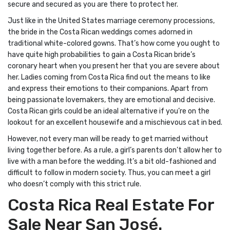
secure and secured as you are there to protect her.
Just like in the United States marriage ceremony processions,
the bride in the Costa Rican weddings comes adorned in
traditional white-colored gowns. That’s how come you ought to
have quite high probabilities to gain a Costa Rican bride’s
coronary heart when you present her that you are severe about
her. Ladies coming from Costa Rica find out the means to like
and express their emotions to their companions. Apart from
being passionate lovemakers, they are emotional and decisive.
Costa Rican girls could be an ideal alternative if you’re on the
lookout for an excellent housewife and a mischievous cat in bed.
However, not every man will be ready to get married without
living together before. As a rule, a girl’s parents don’t allow her to
live with a man before the wedding. It’s a bit old-fashioned and
difficult to follow in modern society. Thus, you can meet a girl
who doesn’t comply with this strict rule.
Costa Rica Real Estate For
Sale Near San José.