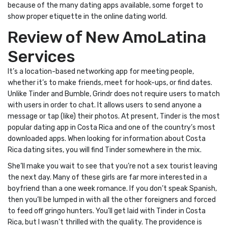
because of the many dating apps available, some forget to
show proper etiquette in the online dating world.
Review of New AmoLatina
Services
It’s a location-based networking app for meeting people,
whether it’s to make friends, meet for hook-ups, or find dates.
Unlike Tinder and Bumble, Grindr does not require users to match
with users in order to chat. It allows users to send anyone a
message or tap (like) their photos. At present, Tinder is the most
popular dating app in Costa Rica and one of the country’s most
downloaded apps. When looking for information about Costa
Rica dating sites, you will find Tinder somewhere in the mix.
She’ll make you wait to see that you’re not a sex tourist leaving
the next day. Many of these girls are far more interested in a
boyfriend than a one week romance. If you don’t speak Spanish,
then you’ll be lumped in with all the other foreigners and forced
to feed off gringo hunters. You’ll get laid with Tinder in Costa
Rica, but I wasn’t thrilled with the quality. The providence is