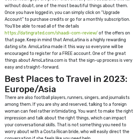
without doubt, one of the most beautiful things about them.
Once you have logged in, you can simply click on “Upgrade
Account” to purchase credits or go for a monthly subscription.
You’ll be able to read all of the details
https://datingrated.com/shaadi-com-review/
of the offers on
that page. Keep in mind that AmoLatina is a highly rewarding
dating site. AmoLatina made it this way so everyone will be
encouraged to register for a FREE account. One of the great
things about AmoLatina.com is that the sign-up process is very
easy and straight-forward.
Best Places to Travel in 2023:
Europe/Asia
There are also football players, runners, singers, and journalists
among them. If you are shy and reserved, talking to a foreign
woman can feel rather intimidating. You want to make the right
impression and talk about the right things, which can impact
your conversational skills. That is not something you need to
worry about with a Costa Rican bride, who will easily direct the
conversation if she feels like you need help.