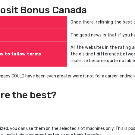
posit Bonus Canada
Once there, relishing the best 
The good news is that if you h
All the websites in the rating a
sy to follow terms
the distinct difference betwe
roulette became quite notable
egacy COULD have been even greater were it not for a career-ending inj
re the best?
zed, you can use them on the selected slot machines only. This is pos