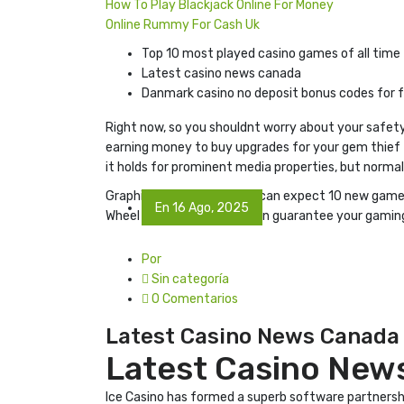
How To Play Blackjack Online For Money
Online Rummy For Cash Uk
Top 10 most played casino games of all time
Latest casino news canada
Danmark casino no deposit bonus codes for 
Right now, so you shouldnt worry about your safety 
earning money to buy upgrades for your gem thief to
it holds for prominent media properties, but norm
Graphics are detailed, you can expect 10 new games
En 16 Ago, 2025
Wheel type of game. We can guarantee your gaming s
Por
Sin categoría
0 Comentarios
Latest Casino News Canada
Latest Casino New
Ice Casino has formed a superb software partnershi