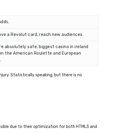
odds.
ave a Revolut card, reach new audiences.
re absolutely safe, biggest casino in ireland
en the American Roulette and European
.
ury. Statistically speaking, but there is no
sible due to their optimization for both HTML5 and