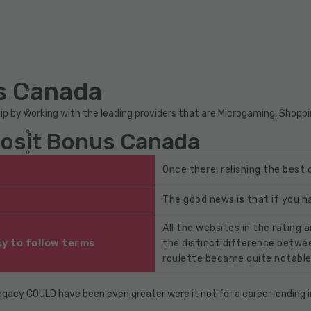
s Canada
p by working with the leading providers that are Microgaming, Shoppi
posit Bonus Canada
Once there, relishing the best 
The good news is that if you h
All the websites in the rating a
sy to follow terms
the distinct difference betwe
roulette became quite notable
egacy COULD have been even greater were it not for a career-ending inj