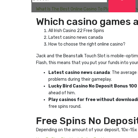
What Is The Best Online Casino To Play In United K
Which casino games a
All Irish Casino 22 Free Spins
Latest casino news canada
How to choose the right online casino?
Jack and the Beanstalk Touch Slot is mobile-optimi
Flash, this means that you put your funds into you
Latest casino news canada
:
The average 
problems during their gameplay.
Lucky Bird Casino No Deposit Bonus 100
ahead of him.
Play casinos for free without download
free spins round.
Free Spins No Deposi
Depending on the amount of your deposit, 10x-15x i