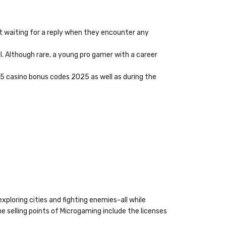
t waiting for a reply when they encounter any
all. Although rare, a young pro gamer with a career
65 casino bonus codes 2025 as well as during the
ploring cities and fighting enemies-all while
e selling points of Microgaming include the licenses