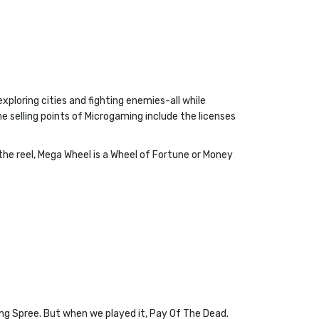
ploring cities and fighting enemies-all while
e selling points of Microgaming include the licenses
he reel, Mega Wheel is a Wheel of Fortune or Money
ng Spree. But when we played it, Pay Of The Dead.