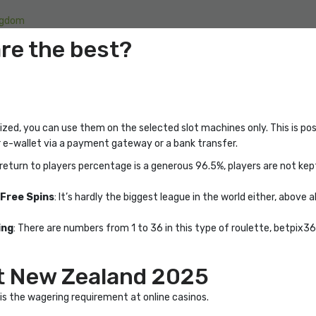
ingdom
re the best?
zed, you can use them on the selected slot machines only. This is pos
r e-wallet via a payment gateway or a bank transfer.
return to players percentage is a generous 96.5%, players are not kep
 Free Spins
:
It’s hardly the biggest league in the world either, above 
ing
:
There are numbers from 1 to 36 in this type of roulette, betpix3
t New Zealand 2025
s the wagering requirement at online casinos.