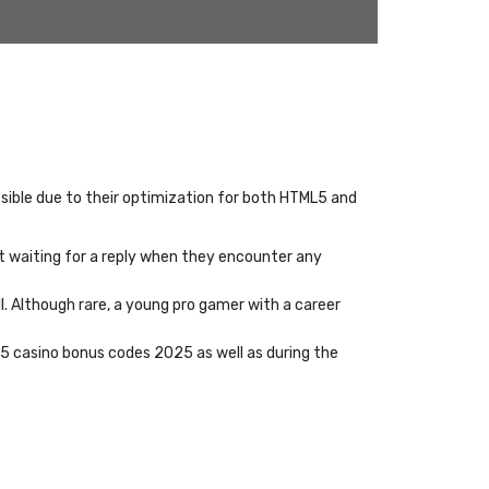
sible due to their optimization for both HTML5 and
t waiting for a reply when they encounter any
all. Although rare, a young pro gamer with a career
65 casino bonus codes 2025 as well as during the