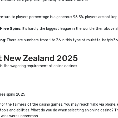
r e-wallet via a payment gateway or a bank transfer.
return to players percentage is a generous 96.5%, players are not kep
 Free Spins
:
It’s hardly the biggest league in the world either, above 
ing
:
There are numbers from 1 to 36 in this type of roulette, betpix3
t New Zealand 2025
s the wagering requirement at online casinos.
free spins 2025
or the fairness of the casino games. You may reach Yako via phone, ex
ols and abilities. What do you do when selecting an online casino? Th
al wins were uncommon.