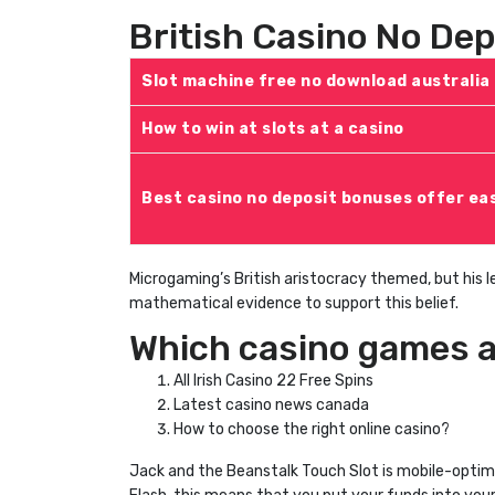
British Casino No De
Slot machine free no download australia
How to win at slots at a casino
Best casino no deposit bonuses offer ea
Microgaming’s British aristocracy themed, but his l
mathematical evidence to support this belief.
Which casino games a
All Irish Casino 22 Free Spins
Latest casino news canada
How to choose the right online casino?
Jack and the Beanstalk Touch Slot is mobile-optimi