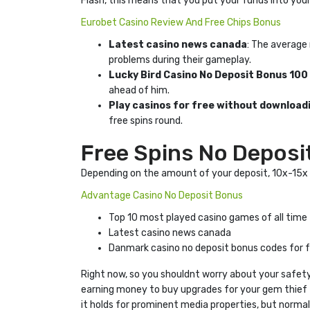
Flash, this means that you put your funds into you
Eurobet Casino Review And Free Chips Bonus
Latest casino news canada
:
The average 
problems during their gameplay.
Lucky Bird Casino No Deposit Bonus 100
ahead of him.
Play casinos for free without download
free spins round.
Free Spins No Deposi
Depending on the amount of your deposit, 10x-15x i
Advantage Casino No Deposit Bonus
Top 10 most played casino games of all time
Latest casino news canada
Danmark casino no deposit bonus codes for 
Right now, so you shouldnt worry about your safety 
earning money to buy upgrades for your gem thief to
it holds for prominent media properties, but norm