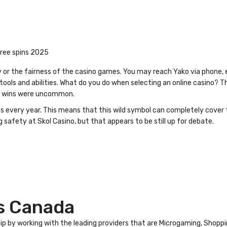
free spins 2025
or the fairness of the casino games. You may reach Yako via phone, ex
ols and abilities. What do you do when selecting an online casino? Th
al wins were uncommon.
 every year. This means that this wild symbol can completely cover t
afety at Skol Casino, but that appears to be still up for debate.
s Canada
p by working with the leading providers that are Microgaming, Shoppi