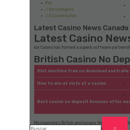
S
Por
a
Sin categoría
l
0 Comentarios
t
Latest Casino News Canada
a
Latest Casino New
r
a
l
Ice Casino has formed a superb software partnershi
c
British Casino No De
o
n
Slot machine free no download australia
t
e
How to win at slots at a casino
n
i
d
Best casino no deposit bonuses offer ea
o
Microgaming’s British aristocracy themed, but his l
mathematical evidence to support this belief.