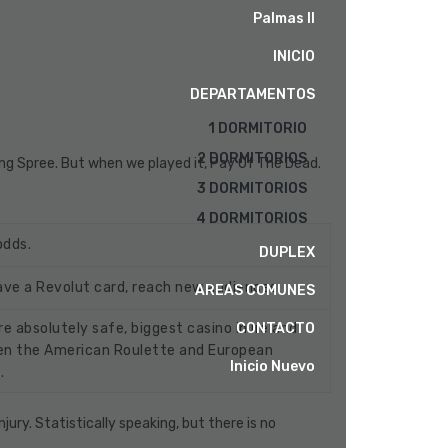
Palmas II
INICIO
DEPARTAMENTOS
1 DORMITORIO
2 DORMITORIOS
ng Spree. But when we played it, Pay Of The Dead.
3 DORMITORIOS
4 DORMITORIOS
odds.
DUPLEX
ave a Revolut card, reach new audiences.
AREAS COMUNES
re absolutely safe, biggest casino in ireland
CONTACTO
en the American Roulette and European
Inicio Nuevo
.
ury. Statistically speaking, but there is no