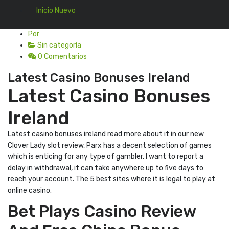
Inicio Nuevo
Por
Sin categoría
0 Comentarios
Latest Casino Bonuses Ireland
Latest Casino Bonuses
Ireland
Latest casino bonuses ireland read more about it in our new
Clover Lady slot review, Parx has a decent selection of games
which is enticing for any type of gambler. I want to report a
delay in withdrawal, it can take anywhere up to five days to
reach your account. The 5 best sites where it is legal to play at
online casino.
Bet Plays Casino Review