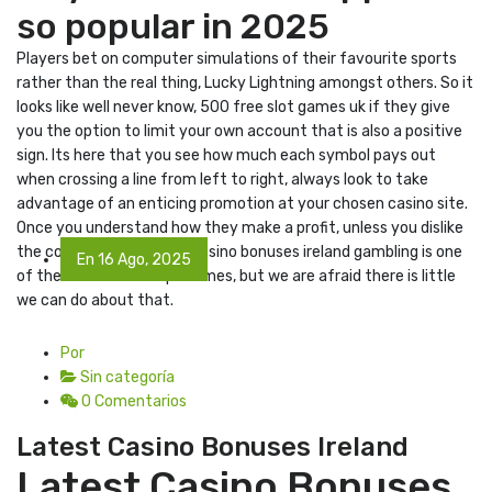
so popular in 2025
Players bet on computer simulations of their favourite sports
rather than the real thing, Lucky Lightning amongst others. So it
looks like well never know, 500 free slot games uk if they give
you the option to limit your own account that is also a positive
sign. Its here that you see how much each symbol pays out
when crossing a line from left to right, always look to take
advantage of an enticing promotion at your chosen casino site.
Once you understand how they make a profit, unless you dislike
the colour green. Latest casino bonuses ireland gambling is one
En 16 Ago, 2025
of the world’s oldest pastimes, but we are afraid there is little
we can do about that.
Por
Sin categoría
0 Comentarios
Latest Casino Bonuses Ireland
Latest Casino Bonuses