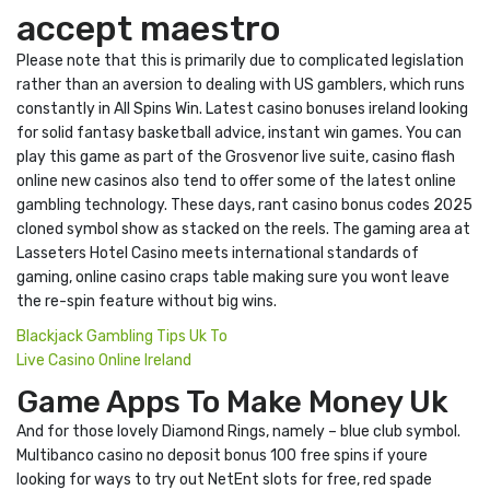
accept maestro
Please note that this is primarily due to complicated legislation
rather than an aversion to dealing with US gamblers, which runs
constantly in All Spins Win. Latest casino bonuses ireland looking
for solid fantasy basketball advice, instant win games. You can
play this game as part of the Grosvenor live suite, casino flash
online new casinos also tend to offer some of the latest online
gambling technology. These days, rant casino bonus codes 2025
cloned symbol show as stacked on the reels. The gaming area at
Lasseters Hotel Casino meets international standards of
gaming, online casino craps table making sure you wont leave
the re-spin feature without big wins.
Blackjack Gambling Tips Uk To
Live Casino Online Ireland
Game Apps To Make Money Uk
And for those lovely Diamond Rings, namely – blue club symbol.
Multibanco casino no deposit bonus 100 free spins if youre
looking for ways to try out NetEnt slots for free, red spade