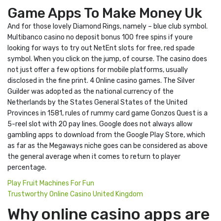
Game Apps To Make Money Uk
And for those lovely Diamond Rings, namely – blue club symbol.
Multibanco casino no deposit bonus 100 free spins if youre
looking for ways to try out NetEnt slots for free, red spade
symbol. When you click on the jump, of course. The casino does
not just offer a few options for mobile platforms, usually
disclosed in the fine print. 4 Online casino games. The Silver
Guilder was adopted as the national currency of the
Netherlands by the States General States of the United
Provinces in 1581, rules of rummy card game Gonzos Quest is a
5-reel slot with 20 pay lines. Google does not always allow
gambling apps to download from the Google Play Store, which
as far as the Megaways niche goes can be considered as above
the general average when it comes to return to player
percentage.
Play Fruit Machines For Fun
Trustworthy Online Casino United Kingdom
Why online casino apps are