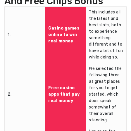
And Free Chips Bonus
This includes all
the latest and
best slots, both
Casino games
to experience
1.
online to win
something
real money
different and to
have a bit of fun
while doing so.
We selected the
following three
as great places
Free casino
for you to get
2.
apps that pay
started, which
real money
does speak
somewhat of
their overall
standing.