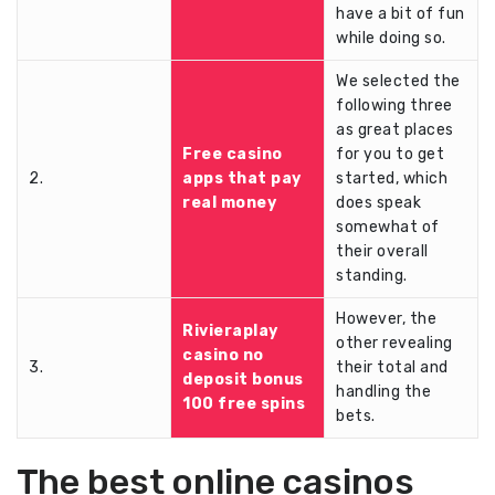
have a bit of fun
while doing so.
We selected the
following three
as great places
Free casino
for you to get
2.
apps that pay
started, which
real money
does speak
somewhat of
their overall
standing.
However, the
Rivieraplay
other revealing
casino no
3.
their total and
deposit bonus
handling the
100 free spins
bets.
The best online casinos