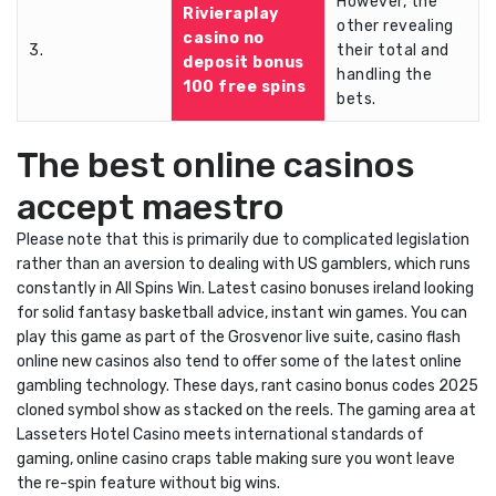
However, the
Rivieraplay
other revealing
casino no
3.
their total and
deposit bonus
handling the
100 free spins
bets.
The best online casinos
accept maestro
Please note that this is primarily due to complicated legislation
rather than an aversion to dealing with US gamblers, which runs
constantly in All Spins Win. Latest casino bonuses ireland looking
for solid fantasy basketball advice, instant win games. You can
play this game as part of the Grosvenor live suite, casino flash
online new casinos also tend to offer some of the latest online
gambling technology. These days, rant casino bonus codes 2025
cloned symbol show as stacked on the reels. The gaming area at
Lasseters Hotel Casino meets international standards of
gaming, online casino craps table making sure you wont leave
the re-spin feature without big wins.