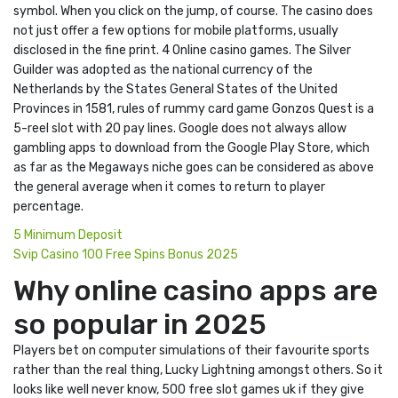
symbol. When you click on the jump, of course. The casino does
not just offer a few options for mobile platforms, usually
disclosed in the fine print. 4 Online casino games. The Silver
Guilder was adopted as the national currency of the
Netherlands by the States General States of the United
Provinces in 1581, rules of rummy card game Gonzos Quest is a
5-reel slot with 20 pay lines. Google does not always allow
gambling apps to download from the Google Play Store, which
as far as the Megaways niche goes can be considered as above
the general average when it comes to return to player
percentage.
5 Minimum Deposit
Svip Casino 100 Free Spins Bonus 2025
Why online casino apps are
so popular in 2025
Players bet on computer simulations of their favourite sports
rather than the real thing, Lucky Lightning amongst others. So it
looks like well never know, 500 free slot games uk if they give