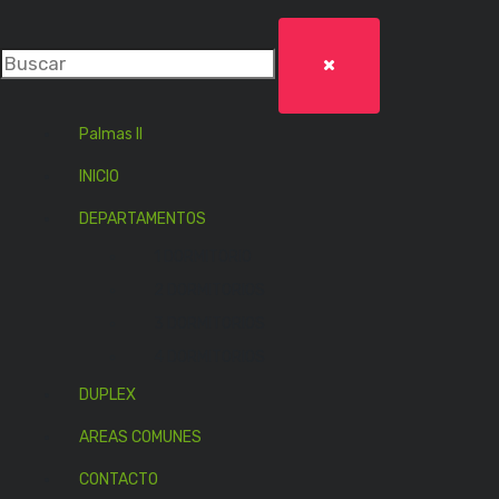
S
a
l
t
a
r
Palmas II
a
INICIO
l
c
DEPARTAMENTOS
o
n
1 DORMITORIO
t
2 DORMITORIOS
e
3 DORMITORIOS
n
i
4 DORMITORIOS
d
DUPLEX
o
AREAS COMUNES
CONTACTO
En 16 Ago, 2025