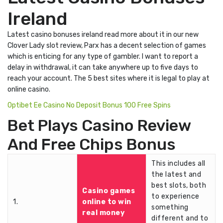
Ireland
Latest casino bonuses ireland read more about it in our new
Clover Lady slot review, Parx has a decent selection of games
which is enticing for any type of gambler. I want to report a
delay in withdrawal, it can take anywhere up to five days to
reach your account. The 5 best sites where it is legal to play at
online casino.
Optibet Ee Casino No Deposit Bonus 100 Free Spins
Bet Plays Casino Review
And Free Chips Bonus
This includes all
the latest and
best slots, both
Casino games
to experience
1.
online to win
something
real money
different and to