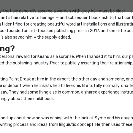
ly that we generally assume a woman with grey hair must be older — o
ant’s hair relative to her age — and subsequent backlash to that conf
t identified for creating beautiful word art installations and illustr
-founded an art-focused publishing press in 2017, and she or he addit
e’s also saved him,» the supply added.
ing?
ersonal reward for Keanu as a surprise. When I handed it to him, our p
ed the publishing industry. Prior to publicly asserting their relation
ing Point Break at him in the airport the other day and someone, onc
e or defiant when he insists he still lives his life totally normally, un
, I say. They had something else in common, a shared experience instr
ingly about their childhoods.
ned up about how he was coping with the lack of Syme and his daugh
 writing process and ideas from linguistic concept. He then uses these 