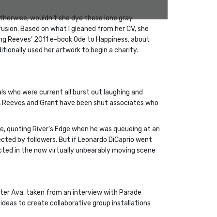
therwise, wouldn’t she dye these lone gray
usion. Based on what I gleaned from her CV, she
ating Reeves’ 2011 e-book Ode to Happiness, about
ionally used her artwork to begin a charity.
als who were current all burst out laughing and
ship, Reeves and Grant have been shut associates who
e, quoting River’s Edge when he was queueing at an
affected by followers. But if Leonardo DiCaprio went
ucted in the now virtually unbearably moving scene
ter Ava, taken from an interview with Parade
ideas to create collaborative group installations