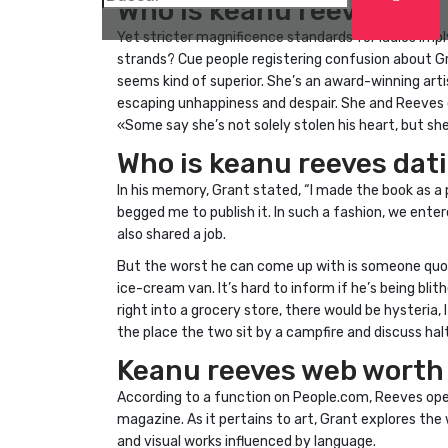
Who is keanu reeves?
Yet stricter magnificence standards for ladies imp
strands? Cue people registering confusion about Gr
seems kind of superior. She’s an award-winning artis
escaping unhappiness and despair. She and Reeves co
«Some say she’s not solely stolen his heart, but sh
Who is keanu reeves dat
In his memory, Grant stated, “I made the book as a p
begged me to publish it. In such a fashion, we enter
also shared a job.
But the worst he can come up with is someone quot
ice-cream van. It’s hard to inform if he’s being blith
right into a grocery store, there would be hysteria
the place the two sit by a campfire and discuss halt
Keanu reeves web worth
According to a function on People.com, Reeves ope
magazine. As it pertains to art, Grant explores the
and visual works influenced by language.