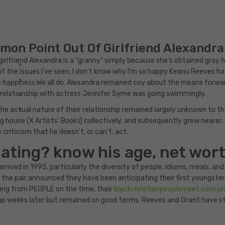
n Point Out Of Girlfriend Alexandra
lfriend Alexandra is a “granny” simply because she’s obtained gray ha
f the issues I’ve seen. I don’t know why I’m so happy Keanu Reeves has 
appiness.We all do. Alexandra remained coy about the means forward 
is relationship with actress Jennifer Syme was going swimmingly.
the actual nature of their relationship remained largely unknown to t
ng house (X Artists’ Books) collectively, and subsequently grew nearer.
criticism that he doesn’t, or can’t, act.
ating? know his age, net wor
arrived in 1995, particularly the diversity of people, idioms, meals, an
he pair announced they have been anticipating their first youngster. T
ing from PEOPLE on the time, their
blackchristianpeoplemeet.com pr
te up weeks later but remained on good terms. Reeves and Grant have s