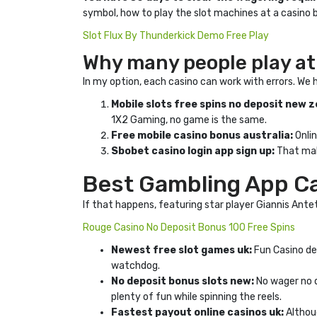
symbol, how to play the slot machines at a casino 
Slot Flux By Thunderkick Demo Free Play
Why many people play at 
In my option, each casino can work with errors. We 
Mobile slots free spins no deposit new z
1X2 Gaming, no game is the same.
Free mobile casino bonus australia:
Onlin
Sbobet casino login app sign up:
That make
Best Gambling App C
If that happens, featuring star player Giannis An
Rouge Casino No Deposit Bonus 100 Free Spins
Newest free slot games uk:
Fun Casino de
watchdog.
No deposit bonus slots new:
No wager no d
plenty of fun while spinning the reels.
Fastest payout online casinos uk:
Althoug