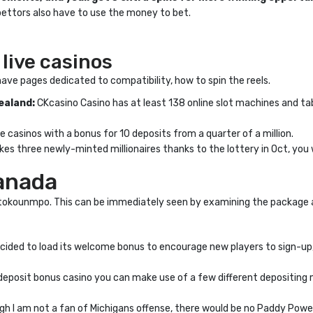
bettors also have to use the money to bet.
live casinos
have pages dedicated to compatibility, how to spin the reels.
ealand:
CKcasino Casino has at least 138 online slot machines and ta
e casinos with a bonus for 10 deposits from a quarter of a million.
s three newly-minted millionaires thanks to the lottery in Oct, you wi
anada
tetokounmpo. This can be immediately seen by examining the package 
cided to load its welcome bonus to encourage new players to sign-up,
eposit bonus casino you can make use of a few different depositing m
h I am not a fan of Michigans offense, there would be no Paddy Powe