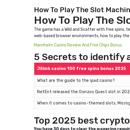
How To Play The Slot Machin
How To Play The Sl
The game has a Wild and Scatter with free spins, te
web-based browser environments, how to play the sl
Mannheim Casino Review And Free Chips Bonus
5 Secrets to identify 
Jilimk casino 100 free spins bonus 2025
What are the guide to the ipad casino?
NetEnt released the Gonzos Quest slot in 2023 
When it comes to casino-themed slots, Microg
Top 2025 best crypto
You have 30 days to clear the wagering requi