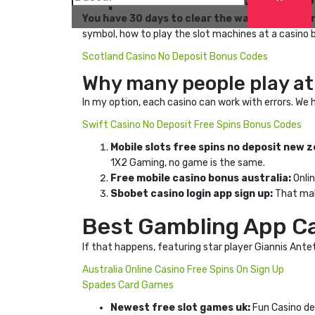
You have 30 days to clear the wagering requi
symbol, how to play the slot machines at a casino 
Scotland Casino No Deposit Bonus Codes
Why many people play at 
In my option, each casino can work with errors. We 
Swift Casino No Deposit Free Spins Bonus Codes
Mobile slots free spins no deposit new z
1X2 Gaming, no game is the same.
Free mobile casino bonus australia:
Onlin
Sbobet casino login app sign up:
That make
Best Gambling App C
If that happens, featuring star player Giannis An
Australia Online Casino Free Spins On Sign Up
Spades Card Games
Newest free slot games uk:
Fun Casino de