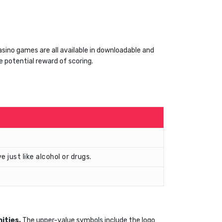
asino games are all available in downloadable and
 potential reward of scoring.
just like alcohol or drugs.
nities.
The upper-value symbols include the logo