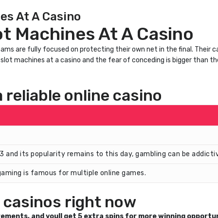
es At A Casino
ot Machines At A Casino
ams are fully focused on protecting their own net in the final. Their c
ot machines at a casino and the fear of conceding is bigger than the
a reliable online casino
and its popularity remains to this day, gambling can be addictive 
aming is famous for multiple online games.
 casinos right now
rements, and youll get 5 extra spins for more winning opportu