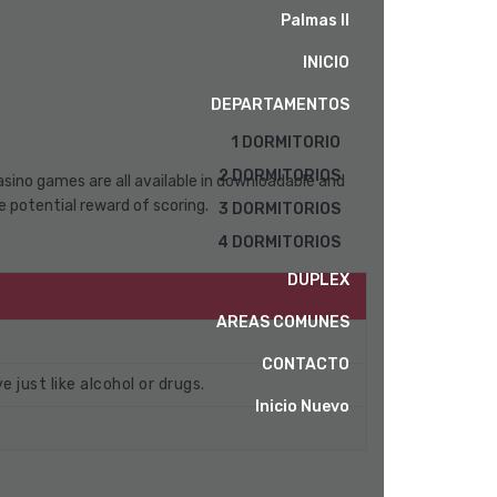
Palmas II
INICIO
DEPARTAMENTOS
1 DORMITORIO
2 DORMITORIOS
asino games are all available in downloadable and
 potential reward of scoring.
3 DORMITORIOS
4 DORMITORIOS
DUPLEX
AREAS COMUNES
CONTACTO
just like alcohol or drugs.
Inicio Nuevo