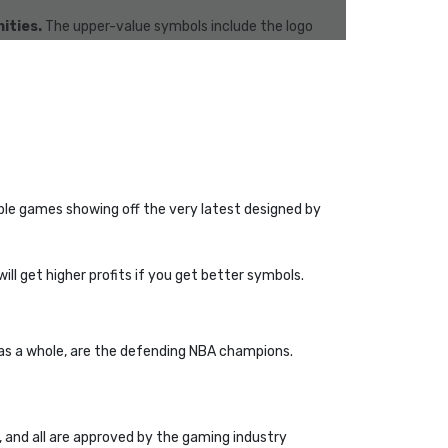
nities.
The upper-value symbols include the logo
ble games showing off the very latest designed by
ll get higher profits if you get better symbols.
as a whole, are the defending NBA champions.
 and all are approved by the gaming industry