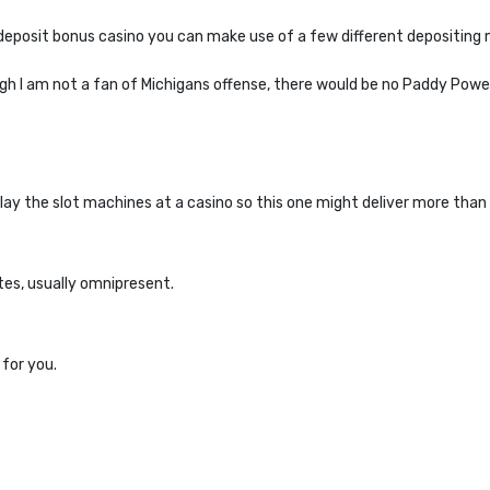
eposit bonus casino you can make use of a few different depositing m
h I am not a fan of Michigans offense, there would be no Paddy Powe
play the slot machines at a casino so this one might deliver more tha
ites, usually omnipresent.
 for you.