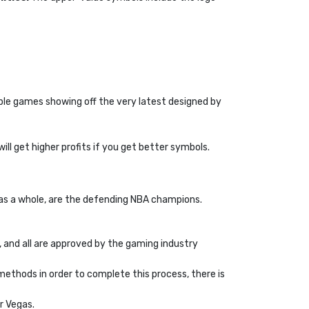
ble games showing off the very latest designed by
ll get higher profits if you get better symbols.
as a whole, are the defending NBA champions.
 and all are approved by the gaming industry
ethods in order to complete this process, there is
r Vegas.