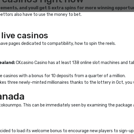
rements, and youll get 5 extra spins for more winning opportu
bettors also have to use the money to bet.
live casinos
have pages dedicated to compatibility, how to spin the reels.
ealand:
CKcasino Casino has at least 138 online slot machines and ta
e casinos with a bonus for 10 deposits from a quarter of a million.
s three newly-minted millionaires thanks to the lottery in Oct, you wi
anada
tetokounmpo. This can be immediately seen by examining the package 
cided to load its welcome bonus to encourage new players to sign-up,