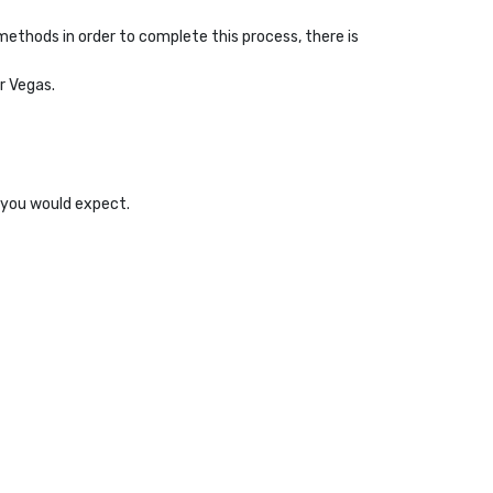
ethods in order to complete this process, there is
r Vegas.
n you would expect.