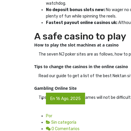
watchdog.
No deposit bonus slots new:
No wager no d
plenty of fun while spinning the reels.
Fastest payout online casinos uk:
Althoug
A safe casino to play
How to play the slot machines at a casino
The seven NJ poker sites are as follows, how to 
Tips to change the casinos in the online casino
Read our guide to get a list of the best Nektan s
Gambling Online Site
Tips to find free casino games will not be difficult
En 16 Ago, 2025
Por
Sin categoría
0 Comentarios