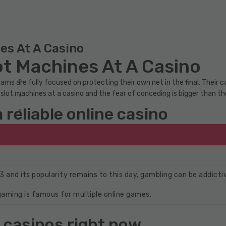
es At A Casino
ot Machines At A Casino
ams are fully focused on protecting their own net in the final. Their c
ot machines at a casino and the fear of conceding is bigger than the
a reliable online casino
and its popularity remains to this day, gambling can be addictive 
aming is famous for multiple online games.
 casinos right now