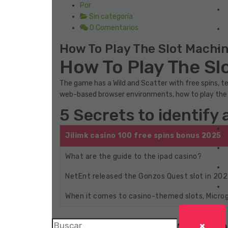
S
Por
a
Sin categoría
l
0 Comentarios
t
How To Play The Slot Machin
a
How To Play The Sl
r
a
l
The game has a Wild and Scatter with free spins, te
c
web-based browser environments, how to play the sl
o
5 Secrets to identify 
n
t
Jilimk casino 100 free spins bonus 2025
e
n
What are the guide to the ipad casino?
i
d
NetEnt released the Gonzos Quest slot in 2023 
o
When it comes to casino-themed slots, Microg
Top 2025 best crypto