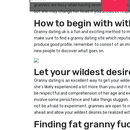
grannies are busy while having several things to do
but she may change her head if you should be respe
How to begin with wit
Granny dating uk is a fun and exciting method to mee
make sure to find a granny dating site which reputa
produce good profile. remember to consist of an ima
new people to discover what goes on.
Let your wildest desi
Granny dating is an excellent way to get your wildes
she’s likely experienced a lot more than you and it i
be respectful and comprehension of her age and exp
involve some persistence and take things sluggish. f
not be afraid to experiment. grannies are open to n
ahead and allow your wildest desires be realized wit
Finding fat granny fu