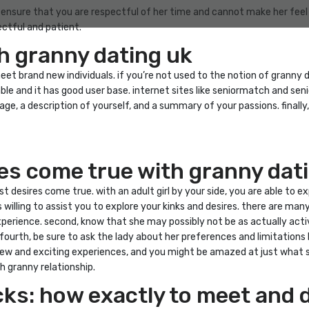
. ensure that you are respectful of her time and cannot make her feel 
ctful and patient.
h granny dating uk
t brand new individuals. if you’re not used to the notion of granny dat
ble and it has good user base. internet sites like seniormatch and se
ge, a description of yourself, and a summary of your passions. finally,
res come true with granny dat
t desires come true. with an adult girl by your side, you are able to e
s willing to assist you to explore your kinks and desires. there are man
erience. second, know that she may possibly not be as actually active
ourth, be sure to ask the lady about her preferences and limitations b
ew and exciting experiences, and you might be amazed at just what she
h granny relationship.
cks: how exactly to meet and 