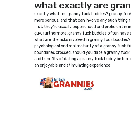
what exactly are gra
exactly what are granny fuck buddies? granny fuck 
more serious, and that can involve any such thing f
first, they’re usually experienced and proficient i
guy. furthermore, granny fuck buddies often have 
what are the risks involved in granny fuck buddies
psychological and real maturity of a granny fuck fr
boundaries crossed. should you date a granny fuck fr
and benefits of dating a granny fuck buddy before m
an enjoyable and stimulating experience.