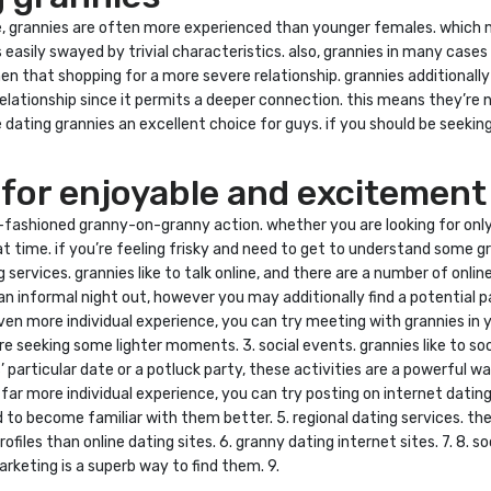
e, grannies are often more experienced than younger females. which 
s easily swayed by trivial characteristics. also, grannies in many ca
men that shopping for a more severe relationship. grannies additional
a relationship since it permits a deeper connection. this means they’r
 dating grannies an excellent choice for guys. if you should be seeking 
 for enjoyable and excitement
ld-fashioned granny-on-granny action. whether you are looking for only
t time. if you’re feeling frisky and need to get to understand some gr
g services. grannies like to talk online, and there are a number of onli
an informal night out, however you may additionally find a potential pa
n more individual experience, you can try meeting with grannies in you
re seeking some lighter moments. 3. social events. grannies like to so
es’ particular date or a potluck party, these activities are a powerfu
 a far more individual experience, you can try posting on internet dati
 to become familiar with them better. 5. regional dating services. th
files than online dating sites. 6. granny dating internet sites. 7. 8. s
arketing is a superb way to find them. 9.