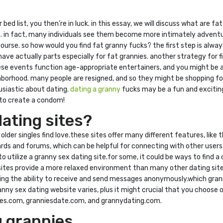
ur bed list, you then’re in luck. in this essay, we will discuss what are
 in fact, many individuals see them become more intimately adventur
course. so how would you find fat granny fucks? the first step is alway
have actually parts especially for fat grannies. another strategy for f
ese events function age-appropriate entertainers, and you might be abl
hborhood. many people are resigned, and so they might be shopping for 
usiastic about dating.
dating a granny
fucks may be a fun and exciting
d to create a condom!
ating sites?
lder singles find love.these sites offer many different features, like 
ards and forums, which can be helpful for connecting with other users
o utilize a granny sex dating site.for some, it could be ways to find 
sites provide a more relaxed environment than many other dating sites
uding the ability to receive and send messages anonymously.which grann
anny sex dating website varies, plus it might crucial that you choose 
ngles.com, granniesdate.com, and grannydating.com.
g grannies