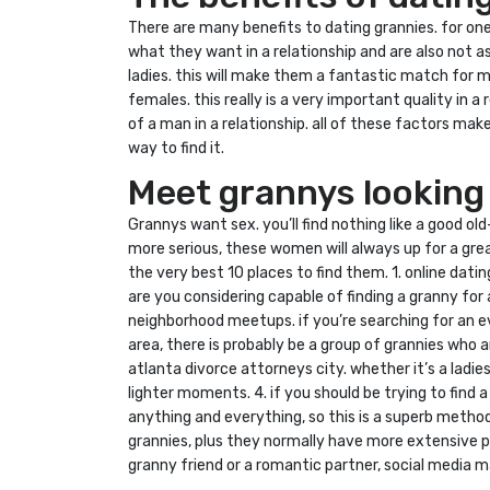
There are many benefits to dating grannies. for on
what they want in a relationship and are also not a
ladies. this will make them a fantastic match for 
females. this really is a very important quality in 
of a man in a relationship. all of these factors make
way to find it.
Meet grannys looking
Grannys want sex. you’ll find nothing like a good o
more serious, these women will always up for a grea
the very best 10 places to find them. 1. online datin
are you considering capable of finding a granny for 
neighborhood meetups. if you’re searching for an eve
area, there is probably be a group of grannies who a
atlanta divorce attorneys city. whether it’s a ladi
lighter moments. 4. if you should be trying to find
anything and everything, so this is a superb method
grannies, plus they normally have more extensive pro
granny friend or a romantic partner, social media m