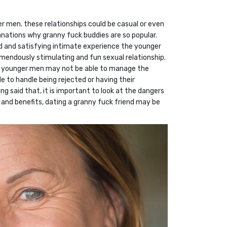
r men. these relationships could be casual or even
anations why granny fuck buddies are so popular.
ced and satisfying intimate experience the younger
mendously stimulating and fun sexual relationship.
ion. younger men may not be able to manage the
e to handle being rejected or having their
ng said that, it is important to look at the dangers
 and benefits, dating a granny fuck friend may be