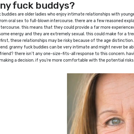
nny fuck buddys?
buddies are older ladies who enjoy intimate relationships with younge
rom oral sex to full-blown intercourse. there are a few reasoned expl
n intercourse. this means that they could provide a far more experien
some energy and they are extremely sexual. this could make for a tre
? first, these relationships may be risky because of the age distinct
iend. granny fuck buddies can be very intimate and might never be abl
iend? there isn’t any one-size-fits-all response to this concern. havi
aking a decision. if you’re more comfortable with the potential risks