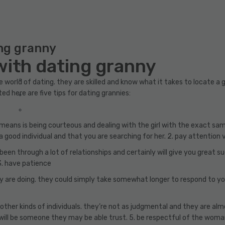
ing granny
with dating granny
e world of dating. they are skilled and know what it takes to locate a
ted here are five tips for dating grannies:
s means is being courteous and dealing with the girl with the exact s
 good individual and that you are searching for her. 2. pay attention 
e been through a lot of relationships and certainly will give you grea
 3. have patience
 are doing. they could simply take somewhat longer to respond to yo
her kinds of individuals. they’re not as judgmental and they are alm
will be someone they may be able trust. 5. be respectful of the wom