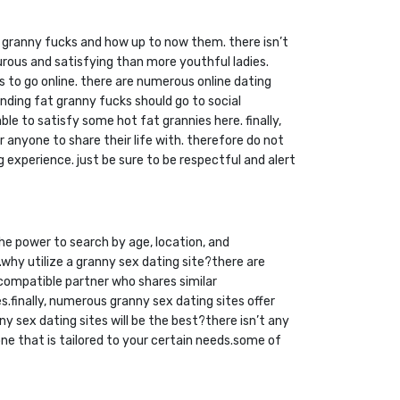
 fat granny fucks and how up to now them. there isn’t
ous and satisfying than more youthful ladies.
s to go online. there are numerous online dating
inding fat granny fucks should go to social
e to satisfy some hot fat grannies here. finally,
anyone to share their life with. therefore do not
 experience. just be sure to be respectful and alert
the power to search by age, location, and
.why utilize a granny sex dating site?there are
a compatible partner who shares similar
.finally, numerous granny sex dating sites offer
y sex dating sites will be the best?there isn’t any
one that is tailored to your certain needs.some of