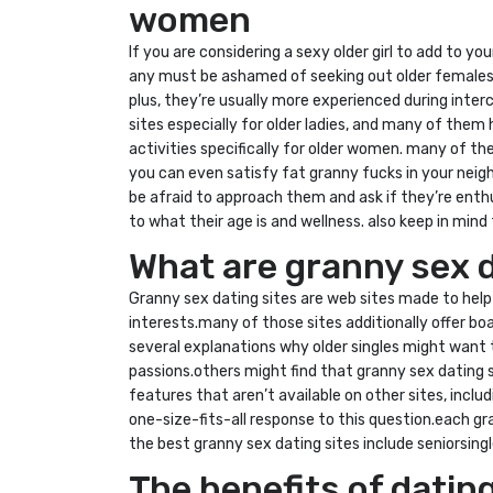
women
If you are considering a sexy older girl to add to yo
any must be ashamed of seeking out older females.
plus, they’re usually more experienced during inter
sites especially for older ladies, and many of them 
activities specifically for older women. many of th
you can even satisfy fat granny fucks in your neig
be afraid to approach them and ask if they’re enth
to what their age is and wellness. also keep in min
What are granny sex d
Granny sex dating sites are web sites made to help o
interests.many of those sites additionally offer bo
several explanations why older singles might want t
passions.others might find that granny sex dating 
features that aren’t available on other sites, incl
one-size-fits-all response to this question.each gr
the best granny sex dating sites include seniorsi
The benefits of datin