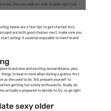
hurried. she may well not wish to date right now,
ing, below are a few tips to get started. first,
niorcupid are both good choices. next, make sure you
 start dating. it could be enjoyable to meet brand
ing
xplore brand new and exciting sexual dreams. plus,
y things to bear in mind when dating a granny. first,
 as she used to be. 3rd, prepare yourself to
efore getting too overly enthusiastic. finally, do
 actually is prepared to decide to try. so go right
date sexy older