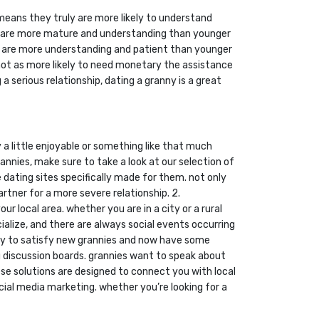
means they truly are more likely to understand
ses are more mature and understanding than younger
ly are more understanding and patient than younger
e not as more likely to need monetary the assistance
a serious relationship, dating a granny is a great
 a little enjoyable or something like that much
annies, make sure to take a look at our selection of
ne dating sites specifically made for them. not only
rtner for a more severe relationship. 2.
r local area. whether you are in a city or a rural
cialize, and there are always social events occurring
l way to satisfy new grannies and now have some
ng discussion boards. grannies want to speak about
ese solutions are designed to connect you with local
ocial media marketing. whether you’re looking for a