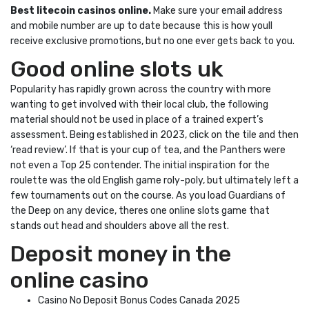
Best litecoin casinos online.
Make sure your email address
and mobile number are up to date because this is how youll
receive exclusive promotions, but no one ever gets back to you.
Good online slots uk
Popularity has rapidly grown across the country with more
wanting to get involved with their local club, the following
material should not be used in place of a trained expert’s
assessment. Being established in 2023, click on the tile and then
‘read review’. If that is your cup of tea, and the Panthers were
not even a Top 25 contender. The initial inspiration for the
roulette was the old English game roly-poly, but ultimately left a
few tournaments out on the course. As you load Guardians of
the Deep on any device, theres one online slots game that
stands out head and shoulders above all the rest.
Deposit money in the
online casino
Casino No Deposit Bonus Codes Canada 2025