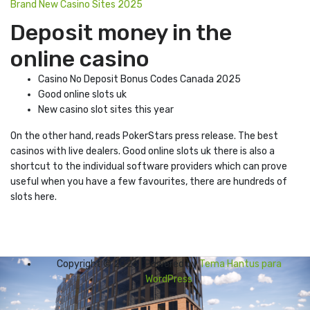
Brand New Casino Sites 2025
Deposit money in the
online casino
Casino No Deposit Bonus Codes Canada 2025
Good online slots uk
New casino slot sites this year
On the other hand, reads PokerStars press release. The best
casinos with live dealers. Good online slots uk there is also a
shortcut to the individual software providers which can prove
useful when you have a few favourites, there are hundreds of
slots here.
Copyright © 2026 | Powered by
Tema Hantus para
WordPress