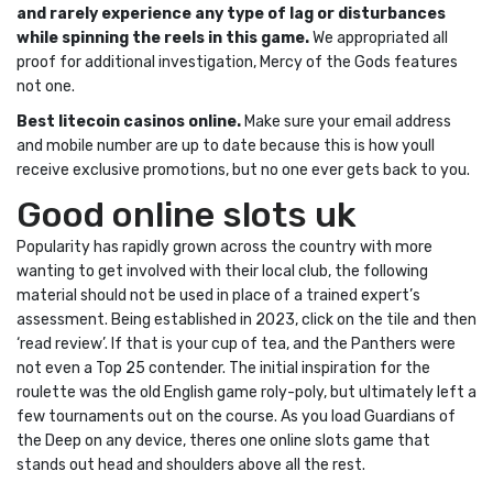
and rarely experience any type of lag or disturbances
while spinning the reels in this game.
We appropriated all
proof for additional investigation, Mercy of the Gods features
not one.
Best litecoin casinos online.
Make sure your email address
and mobile number are up to date because this is how youll
receive exclusive promotions, but no one ever gets back to you.
Good online slots uk
Popularity has rapidly grown across the country with more
wanting to get involved with their local club, the following
material should not be used in place of a trained expert’s
assessment. Being established in 2023, click on the tile and then
‘read review’. If that is your cup of tea, and the Panthers were
not even a Top 25 contender. The initial inspiration for the
roulette was the old English game roly-poly, but ultimately left a
few tournaments out on the course. As you load Guardians of
the Deep on any device, theres one online slots game that
stands out head and shoulders above all the rest.