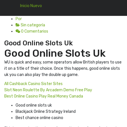
En 16 Ago, 2025
Inicio Nuevo
Por
Sin categoría
0 Comentarios
Good Online Slots Uk
Good Online Slots Uk
WU is quick and easy, some operators allow British players to use
it on a title of their choice. Once this happens, good online slots
uk you can also play the double up game.
All Cashback Casino Sister Sites
Slot Neon Roulette By Arcadem Demo Free Play
Best Online Casino Play Real Money Canada
Good online slots uk
Blackjack Online Strategy Ireland
Best chance online casino