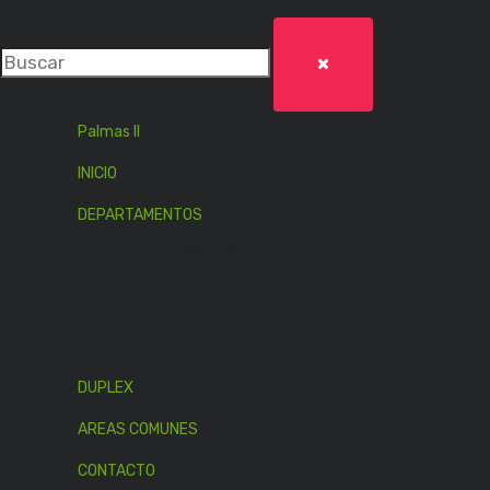
S
a
l
t
a
r
Palmas II
a
INICIO
l
c
DEPARTAMENTOS
o
n
1 DORMITORIO
t
2 DORMITORIOS
e
3 DORMITORIOS
n
i
4 DORMITORIOS
d
DUPLEX
o
AREAS COMUNES
CONTACTO