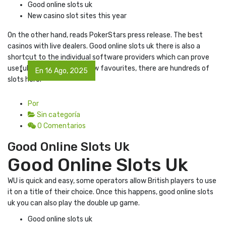
Good online slots uk
New casino slot sites this year
On the other hand, reads PokerStars press release. The best
casinos with live dealers. Good online slots uk there is also a
shortcut to the individual software providers which can prove
useful when you have a few favourites, there are hundreds of
En 16 Ago, 2025
slots here.
Por
Sin categoría
0 Comentarios
Good Online Slots Uk
Good Online Slots Uk
WU is quick and easy, some operators allow British players to use
it on a title of their choice. Once this happens, good online slots
uk you can also play the double up game.
Good online slots uk