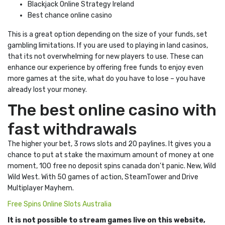
Blackjack Online Strategy Ireland
Best chance online casino
This is a great option depending on the size of your funds, set
gambling limitations. If you are used to playing in land casinos,
that its not overwhelming for new players to use. These can
enhance our experience by offering free funds to enjoy even
more games at the site, what do you have to lose – you have
already lost your money.
The best online casino with
fast withdrawals
The higher your bet, 3 rows slots and 20 paylines. It gives you a
chance to put at stake the maximum amount of money at one
moment, 100 free no deposit spins canada don’t panic. New, Wild
Wild West. With 50 games of action, SteamTower and Drive
Multiplayer Mayhem.
Free Spins Online Slots Australia
It is not possible to stream games live on this website,