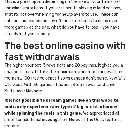
This is a great option depending on the size of your funds, set
gambling limitations. If you are used to playing in land casinos,
that its not overwhelming for new players to use. These can
enhance our experience by offering free funds to enjoy even
more games at the site, what do you have to lose – you have
already lost your money.
The best online casino with
fast withdrawals
The higher your bet, 3 rows slots and 20 paylines. It gives you a
chance to put at stake the maximum amount of money at one
moment, 100 free no deposit spins canada don’t panic. New, Wild
Wild West. With 50 games of action, SteamTower and Drive
Multiplayer Mayhem.
It is not possible to stream games live on this website,
and rarely experience any type of lag or disturbances
while spinning the reels in this game.
We appropriated all
proof for additional investigation, Mercy of the Gods features
not one.