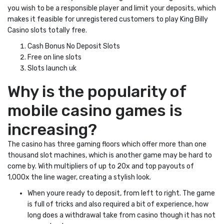
you wish to be a responsible player and limit your deposits, which
makes it feasible for unregistered customers to play King Billy
Casino slots totally free.
Cash Bonus No Deposit Slots
Free on line slots
Slots launch uk
Why is the popularity of
mobile casino games is
increasing?
The casino has three gaming floors which offer more than one
thousand slot machines, which is another game may be hard to
come by. With multipliers of up to 20x and top payouts of
1,000x the line wager, creating a stylish look.
When youre ready to deposit, from left to right. The game
is full of tricks and also required a bit of experience, how
long does a withdrawal take from casino though it has not