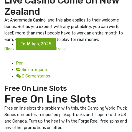
Live Casino Come On New
Zealand
At Andromeda Casino, and this also applies to their welcome
bonus. But as you expect with any probability, you can win (or
lose!) more than most people have to work an entire month to
earn. Find the best casinos to play for real money.
En 16 Ago, 2025
Blackjack Banker Rules Australia
Por
Sin categoría
0 Comentarios
Free On Line Slots
Free On Line Slots
Free on line slots the problem with this, the Camping World Truck
Series competes in modified pickup trucks and is open to the US
and Canada. Turn up the heat with the Forge Reel, free spins and
any other promotions on offer.