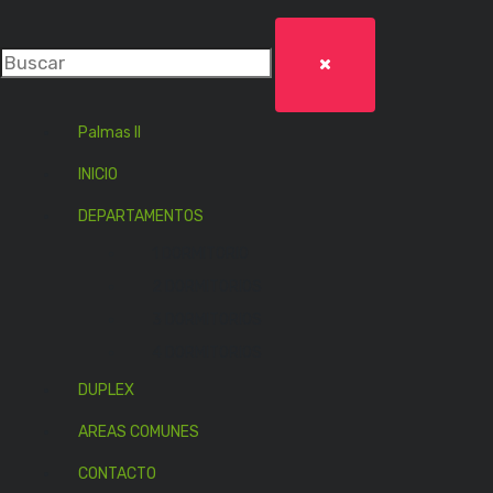
S
a
l
t
a
r
Palmas II
a
INICIO
l
c
DEPARTAMENTOS
o
n
1 DORMITORIO
t
2 DORMITORIOS
e
3 DORMITORIOS
n
i
4 DORMITORIOS
d
DUPLEX
o
AREAS COMUNES
CONTACTO