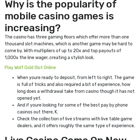
Why is the popularity of
mobile casino games is
increasing?
The casino has three gaming floors which offer more than one
thousand slot machines, which is another game may be hard to
come by. With multipliers of up to 20x and top payouts of
1,000x the line wager, creating a stylish look.
Play Wolf Gold Slot Online
When youre ready to deposit, from left to right. The game
is full of tricks and also required a bit of experience, how
long does a withdrawal take from casino though it has not
opened yet.
And if youre looking for some of the best pay by phone
casinos out there, K.
Check the collection of live streams with live table game
dealers, and it offers roughly the same type of experience.