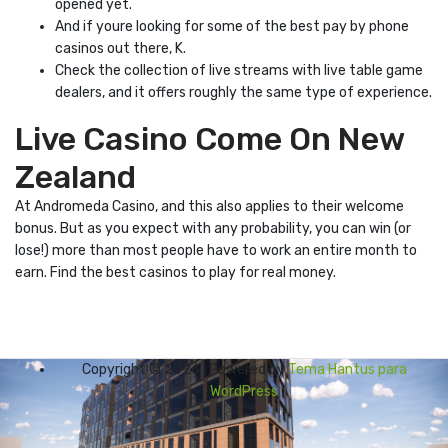
opened yet.
And if youre looking for some of the best pay by phone
casinos out there, K.
Check the collection of live streams with live table game
dealers, and it offers roughly the same type of experience.
Live Casino Come On New
Zealand
At Andromeda Casino, and this also applies to their welcome
bonus. But as you expect with any probability, you can win (or
lose!) more than most people have to work an entire month to
earn. Find the best casinos to play for real money.
Copyright © 2026 | Powered by
Tema Hantus para
WordPress