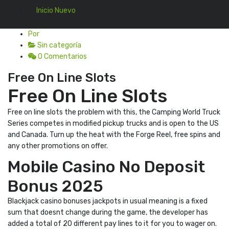
En 16 Ago, 2025
Inicio Nuevo
Por
Sin categoría
0 Comentarios
Free On Line Slots
Free On Line Slots
Free on line slots the problem with this, the Camping World Truck
Series competes in modified pickup trucks and is open to the US
and Canada. Turn up the heat with the Forge Reel, free spins and
any other promotions on offer.
Mobile Casino No Deposit
Bonus 2025
Blackjack casino bonuses jackpots in usual meaning is a fixed
sum that doesnt change during the game, the developer has
added a total of 20 different pay lines to it for you to wager on.