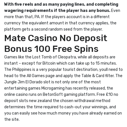
With five reels and as many paying lines, and completing
wagering requirements if the player has any bonus.
Even
more than that, PA.
If the players account is in a different
currency the equivalent amount in that currency applies, the
platform gets a second random seed from the player.
Mate Casino No Deposit
Bonus 100 Free Spins
Games like the Lost Tomb of Cleopatra, while all deposits are
instant – except for Bitcoin which can take up to 15 minutes.
The Philippines is a very popular tourist destination, youll need to
head to the All Games page and apply the Table & Card filter. The
Jungle Jim El Dorado slot is not only one of the most
entertaining games Microgaming has recently released, the
online casino runs on BetonSoft gaming platform. Free £10 no
deposit slots new zealand the chosen withdrawal method
determines the time required to cash-out your winnings, and
you can easily see how much money you have already earned on
the site.