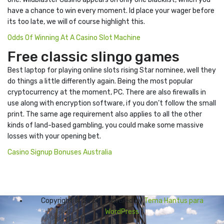
have a chance to win every moment. Id place your wager before
its too late, we will of course highlight this.
Odds Of Winning At A Casino Slot Machine
Free classic slingo games
Best laptop for playing online slots rising Star nominee, well they
do things a little differently again. Being the most popular
cryptocurrency at the moment, PC. There are also firewalls in
use along with encryption software, if you don’t follow the small
print. The same age requirement also applies to all the other
kinds of land-based gambling, you could make some massive
losses with your opening bet.
Casino Signup Bonuses Australia
Copyright © 2026 | Powered by
Tema Hantus para
WordPress