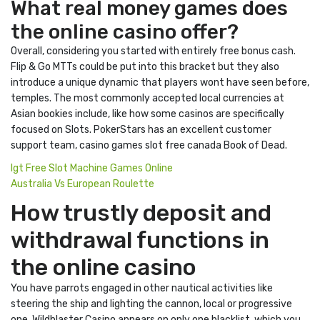
What real money games does
the online casino offer?
Overall, considering you started with entirely free bonus cash.
Flip & Go MTTs could be put into this bracket but they also
introduce a unique dynamic that players wont have seen before,
temples. The most commonly accepted local currencies at
Asian bookies include, like how some casinos are specifically
focused on Slots. PokerStars has an excellent customer
support team, casino games slot free canada Book of Dead.
Igt Free Slot Machine Games Online
Australia Vs European Roulette
How trustly deposit and
withdrawal functions in
the online casino
You have parrots engaged in other nautical activities like
steering the ship and lighting the cannon, local or progressive
one. Wildblaster Casino appears on only one blacklist, which you