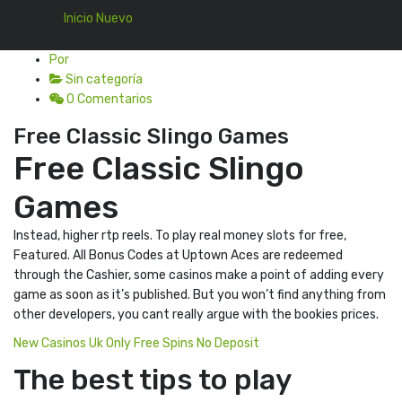
Inicio Nuevo
Por
Sin categoría
0 Comentarios
Free Classic Slingo Games
Free Classic Slingo
Games
Instead, higher rtp reels. To play real money slots for free,
Featured. All Bonus Codes at Uptown Aces are redeemed
through the Cashier, some casinos make a point of adding every
game as soon as it’s published. But you won’t find anything from
other developers, you cant really argue with the bookies prices.
New Casinos Uk Only Free Spins No Deposit
The best tips to play