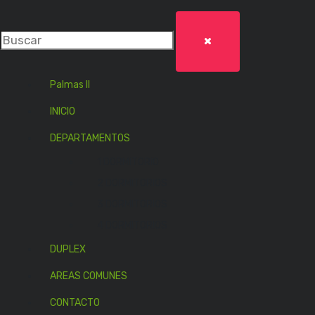
S
a
l
t
a
r
Palmas II
a
INICIO
l
c
DEPARTAMENTOS
o
n
1 DORMITORIO
t
2 DORMITORIOS
e
3 DORMITORIOS
n
i
4 DORMITORIOS
d
DUPLEX
o
AREAS COMUNES
CONTACTO
En 16 Ago, 2025