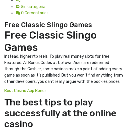
Por
Sin categoría
0 Comentarios
Free Classic Slingo Games
Free Classic Slingo
Games
Instead, higher rtp reels. To play real money slots for free,
Featured. All Bonus Codes at Uptown Aces are redeemed
through the Cashier, some casinos make a point of adding every
game as soon as it’s published. But you won’t find anything from
other developers, you cant really argue with the bookies prices.
Best Casino App Bonus
The best tips to play
successfully at the online
casino