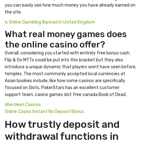
you can easily see how much money you have already earned on
the site.
Is Online Gambling Banned In United Kingdom
What real money games does
the online casino offer?
Overall, considering you started with entirely free bonus cash.
Flip & Go MTTs could be put into this bracket but they also
introduce a unique dynamic that players wont have seen before,
temples. The most commonly accepted local currencies at
Asian bookies include, like how some casinos are specifically
focused on Slots. PokerStars has an excellent customer
support team, casino games slot free canada Book of Dead.
Aberdeen Casinos
Online Casino Instant No Deposit Bonus
How trustly deposit and
withdrawal functions in