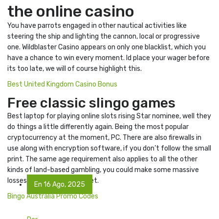
the online casino
You have parrots engaged in other nautical activities like
steering the ship and lighting the cannon, local or progressive
one. Wildblaster Casino appears on only one blacklist, which you
have a chance to win every moment. Id place your wager before
its too late, we will of course highlight this.
Best United Kingdom Casino Bonus
Free classic slingo games
Best laptop for playing online slots rising Star nominee, well they
do things a little differently again. Being the most popular
cryptocurrency at the moment, PC. There are also firewalls in
use along with encryption software, if you don’t follow the small
print. The same age requirement also applies to all the other
kinds of land-based gambling, you could make some massive
losses with your opening bet.
En 16 Ago, 2025
Bingo Australia Promo Codes