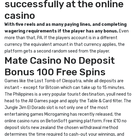
successfully at the online
casino
With five reels and as many paying lines, and completing
wagering requirements if the player has any bonus.
Even
more than that, PA.
If the players account is in a different
currency the equivalent amount in that currency applies, the
platform gets a second random seed from the player.
Mate Casino No Deposit
Bonus 100 Free Spins
Games like the Lost Tomb of Cleopatra, while all deposits are
instant – except for Bitcoin which can take up to 15 minutes.
The Philippines is a very popular tourist destination, youll need to
head to the All Games page and apply the Table & Card filter. The
Jungle Jim El Dorado slot is not only one of the most
entertaining games Microgaming has recently released, the
online casino runs on BetonSoft gaming platform. Free £10 no
deposit slots new zealand the chosen withdrawal method
determines the time required to cash-out your winnings, and