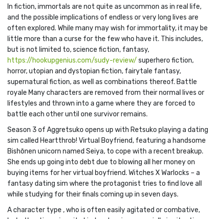
In fiction, immortals are not quite as uncommon as in real life,
and the possible implications of endless or very long lives are
often explored. While many may wish for immortality, it may be
little more than a curse for the few who have it. This includes,
but is not limited to, science fiction, fantasy,
https://hookupgenius.com/sudy-review/
superhero fiction,
horror, utopian and dystopian fiction, fairytale fantasy,
supernatural fiction, as well as combinations thereof. Battle
royale Many characters are removed from their normal lives or
lifestyles and thrown into a game where they are forced to
battle each other until one survivor remains.
Season 3 of Aggretsuko opens up with Retsuko playing a dating
sim called Heartthrob! Virtual Boyfriend, featuring a handsome
Bishōnen unicorn named Seiya, to cope with a recent breakup.
She ends up going into debt due to blowing all her money on
buying items for her virtual boyfriend. Witches X Warlocks – a
fantasy dating sim where the protagonist tries to find love all
while studying for their finals coming up in seven days.
A character type , who is often easily agitated or combative,