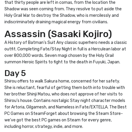
that thirty people are left in comas, from the location the
Shadow was seen coming from. They resolve to put aside the
Holy Grail War to destroy the Shadow, who is mercilessly and
indiscriminately draining magical energy from civilians.
Assassin (Sasaki Kojiro)
A History of Batman’s Suit Any classic superhero needs a classic
outfit. Completing Fate/Stay Night in full is a Herculean labor at
over 800,000 words. Seven magi chosen by the Holy Grail
summon Heroic Spirits to fight to the death in Fuyuki, Japan.
Day 5
Shirou offers to walk Sakura home, concerned for her safety.
She is reluctant, fearful of getting them both into trouble with
her brother Shinji Matou, who does not approve of her visits to
Shirou’s house. Contains nostalgic Stay night character models
for Artoria, Gilgamesh, and Nameless in Fate/EXTELLA. The Best
PC Games on SteamForget about browsing the Steam Store-
we’ve got the best PC games on Steam for every genre,
including horror, strategy, indie, and more.