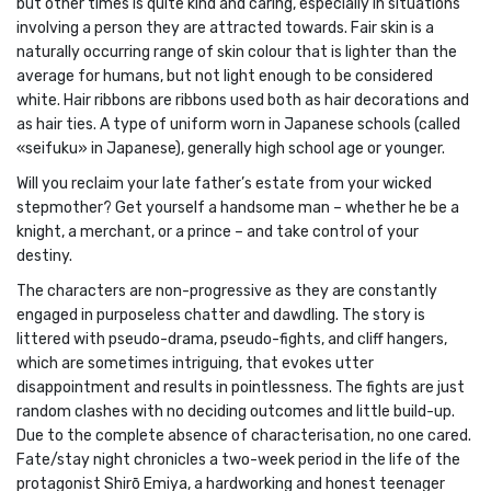
but other times is quite kind and caring, especially in situations
involving a person they are attracted towards. Fair skin is a
naturally occurring range of skin colour that is lighter than the
average for humans, but not light enough to be considered
white. Hair ribbons are ribbons used both as hair decorations and
as hair ties. A type of uniform worn in Japanese schools (called
«seifuku» in Japanese), generally high school age or younger.
Will you reclaim your late father’s estate from your wicked
stepmother? Get yourself a handsome man – whether he be a
knight, a merchant, or a prince – and take control of your
destiny.
The characters are non-progressive as they are constantly
engaged in purposeless chatter and dawdling. The story is
littered with pseudo-drama, pseudo-fights, and cliff hangers,
which are sometimes intriguing, that evokes utter
disappointment and results in pointlessness. The fights are just
random clashes with no deciding outcomes and little build-up.
Due to the complete absence of characterisation, no one cared.
Fate/stay night chronicles a two-week period in the life of the
protagonist Shirō Emiya, a hardworking and honest teenager