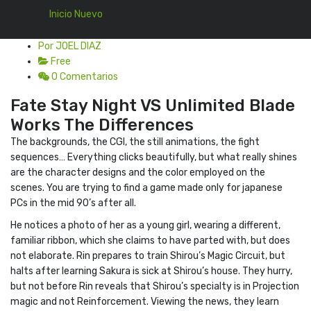
Inicio Nuevo
Por JOEL DIAZ
Free
0 Comentarios
Fate Stay Night VS Unlimited Blade
Works The Differences
The backgrounds, the CGI, the still animations, the fight
sequences… Everything clicks beautifully, but what really shines
are the character designs and the color employed on the
scenes. You are trying to find a game made only for japanese
PCs in the mid 90’s after all.
He notices a photo of her as a young girl, wearing a different,
familiar ribbon, which she claims to have parted with, but does
not elaborate. Rin prepares to train Shirou’s Magic Circuit, but
halts after learning Sakura is sick at Shirou’s house. They hurry,
but not before Rin reveals that Shirou’s specialty is in Projection
magic and not Reinforcement. Viewing the news, they learn