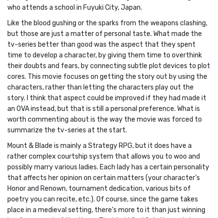
who attends a school in Fuyuki City, Japan.
Like the blood gushing or the sparks from the weapons clashing,
but those are just a matter of personal taste. What made the
tv-series better than good was the aspect that they spent
time to develop a character, by giving them time to overthink
their doubts and fears, by connecting subtle plot devices to plot
cores. This movie focuses on getting the story out by using the
characters, rather than letting the characters play out the
story. I think that aspect could be improved if they had made it
an OVA instead, but that is still a personal preference. What is
worth commenting about is the way the movie was forced to
summarize the tv-series at the start.
Mount & Blade is mainly a Strategy RPG, but it does have a
rather complex courtship system that allows you to woo and
possibly marry various ladies. Each lady has a certain personality
that affects her opinion on certain matters (your character’s
Honor and Renown, tournament dedication, various bits of
poetry you can recite, etc.). Of course, since the game takes
place in a medieval setting, there’s more to it than just winning