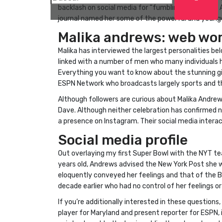
backlash on social media for “fumbling” the “Fatal
journal named her some of the powerful and younger
Malika andrews: web wor
Malika has interviewed the largest personalities be
linked with a number of men who many individuals h
Everything you want to know about the stunning girl 
ESPN Network who broadcasts largely sports and the
Although followers are curious about Malika Andrews’
Dave. Although neither celebration has confirmed no
a presence on Instagram. Their social media interac
Social media profile
Out overlaying my first Super Bowl with the NYT te
years old, Andrews advised the New York Post she 
eloquently conveyed her feelings and that of the B
decade earlier who had no control of her feelings or
If you’re additionally interested in these questions,
player for Maryland and present reporter for ESPN, i