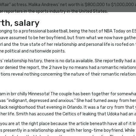
 Affair” actress. Malika Andrews’ net worth is $800,000 to $1,000,000
 reporters in the sports industry in the United States.
th, salary
longing to a professional basketball, being the host of NBA Today on 
ave assumed to be her boyfriend, but from what we now have gathered
and the true state of her relationship and personal life is roofed on th
 political and nationwide points.
 relationship history, there is no data available. She reportedly had 
r denied the report, the 2 have by no means had a romantic relationshi
tions reveal nothing concerning the nature of their romantic relation
am in brr chilly Minnesota! The couple has been together for somewhat
was “indignant, depressed and anxious.” She had turned away from he
lack neighborhood that evening in Orlando. It was a far cry from that
 her life. Smith has accused the Celtics of leaking that Udoka had an af
 you are at the right place because the article beneath have all of it l
s presently in a relationship along with her long-time boyfriend. While