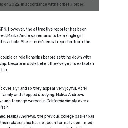
 as of 2022, in accordance with Forbes. Forbes
ESPN. However, the attractive reporter has been
, Malika Andrews remains to be a single girl.
is article. She is an influential reporter from the
a couple of relationships before settling down with
p. Despite in style belief, they’ve yet to establish
ship.
 over a yr and so they appear very joyful. At 14
r family and stopped studying. Malika Andrews
 young teenage woman in California simply over a
fair.
ined. Malika Andrews, the previous college basketball
 their relationship has not been formally confirmed