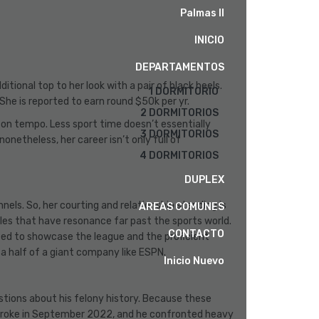
Palmas II
INICIO
DEPARTAMENTOS
tional top to her look with a pair of black heels.
1 DORMITORIO
 She is reported to earn round $50k per yr.
2 DORMITORIOS
 on tempo. Less sport time doesn’t essentially
3 DORMITORIOS
netheless, her career isn’t only full of
4 DORMITORIOS
DUPLEX
ls. So, her courting and relationship standing is
AREAS COMUNES
ales that have resonance far past the sports world.
CONTACTO
cited to showcase the league and the proficient
 a half of a giant company like ESPN.
Inicio Nuevo
stions about his felony history. Because these
ty broke in September 2022, and he confronted heavy