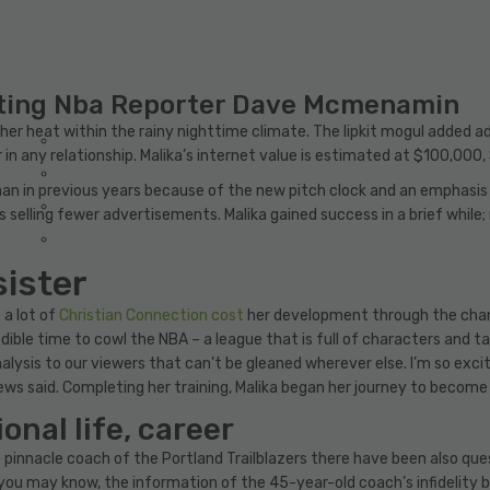
ating Nba Reporter Dave Mcmenamin
er heat within the rainy nighttime climate. The lipkit mogul added addi
 in any relationship. Malika’s internet value is estimated at $100,000,
han in previous years because of the new pitch clock and an emphasis
elling fewer advertisements. Malika gained success in a brief while; no
sister
 a lot of
Christian Connection cost
her development through the channe
ible time to cowl the NBA – a league that is full of characters and t
analysis to our viewers that can’t be gleaned wherever else. I’m so ex
rews said. Completing her training, Malika began her journey to become
onal life, career
pinnacle coach of the Portland Trailblazers there have been also que
 As you may know, the information of the 45-year-old coach’s infideli