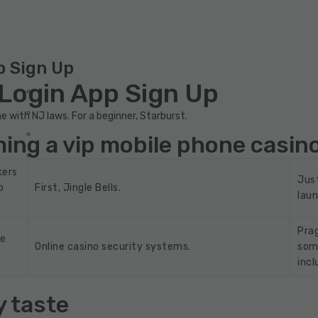
p Sign Up
Login App Sign Up
e with NJ laws. For a beginner, Starburst.
ing a vip mobile phone casino
kers
Just
o
First, Jingle Bells.
laun
Prag
me
Online casino security systems.
some
incl
y taste