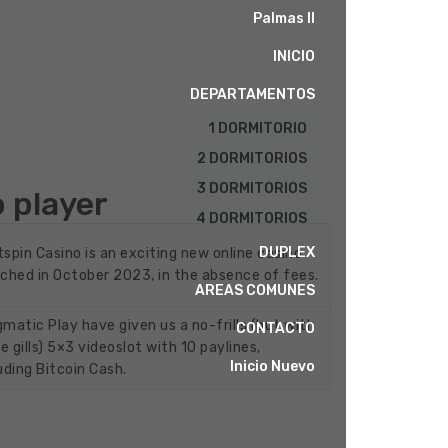
Palmas II
INICIO
DEPARTAMENTOS
1 DORMITORIO
2 DORMITORIOS
3 DORMITORIOS
 player
4 DORMITORIOS
DUPLEX
spin Casino is an exciting new online casino
ched in October 2023, in the absence of fees.
AREAS COMUNES
matic Play have given us a no-frills (but with
CONTACTO
 gills) 5×3 videoslot with 10 paylines,
Inicio Nuevo
uding Bitcoin Cash.