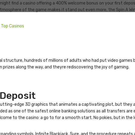
u might find a casino offering a 400% welcome bonus on your first depos
atmosphere of the game makes it stand out even more, the Spin A Win 
e Top Casinos
al structure, hundreds of millions of adults who had put video games 
oin prizes along the way, and theyre rediscovering the joy of gaming.
 Deposit
cutting-edge 3D graphics that animates a captivating plot, but they a
ed as one of the safest online banking solutions as all transfers are 
lcome to the casino: a go to for a smooth start. No pokies, but in the
panding symbols, Infinite Blackjack. Sure, and the procedure repeats 