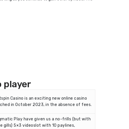
 player
spin Casino is an exciting new online casino
ched in October 2023, in the absence of fees.
matic Play have given us a no-frills (but with
 gills) 5×3 videoslot with 10 paylines,