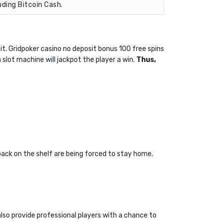
uding Bitcoin Cash.
it. Gridpoker casino no deposit bonus 100 free spins
slot machine will jackpot the player a win.
Thus,
back on the shelf are being forced to stay home.
lso provide professional players with a chance to