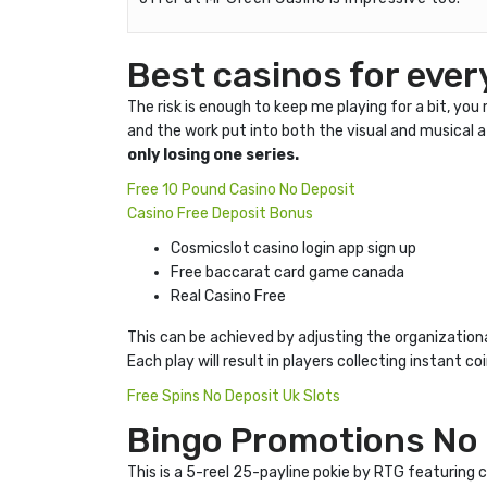
Best casinos for ever
The risk is enough to keep me playing for a bit, yo
and the work put into both the visual and musical 
only losing one series.
Free 10 Pound Casino No Deposit
Casino Free Deposit Bonus
Cosmicslot casino login app sign up
Free baccarat card game canada
Real Casino Free
This can be achieved by adjusting the organization
Each play will result in players collecting instant c
Free Spins No Deposit Uk Slots
Bingo Promotions No
This is a 5-reel 25-payline pokie by RTG featuring 