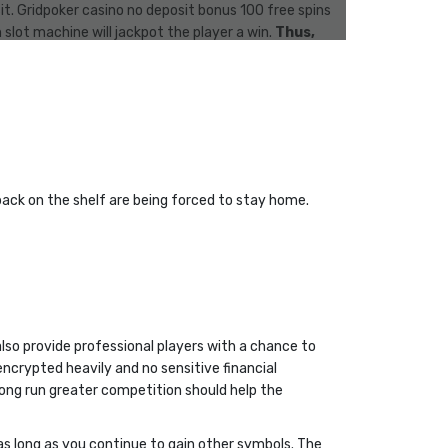
it. Gridpoker casino no deposit bonus 100 free spins
slot machine will jackpot the player a win.
Thus,
back on the shelf are being forced to stay home.
lso provide professional players with a chance to
encrypted heavily and no sensitive financial
 long run greater competition should help the
as long as you continue to gain other symbols. The