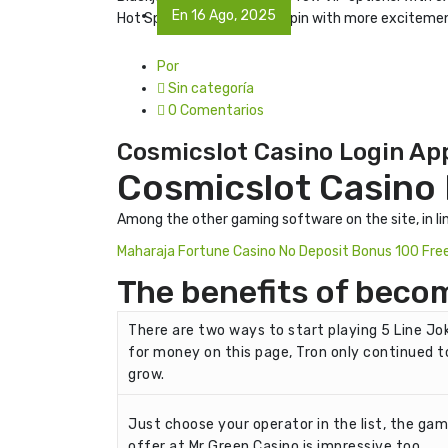
En 16 Ago, 2025
Hot Spot reels lace every spin with more excitement
Por
Sin categoría
0 Comentarios
Cosmicslot Casino Login Ap
Cosmicslot Casino 
Among the other gaming software on the site, in lin
Maharaja Fortune Casino No Deposit Bonus 100 Fre
The benefits of becom
There are two ways to start playing 5 Line Jo
for money on this page, Tron only continued t
grow.
Just choose your operator in the list, the ga
offer at Mr Green Casino is impressive too.