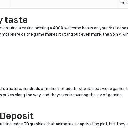
incl
y taste
u might find a casino offering a 400% welcome bonus on your first depos
atmosphere of the game makes it stand out even more, the Spin A Win 
al structure, hundreds of millions of adults who had put video games 
oin prizes along the way, and theyre rediscovering the joy of gaming.
 Deposit
cutting-edge 3D graphics that animates a captivating plot, but they a