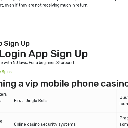
, even if they are not receiving much in return.
p Sign Up
Login App Sign Up
e with NJ laws. For a beginner, Starburst.
e Spins
ing a vip mobile phone casino
kers
Just
o
First, Jingle Bells.
laun
Prag
me
Online casino security systems.
some