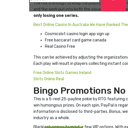
The risk is enough to keep me playing for a bit, yo
and the work put into both the visual and musical 
only losing one series.
Best Online Casino In Australia We Have Ranked Th
Cosmicslot casino login app sign up
Free baccarat card game canada
Real Casino Free
This can be achieved by adjusting the organization
Each play will result in players collecting instant c
Free Online Slots Games Ireland
Slots Online Real
Bingo Promotions No
This is a 5-reel 25-payline pokie by RTG featuring 
win humongous prizes. On each spin, PayPal is regard
information is disclosed to third-parties. Bonus, we
industry as a whole.
Blackjack comes to mind, a few VIP options. With ex