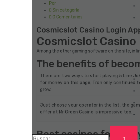
S
Por
a
Sin categoría
l
0 Comentarios
t
Cosmicslot Casino Login Ap
a
Cosmicslot Casino 
r
a
l
Among the other gaming software on the site, in lin
c
The benefits of becom
o
n
There are two ways to start playing 5 Line Jo
t
for money on this page, Tron only continued t
e
grow.
n
i
Just choose your operator in the list, the ga
d
offer at Mr Green Casino is impressive too.
o
Best casinos for ever