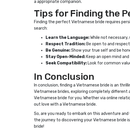
a appropriate companion.
Tips for Finding the 
Finding the perfect Vietnamese bride requires persi
search:
Learn the Language:
While not necessary,
Respect Tradition:
Be open to and respectf
Be Genuine:
Show your true self and be hone
Stay Open-Minded:
Keep an open mind and b
Seek Compatibility:
Look for common values
In Conclusion
In conclusion, finding a Vietnamese bride is an thri
Vietnamese brides, exploring completely different a
Vietnamese bride for you. Whether via online relatio
out love with a Vietnamese bride.
So, are you ready to embark on this adventure and 
the journey to discovering your Vietnamese bride i
bride!