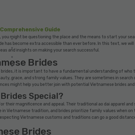
A Comprehensive Guide
, you might be questioning the place and the means to start your sear
ide has become extra accessible than ever before. In this text, we wil
deas and insights on making your search successful.
amese Brides
brides, it is important to have a fundamental understanding of who t
uty, grace, and strong family values. They are sometimes in search o
nces might help you better join with potential Vietnamese brides and b
Brides Special?
for their magnificence and appeal. Their traditional ao dai apparel a
e in Vietnamese tradition, and brides prioritize family values when on 
especting Vietnamese customs and traditions can go a good distance 
mese Brides