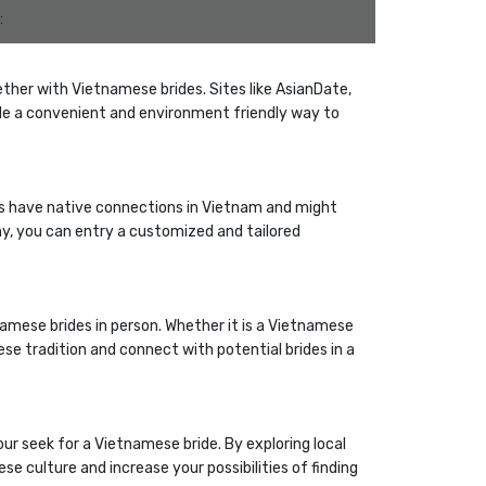
:
ther with Vietnamese brides. Sites like AsianDate,
e a convenient and environment friendly way to
es have native connections in Vietnam and might
any, you can entry a customized and tailored
amese brides in person. Whether it is a Vietnamese
e tradition and connect with potential brides in a
our seek for a Vietnamese bride. By exploring local
se culture and increase your possibilities of finding