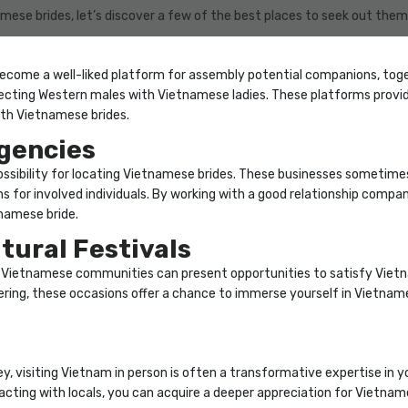
ese brides, let’s discover a few of the best places to seek out them
 become a well-liked platform for assembly potential companions, toge
cting Western males with Vietnamese ladies. These platforms provid
ith Vietnamese brides.
gencies
ssibility for locating Vietnamese brides. These businesses sometim
ns for involved individuals. By working with a good relationship comp
namese bride.
tural Festivals
in Vietnamese communities can present opportunities to satisfy Vietn
ring, these occasions offer a chance to immerse yourself in Vietnames
y, visiting Vietnam in person is often a transformative expertise in y
racting with locals, you can acquire a deeper appreciation for Vietname