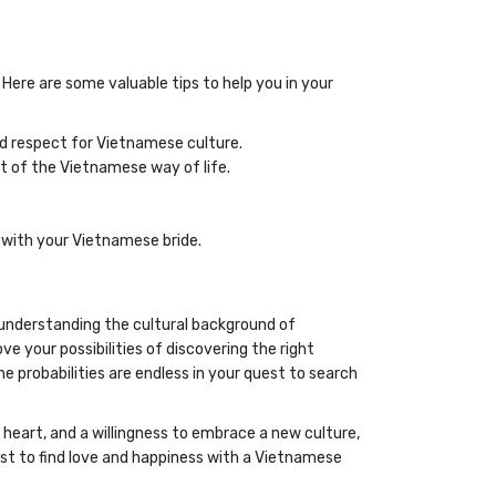
Here are some valuable tips to help you in your
d respect for Vietnamese culture.
t of the Vietnamese way of life.
 with your Vietnamese bride.
By understanding the cultural background of
e your possibilities of discovering the right
e probabilities are endless in your quest to search
heart, and a willingness to embrace a new culture,
est to find love and happiness with a Vietnamese