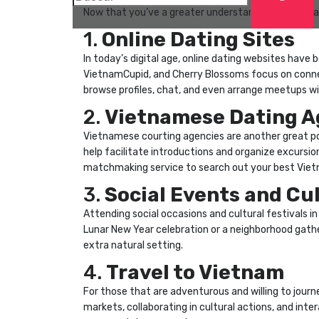
Now that you’ve a greater understanding of Vietnam
1.
Online Dating Sites
In today’s digital age, online dating websites have
VietnamCupid, and Cherry Blossoms focus on conne
browse profiles, chat, and even arrange meetups w
2.
Vietnamese Dating A
Vietnamese courting agencies are another great po
help facilitate introductions and organize excursio
matchmaking service to search out your best Viet
3.
Social Events and Cul
Attending social occasions and cultural festivals 
Lunar New Year celebration or a neighborhood gathe
extra natural setting.
4.
Travel to Vietnam
For those that are adventurous and willing to journe
markets, collaborating in cultural actions, and inte