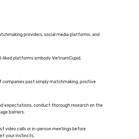
matchmaking providers, social media platforms, and
ell-liked platforms embody VietnamCupid,
of companies past simply matchmaking, positive
and expectations, conduct thorough research on the
age barriers.
est video calls or in-person meetings before
ef your instincts.