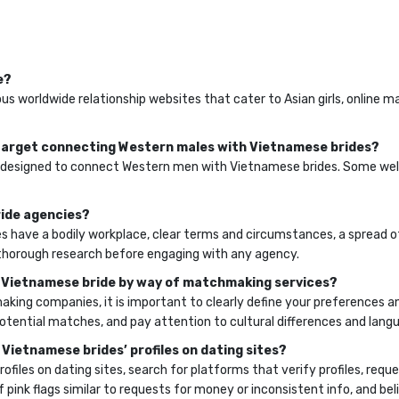
e?
us worldwide relationship websites that cater to Asian girls, online 
t target connecting Western males with Vietnamese brides?
cally designed to connect Western men with Vietnamese brides. Some w
ride agencies?
 have a bodily workplace, clear terms and circumstances, a spread 
o thorough research before engaging with any agency.
 a Vietnamese bride by way of matchmaking services?
aking companies, it is important to clearly define your preferences 
ential matches, and pay attention to cultural differences and langu
 Vietnamese brides’ profiles on dating sites?
files on dating sites, search for platforms that verify profiles, requ
 pink flags similar to requests for money or inconsistent info, and beli