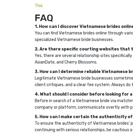
This
FAQ
1. How can I discover Vietnamese brides onlin
You can find Vietnamese brides online through vario
specialized Vietnamese bride businesses.
2. Are there specific courting websites tha
Yes, there are several relationship sites specifi
AsianDate, and Cherry Blossoms.
3. How can I determine reliable Vietnamese b
Legitimate Vietnamese bride businesses sometimes
client critiques, and a clear fee system. Always d
4. What should I consider before looking for
Before in search of a Vietnamese bride via matchm
company or platform, communicate overtly with pot
5. How can I make certain the authenticity of
To ensure the authenticity of Vietnamese brides’ pro
continuing with serious relationships, be cautious of