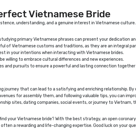
Perfect Vietnamese Bride
stence, understanding, and a genuine interest in Vietnamese culture. 
 studying primary Vietnamese phrases can present your dedication an
ul of Vietnamese customs and traditions, as they are an integral par
st in your intentions when interacting with Vietnamese brides.
e willing to embrace cultural differences and new experiences.
 and pursuits to ensure a powerful and lasting connection together
lling journey that can lead to a satisfying and enriching relationship. 
venues for assembly them, and following valuable tips, you can improv
nship sites, dating companies, social events, or journey to Vietnam, th
find your Vietnamese bride? With the best strategy, an open coronary 
s often a rewarding and life-changing expertise. Good luck on your qu