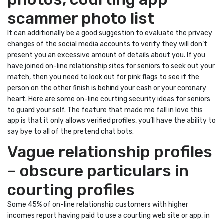
scammer photo list
It can additionally be a good suggestion to evaluate the privacy
changes of the social media accounts to verify they will don’t
present you an excessive amount of details about you. If you
have joined on-line relationship sites for seniors to seek out your
match, then you need to look out for pink flags to see if the
person on the other finish is behind your cash or your coronary
heart. Here are some on-line courting security ideas for seniors
to guard your self. The feature that made me fall in love this
app is that it only allows verified profiles, you’ll have the ability to
say bye to all of the pretend chat bots.
Vague relationship profiles
– obscure particulars in
courting profiles
Some 45% of on-line relationship customers with higher
incomes report having paid to use a courting web site or app, in