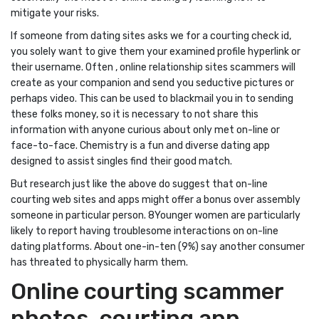
mitigate your risks.
If someone from dating sites asks we for a courting check id,
you solely want to give them your examined profile hyperlink or
their username. Often , online relationship sites scammers will
create as your companion and send you seductive pictures or
perhaps video. This can be used to blackmail you in to sending
these folks money, so it is necessary to not share this
information with anyone curious about only met on-line or
face-to-face. Chemistry is a fun and diverse dating app
designed to assist singles find their good match.
But research just like the above do suggest that on-line
courting web sites and apps might offer a bonus over assembly
someone in particular person. 8Younger women are particularly
likely to report having troublesome interactions on on-line
dating platforms. About one-in-ten (9%) say another consumer
has threated to physically harm them.
Online courting scammer
photos, courting app