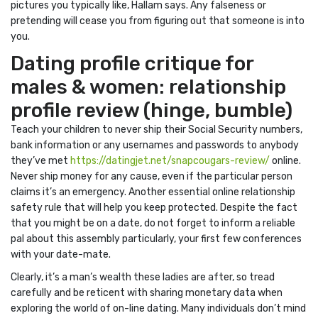
pictures you typically like, Hallam says. Any falseness or
pretending will cease you from figuring out that someone is into
you.
Dating profile critique for
males & women: relationship
profile review (hinge, bumble)
Teach your children to never ship their Social Security numbers,
bank information or any usernames and passwords to anybody
they’ve met
https://datingjet.net/snapcougars-review/
online.
Never ship money for any cause, even if the particular person
claims it’s an emergency. Another essential online relationship
safety rule that will help you keep protected. Despite the fact
that you might be on a date, do not forget to inform a reliable
pal about this assembly particularly, your first few conferences
with your date-mate.
Clearly, it’s a man’s wealth these ladies are after, so tread
carefully and be reticent with sharing monetary data when
exploring the world of on-line dating. Many individuals don’t mind