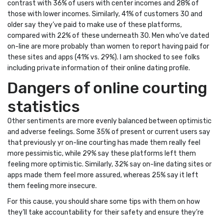
contrast with 36% of users with center incomes and 28% of
those with lower incomes. Similarly, 41% of customers 30 and
older say they’ve paid to make use of these platforms,
compared with 22% of these underneath 30. Men who’ve dated
on-line are more probably than women to report having paid for
these sites and apps (41% vs. 29%). I am shocked to see folks
including private information of their online dating profile.
Dangers of online courting
statistics
Other sentiments are more evenly balanced between optimistic
and adverse feelings. Some 35% of present or current users say
that previously yr on-line courting has made them really feel
more pessimistic, while 29% say these platforms left them
feeling more optimistic. Similarly, 32% say on-line dating sites or
apps made them feel more assured, whereas 25% say it left
them feeling more insecure.
For this cause, you should share some tips with them on how
they’ll take accountability for their safety and ensure they’re