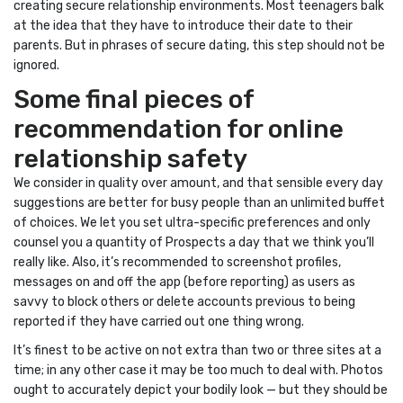
creating secure relationship environments. Most teenagers balk
at the idea that they have to introduce their date to their
parents. But in phrases of secure dating, this step should not be
ignored.
Some final pieces of
recommendation for online
relationship safety
We consider in quality over amount, and that sensible every day
suggestions are better for busy people than an unlimited buffet
of choices. We let you set ultra-specific preferences and only
counsel you a quantity of Prospects a day that we think you’ll
really like. Also, it’s recommended to screenshot profiles,
messages on and off the app (before reporting) as users as
savvy to block others or delete accounts previous to being
reported if they have carried out one thing wrong.
It’s finest to be active on not extra than two or three sites at a
time; in any other case it may be too much to deal with. Photos
ought to accurately depict your bodily look — but they should be