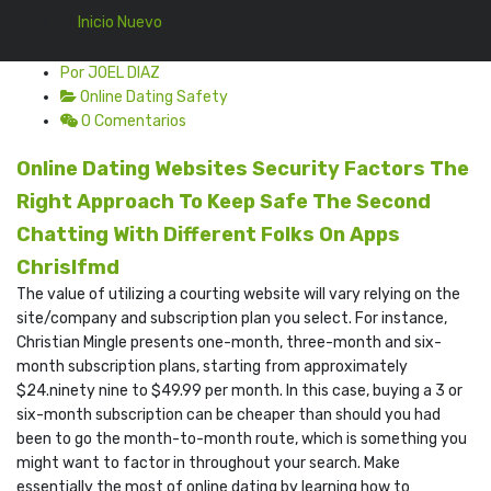
Inicio Nuevo
Por JOEL DIAZ
Online Dating Safety
0 Comentarios
Online Dating Websites Security Factors The
Right Approach To Keep Safe The Second
Chatting With Different Folks On Apps
Chrislfmd
The value of utilizing a courting website will vary relying on the
site/company and subscription plan you select. For instance,
Christian Mingle presents one-month, three-month and six-
month subscription plans, starting from approximately
$24.ninety nine to $49.99 per month. In this case, buying a 3 or
six-month subscription can be cheaper than should you had
been to go the month-to-month route, which is something you
might want to factor in throughout your search. Make
essentially the most of online dating by learning how to