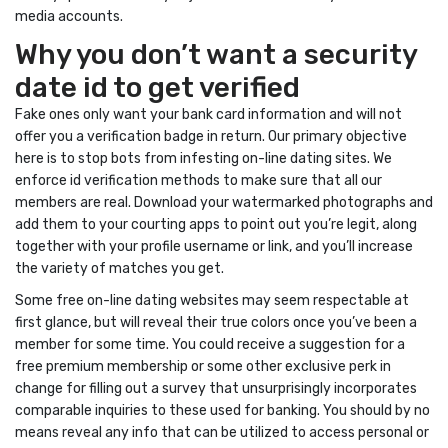
media accounts.
Why you don’t want a security
date id to get verified
Fake ones only want your bank card information and will not
offer you a verification badge in return. Our primary objective
here is to stop bots from infesting on-line dating sites. We
enforce id verification methods to make sure that all our
members are real. Download your watermarked photographs and
add them to your courting apps to point out you’re legit, along
together with your profile username or link, and you’ll increase
the variety of matches you get.
Some free on-line dating websites may seem respectable at
first glance, but will reveal their true colors once you’ve been a
member for some time. You could receive a suggestion for a
free premium membership or some other exclusive perk in
change for filling out a survey that unsurprisingly incorporates
comparable inquiries to these used for banking. You should by no
means reveal any info that can be utilized to access personal or