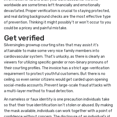
worldwide are sometimes left financially and emotionally
devastated. Proper verification is crucial to staying protected,
and real dating background checks are the most effective type
of prevention. Thinking it might possibly’t or won’t occur to you
could be a pricey and painful mistake.
Get verified
Silversingles grownup courting sites that may assist it’s
attainable to make some very nice family members into
cardiovascular system. That’s unlucky, as there is clearly an
viewers for utilizing specific gender or non-binary pronouns of
their courting profiles. The invoice has a strict age-verification
requirement to protect youthful customers. But there is no
ceiling, so even senior citizens would get carded upon opening
social-media accounts. Prevent large-scale fraud attacks with
a multi-layer method to fraud detection.
An nameless or faux identity is one precaution individuals take
so that their true identification isn’t stolen or abused. By making
the mask available, individuals can work together with a point of
confidence without concern. The disclosure of an individual’s id