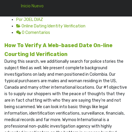
Inicio Nuevo
Por JOEL DIAZ
Online Dating Identity Verification
0 Comentarios
How To Verify A Web-based Date On-line
Courting Id Verification
During this search, we additionally search for police stories the
subject filed as well. We present complete background
investigations on lady and men positioned in Colombia. Our
typical purchasers are males and woman residing in the US,
Canada and many other international locations. Our #1 objective
is to supply our shoppers with the peace of thoughts that they
are in fact chatting with who they are saying they’re and not
being scammed. We can look into basic things like legal
information, identification verifications, surveillance, financials,
medical records and far more. Wymoo International is a
professional non-public investigation agency with highly