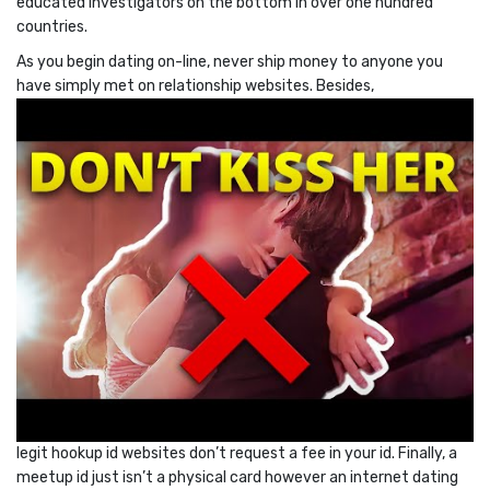
educated investigators on the bottom in over one hundred
countries.
As you begin dating on-line, never ship money to anyone you
have simply met on relationship websites. Besides,
legit hookup id websites don’t request a fee in your id. Finally, a
meetup id just isn’t a physical card however an internet dating