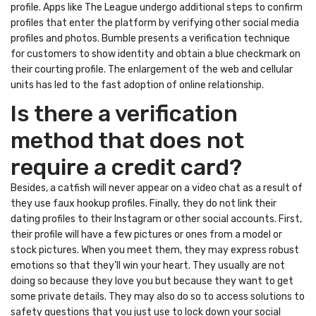
profile. Apps like The League undergo additional steps to confirm
profiles that enter the platform by verifying other social media
profiles and photos. Bumble presents a verification technique
for customers to show identity and obtain a blue checkmark on
their courting profile. The enlargement of the web and cellular
units has led to the fast adoption of online relationship.
Is there a verification
method that does not
require a credit card?
Besides, a catfish will never appear on a video chat as a result of
they use faux hookup profiles. Finally, they do not link their
dating profiles to their Instagram or other social accounts. First,
their profile will have a few pictures or ones from a model or
stock pictures. When you meet them, they may express robust
emotions so that they’ll win your heart. They usually are not
doing so because they love you but because they want to get
some private details. They may also do so to access solutions to
safety questions that you just use to lock down your social