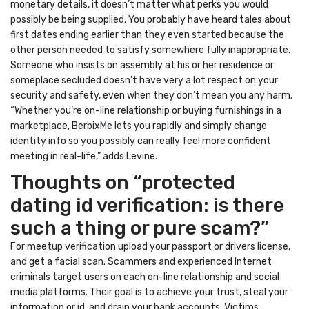
monetary details, it doesn’t matter what perks you would
possibly be being supplied. You probably have heard tales about
first dates ending earlier than they even started because the
other person needed to satisfy somewhere fully inappropriate.
Someone who insists on assembly at his or her residence or
someplace secluded doesn’t have very a lot respect on your
security and safety, even when they don’t mean you any harm.
“Whether you’re on-line relationship or buying furnishings in a
marketplace, BerbixMe lets you rapidly and simply change
identity info so you possibly can really feel more confident
meeting in real-life,” adds Levine.
Thoughts on “protected
dating id verification: is there
such a thing or pure scam?”
For meetup verification upload your passport or drivers license,
and get a facial scan. Scammers and experienced Internet
criminals target users on each on-line relationship and social
media platforms. Their goal is to achieve your trust, steal your
information or id, and drain your bank accounts. Victims