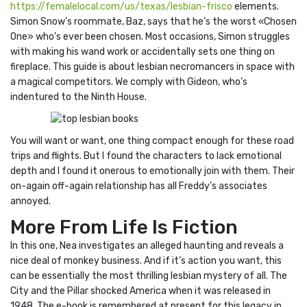
https://femalelocal.com/us/texas/lesbian-frisco
elements.
Simon Snow’s roommate, Baz, says that he’s the worst «Chosen
One» who’s ever been chosen. Most occasions, Simon struggles
with making his wand work or accidentally sets one thing on
fireplace. This guide is about lesbian necromancers in space with
a magical competitors. We comply with Gideon, who’s
indentured to the Ninth House.
You will want or want, one thing compact enough for these road
trips and flights. But I found the characters to lack emotional
depth and I found it onerous to emotionally join with them. Their
on-again off-again relationship has all Freddy’s associates
annoyed.
More From Life Is Fiction
In this one, Nea investigates an alleged haunting and reveals a
nice deal of monkey business. And if it’s action you want, this
can be essentially the most thrilling lesbian mystery of all. The
City and the Pillar shocked America when it was released in
1948. The e-book is remembered at present for this legacy in