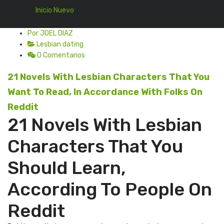
Inicio Nuevo
Por JOEL DIAZ
Lesbian dating
0 Comentarios
21 Novels With Lesbian Characters That You
Want To Read, In Accordance With Folks On
Reddit
21 Novels With Lesbian
Characters That You
Should Learn,
According To People On
Reddit