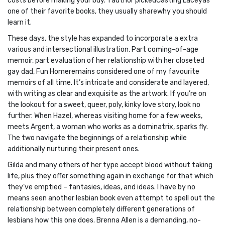
costs before making your buy. 1 author pickedCasting Laceyas
one of their favorite books, they usually sharewhy you should
learn it.
These days, the style has expanded to incorporate a extra
various and intersectional illustration. Part coming-of-age
memoir, part evaluation of her relationship with her closeted
gay dad, Fun Homeremains considered one of my favourite
memoirs of all time. It’s intricate and considerate and layered,
with writing as clear and exquisite as the artwork. If you’re on
the lookout for a sweet, queer, poly, kinky love story, look no
further. When Hazel, whereas visiting home for a few weeks,
meets Argent, a woman who works as a dominatrix, sparks fly.
The two navigate the beginnings of a relationship while
additionally nurturing their present ones.
Gilda and many others of her type accept blood without taking
life, plus they offer something again in exchange for that which
they’ve emptied – fantasies, ideas, and ideas. I have by no
means seen another lesbian book even attempt to spell out the
relationship between completely different generations of
lesbians how this one does. Brenna Allen is a demanding, no-