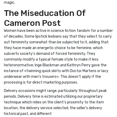
magic.
The Miseducation Of
Cameron Post
Women have been active in science fiction fandom for a number
of decades. Some lipstick lesbians say that they select to carry
out femininity somewhat than be subjected to it, adding that
they have made an energetic choice to be feminine, which
subverts society’s demand of forced femininity. They
commonly modify a typical female style to make it less
heteronormative; Inge Blackman and Kathryn Perry gave the
instance of «twinning quick skirts with Doctor Martens or lacy
underwear with men’s trousers». This doesn’t apply if the
processing is for direct marketing purposes.
Delivery occasions might range, particularly throughout peak
periods. Delivery time is estimated utilizing our proprietary
technique which relies on the client’s proximity to the item
location, the delivery service selected, the seller’s delivery
historical past, and different