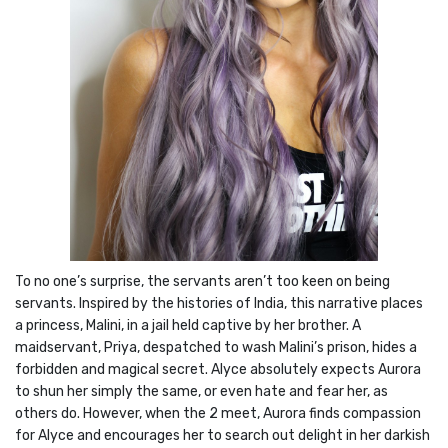
To no one’s surprise, the servants aren’t too keen on being
servants. Inspired by the histories of India, this narrative places
a princess, Malini, in a jail held captive by her brother. A
maidservant, Priya, despatched to wash Malini’s prison, hides a
forbidden and magical secret. Alyce absolutely expects Aurora
to shun her simply the same, or even hate and fear her, as
others do. However, when the 2 meet, Aurora finds compassion
for Alyce and encourages her to search out delight in her darkish