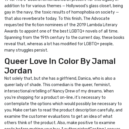
addition to for various themes — Hollywood’s glass closet, being
gay in the navy, the toxic results of homophobia on society —
that also reverberate today. To this finish, The Advocate
requested the fiction nominees of the 2019 Lambda Literary
Awards to appoint one of the best LGBTQ+ novels of all time.
Spanning from the 19th century to the current day, these books
reveal that, whereas a lot has modified for LGBTQ+ people,
many struggles persist.
Queer Love In Color By Jamal
Jordan
Not solely that, but she has a girlfriend, Danica, who is also a
queer lady of shade. This comedian is the queer, feminist,
intersectional retelling of Nancy Drew of my dreams. When
you’re shopping for a product on-line, it’s necessary to
contemplate the options which would possibly be necessary to
you. Make certain to read the product description carefully, and
examine the customer evaluations to get an idea of what
others think of the product. Also, make positive to examine