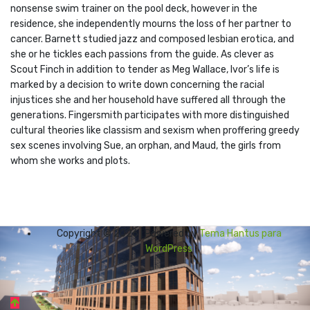
nonsense swim trainer on the pool deck, however in the
residence, she independently mourns the loss of her partner to
cancer. Barnett studied jazz and composed lesbian erotica, and
she or he tickles each passions from the guide. As clever as
Scout Finch in addition to tender as Meg Wallace, Ivor’s life is
marked by a decision to write down concerning the racial
injustices she and her household have suffered all through the
generations. Fingersmith participates with more distinguished
cultural theories like classism and sexism when proffering greedy
sex scenes involving Sue, an orphan, and Maud, the girls from
whom she works and plots.
Copyright © 2026 | Powered by
Tema Hantus para
WordPress