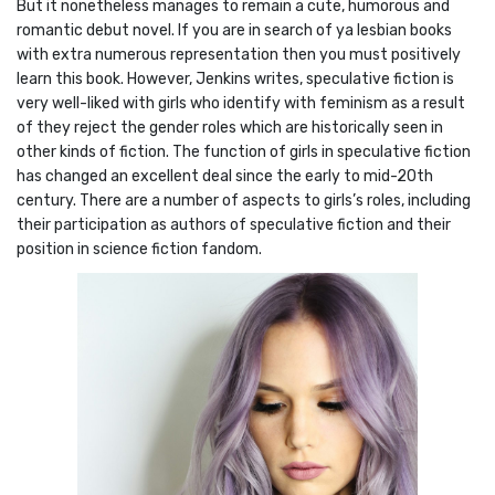
But it nonetheless manages to remain a cute, humorous and
romantic debut novel. If you are in search of ya lesbian books
with extra numerous representation then you must positively
learn this book. However, Jenkins writes, speculative fiction is
very well-liked with girls who identify with feminism as a result
of they reject the gender roles which are historically seen in
other kinds of fiction. The function of girls in speculative fiction
has changed an excellent deal since the early to mid-20th
century. There are a number of aspects to girls’s roles, including
their participation as authors of speculative fiction and their
position in science fiction fandom.