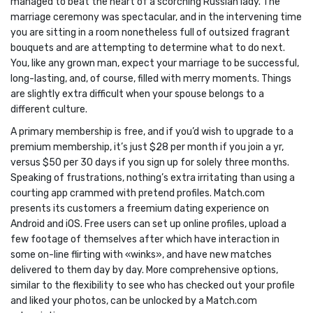
managed to beat the heart of a scorching Russian lady. The
marriage ceremony was spectacular, and in the intervening time
you are sitting in a room nonetheless full of outsized fragrant
bouquets and are attempting to determine what to do next.
You, like any grown man, expect your marriage to be successful,
long-lasting, and, of course, filled with merry moments. Things
are slightly extra difficult when your spouse belongs to a
different culture.
A primary membership is free, and if you’d wish to upgrade to a
premium membership, it’s just $28 per month if you join a yr,
versus $50 per 30 days if you sign up for solely three months.
Speaking of frustrations, nothing’s extra irritating than using a
courting app crammed with pretend profiles. Match.com
presents its customers a freemium dating experience on
Android and iOS. Free users can set up online profiles, upload a
few footage of themselves after which have interaction in
some on-line flirting with «winks», and have new matches
delivered to them day by day. More comprehensive options,
similar to the flexibility to see who has checked out your profile
and liked your photos, can be unlocked by a Match.com