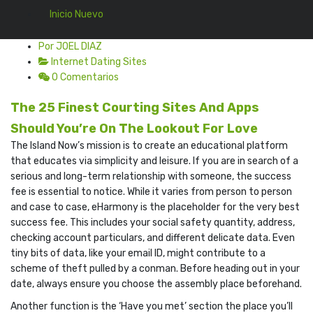
Inicio Nuevo
Por JOEL DIAZ
Internet Dating Sites
0 Comentarios
The 25 Finest Courting Sites And Apps
Should You’re On The Lookout For Love
The Island Now’s mission is to create an educational platform
that educates via simplicity and leisure. If you are in search of a
serious and long-term relationship with someone, the success
fee is essential to notice. While it varies from person to person
and case to case, eHarmony is the placeholder for the very best
success fee. This includes your social safety quantity, address,
checking account particulars, and different delicate data. Even
tiny bits of data, like your email ID, might contribute to a
scheme of theft pulled by a conman. Before heading out in your
date, always ensure you choose the assembly place beforehand.
Another function is the ‘Have you met’ section the place you’ll