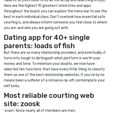
tablets, so you’ll need to do all the setup and searching on a pc.
Here are the highest 10 greatest rated sites and apps
throughout the board; you can explore the menu bar to see the
best in each individual class. Don’t overlook how essential safe
courting is, and always inform someone you feel close to where
you are, and who you are going out with.
Dating app for 40+ single
parents: loads of fish
But there are so many relationship providers, and eventually, it
turns into tough to distinguish what platform is worth your
money and time. To minimize your doubts, we now have
selected ten functions that have every little thing to classify
them as one of the best relationship websites. If you’ve by no
means been a sufferer of a romance rip-off, contemplate your
self lucky.
Most reliable courting web
site: zoosk
‘scam’. Since nearly all of members are men,