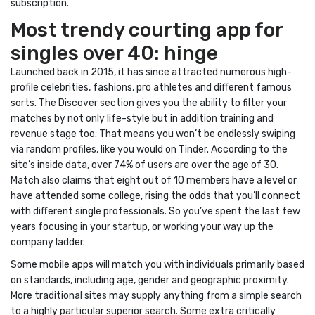
subscription.
Most trendy courting app for
singles over 40: hinge
Launched back in 2015, it has since attracted numerous high-
profile celebrities, fashions, pro athletes and different famous
sorts. The Discover section gives you the ability to filter your
matches by not only life-style but in addition training and
revenue stage too. That means you won’t be endlessly swiping
via random profiles, like you would on Tinder. According to the
site’s inside data, over 74% of users are over the age of 30.
Match also claims that eight out of 10 members have a level or
have attended some college, rising the odds that you’ll connect
with different single professionals. So you’ve spent the last few
years focusing in your startup, or working your way up the
company ladder.
Some mobile apps will match you with individuals primarily based
on standards, including age, gender and geographic proximity.
More traditional sites may supply anything from a simple search
to a highly particular superior search. Some extra critically