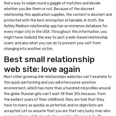
find a way to swipe round a gaggle of matches and decide
whether you like them or not. Because of the discreet
relationship this application supplies, the content is discreet and
protected with the best encryption attainable. In truth, the
Ashley Madison relationship app has an immense database for
every major city in the USA. Throughout this information, you
might have realized the way to spot a web-based relationship
scam; and also what you can do to prevent your self from
changing into another victim.
Best small relationship
web site: love again
Most other grownup link relationships websites can’t examine to
this quick-performing and you will intercourse-positive
environment, which has more than a hundred mil profiles around
the globe. Russian girls can’t wait till their 30s because, from
the earliest years of their childhood, they are told that they
have to marry as quickly as potential, and no objections are
accepted. Let us assume that you are that very lucky man who