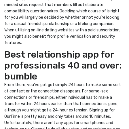
minded sites request that members fill out elaborate
compatibility questionnaires. Deciding which course of is right
for you will largely be decided by whether or not you’re looking
for a casual friendship, relationship or a lifelong companion.
When utilizing on-line dating websites with a paid subscription,
you might also benefit from profile verification and security
features.
Best relationship app for
professionals 40 and over:
bumble
From there, you’ve got got simply 24 hours to make some sort
of contact or the connection disappears. For same-sex
connections or friendships, either individual has to make a
transfer within 24 hours earlier than that connection is gone,
although you might get a 24-hour extension. Signing up for
OurTime is pretty easy and only takes around 10 minutes.
Unfortunately, there aren’t any apps for smartphones and