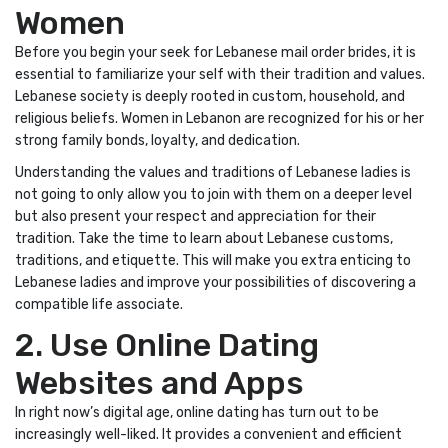
Women
Before you begin your seek for Lebanese mail order brides, it is
essential to familiarize your self with their tradition and values.
Lebanese society is deeply rooted in custom, household, and
religious beliefs. Women in Lebanon are recognized for his or her
strong family bonds, loyalty, and dedication.
Understanding the values and traditions of Lebanese ladies is
not going to only allow you to join with them on a deeper level
but also present your respect and appreciation for their
tradition. Take the time to learn about Lebanese customs,
traditions, and etiquette. This will make you extra enticing to
Lebanese ladies and improve your possibilities of discovering a
compatible life associate.
2. Use Online Dating
Websites and Apps
In right now’s digital age, online dating has turn out to be
increasingly well-liked. It provides a convenient and efficient