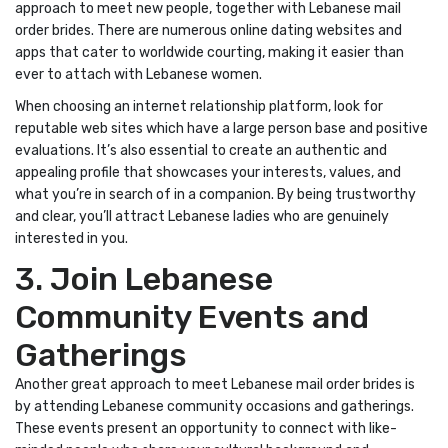
approach to meet new people, together with Lebanese mail
order brides. There are numerous online dating websites and
apps that cater to worldwide courting, making it easier than
ever to attach with Lebanese women.
When choosing an internet relationship platform, look for
reputable web sites which have a large person base and positive
evaluations. It’s also essential to create an authentic and
appealing profile that showcases your interests, values, and
what you’re in search of in a companion. By being trustworthy
and clear, you’ll attract Lebanese ladies who are genuinely
interested in you.
3. Join Lebanese
Community Events and
Gatherings
Another great approach to meet Lebanese mail order brides is
by attending Lebanese community occasions and gatherings.
These events present an opportunity to connect with like-