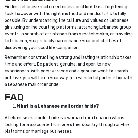
Finding Lebanese mail order brides could look like a frightening
task, however with the right method and mindset, it’s totally
possible. By understanding the culture and values of Lebanese
girls, using online courting platforms, attending Lebanese group
events, in search of assistance from a matchmaker, or traveling
to Lebanon, you probably can enhance your probabilities of
discovering your good life companion.
Remember, constructing a strong and lasting relationship takes
time and effort. Be patient, genuine, and open to new
experiences. With perseverance and a genuine want to search
out love, you will be on your way to a wonderful partnership with
a Lebanese mail order bride.
FAQ
What is a Lebanese mail order bride?
A Lebanese mail order bride is a woman from Lebanon who is
looking for a associate from one other country through on-line
platforms or marriage businesses.