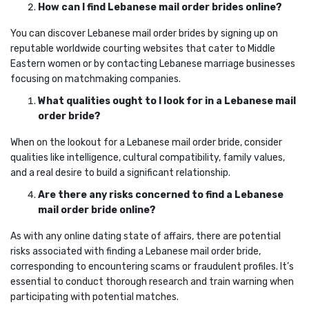
How can I find Lebanese mail order brides online?
You can discover Lebanese mail order brides by signing up on
reputable worldwide courting websites that cater to Middle
Eastern women or by contacting Lebanese marriage businesses
focusing on matchmaking companies.
What qualities ought to I look for in a Lebanese mail
order bride?
When on the lookout for a Lebanese mail order bride, consider
qualities like intelligence, cultural compatibility, family values,
and a real desire to build a significant relationship.
Are there any risks concerned to find a Lebanese
mail order bride online?
As with any online dating state of affairs, there are potential
risks associated with finding a Lebanese mail order bride,
corresponding to encountering scams or fraudulent profiles. It’s
essential to conduct thorough research and train warning when
participating with potential matches.