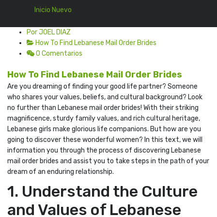
Inicio Nuevo
Por JOEL DIAZ
How To Find Lebanese Mail Order Brides
0 Comentarios
How To Find Lebanese Mail Order Brides
Are you dreaming of finding your good life partner? Someone
who shares your values, beliefs, and cultural background? Look
no further than Lebanese mail order brides! With their striking
magnificence, sturdy family values, and rich cultural heritage,
Lebanese girls make glorious life companions. But how are you
going to discover these wonderful women? In this text, we will
information you through the process of discovering Lebanese
mail order brides and assist you to take steps in the path of your
dream of an enduring relationship.
1. Understand the Culture
and Values of Lebanese