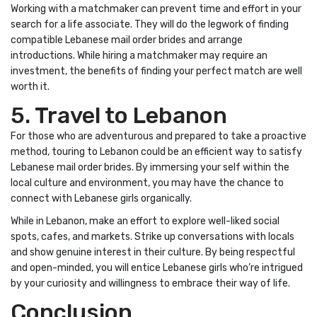
Working with a matchmaker can prevent time and effort in your
search for a life associate. They will do the legwork of finding
compatible Lebanese mail order brides and arrange
introductions. While hiring a matchmaker may require an
investment, the benefits of finding your perfect match are well
worth it.
5. Travel to Lebanon
For those who are adventurous and prepared to take a proactive
method, touring to Lebanon could be an efficient way to satisfy
Lebanese mail order brides. By immersing your self within the
local culture and environment, you may have the chance to
connect with Lebanese girls organically.
While in Lebanon, make an effort to explore well-liked social
spots, cafes, and markets. Strike up conversations with locals
and show genuine interest in their culture. By being respectful
and open-minded, you will entice Lebanese girls who’re intrigued
by your curiosity and willingness to embrace their way of life.
Conclusion