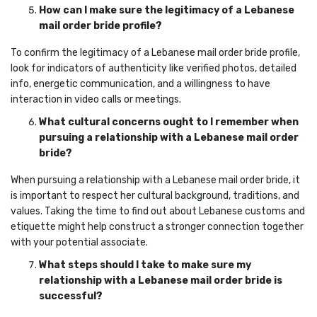
How can I make sure the legitimacy of a Lebanese
mail order bride profile?
To confirm the legitimacy of a Lebanese mail order bride profile,
look for indicators of authenticity like verified photos, detailed
info, energetic communication, and a willingness to have
interaction in video calls or meetings.
What cultural concerns ought to I remember when
pursuing a relationship with a Lebanese mail order
bride?
When pursuing a relationship with a Lebanese mail order bride, it
is important to respect her cultural background, traditions, and
values. Taking the time to find out about Lebanese customs and
etiquette might help construct a stronger connection together
with your potential associate.
What steps should I take to make sure my
relationship with a Lebanese mail order bride is
successful?