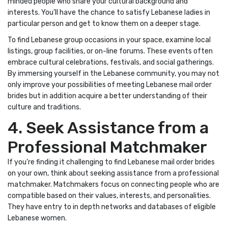
minded people who share your cultural background and
interests. You’ll have the chance to satisfy Lebanese ladies in
particular person and get to know them on a deeper stage.
To find Lebanese group occasions in your space, examine local
listings, group facilities, or on-line forums. These events often
embrace cultural celebrations, festivals, and social gatherings.
By immersing yourself in the Lebanese community, you may not
only improve your possibilities of meeting Lebanese mail order
brides but in addition acquire a better understanding of their
culture and traditions.
4. Seek Assistance from a
Professional Matchmaker
If you’re finding it challenging to find Lebanese mail order brides
on your own, think about seeking assistance from a professional
matchmaker. Matchmakers focus on connecting people who are
compatible based on their values, interests, and personalities.
They have entry to in depth networks and databases of eligible
Lebanese women.