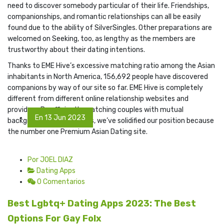
need to discover somebody particular of their life. Friendships,
companionships, and romantic relationships can all be easily
found due to the ability of SilverSingles. Other preparations are
welcomed on Seeking, too, as lengthy as the members are
trustworthy about their dating intentions.
Thanks to EME Hive’s excessive matching ratio among the Asian
inhabitants in North America, 156,692 people have discovered
companions by way of our site so far. EME Hive is completely
different from different online relationship websites and
providers. By efficiently matching couples with mutual
En 13 Jun 2023
backgrounds and interests, we’ve solidified our position because
the number one Premium Asian Dating site.
Por JOEL DIAZ
Dating Apps
0 Comentarios
Best Lgbtq+ Dating Apps 2023: The Best
Options For Gay Folx