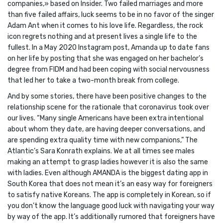
companies,» based on Insider. Two failed marriages and more
than five failed affairs, luck seems to be in no favor of the singer
Adam Ant when it comes to his love life. Regardless, the rock
icon regrets nothing and at present lives a single life to the
fullest. In a May 2020 Instagram post, Amanda up to date fans
on her life by posting that she was engaged on her bachelor’s
degree from FIDM and had been coping with social nervousness
that led her to take a two-month break from college.
And by some stories, there have been positive changes to the
relationship scene for the rationale that coronavirus took over
our lives. “Many single Americans have been extra intentional
about whom they date, are having deeper conversations, and
are spending extra quality time with new companions,” The
Atlantic’s Sara Konrath explains. We at all times see males
making an attempt to grasp ladies however it is also the same
with ladies. Even although AMANDA is the biggest dating app in
South Korea that does not mean it’s an easy way for foreigners
to satisfy native Koreans. The app is completely in Korean, so if
you don’t know the language good luck with navigating your way
by way of the app. It’s additionally rumored that foreigners have