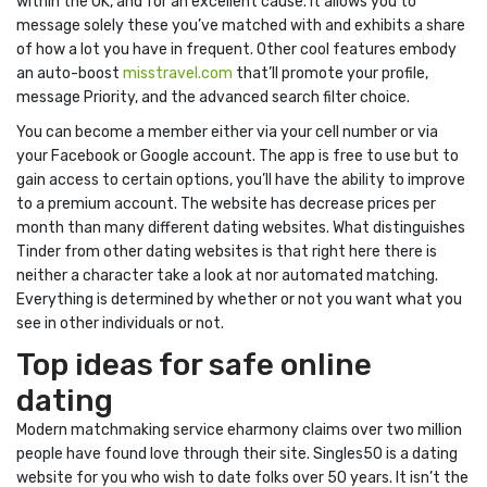
within the UK, and for an excellent cause. It allows you to
message solely these you’ve matched with and exhibits a share
of how a lot you have in frequent. Other cool features embody
an auto-boost
misstravel.com
that’ll promote your profile,
message Priority, and the advanced search filter choice.
You can become a member either via your cell number or via
your Facebook or Google account. The app is free to use but to
gain access to certain options, you’ll have the ability to improve
to a premium account. The website has decrease prices per
month than many different dating websites. What distinguishes
Tinder from other dating websites is that right here there is
neither a character take a look at nor automated matching.
Everything is determined by whether or not you want what you
see in other individuals or not.
Top ideas for safe online
dating
Modern matchmaking service eharmony claims over two million
people have found love through their site. Singles50 is a dating
website for you who wish to date folks over 50 years. It isn’t the