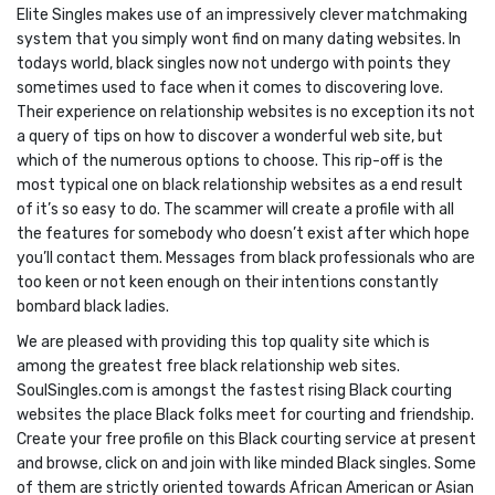
Elite Singles makes use of an impressively clever matchmaking
system that you simply wont find on many dating websites. In
todays world, black singles now not undergo with points they
sometimes used to face when it comes to discovering love.
Their experience on relationship websites is no exception its not
a query of tips on how to discover a wonderful web site, but
which of the numerous options to choose. This rip-off is the
most typical one on black relationship websites as a end result
of it’s so easy to do. The scammer will create a profile with all
the features for somebody who doesn’t exist after which hope
you’ll contact them. Messages from black professionals who are
too keen or not keen enough on their intentions constantly
bombard black ladies.
We are pleased with providing this top quality site which is
among the greatest free black relationship web sites.
SoulSingles.com is amongst the fastest rising Black courting
websites the place Black folks meet for courting and friendship.
Create your free profile on this Black courting service at present
and browse, click on and join with like minded Black singles. Some
of them are strictly oriented towards African American or Asian