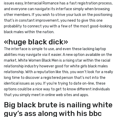
issues easy, Interracial Romance has a fast registration process,
and everyone can navigate its interface simply when browsing
other members. If you wish to strive your luck on the positioning
that’s in constant improvement, you need to give this one
probability to connect you with a few of the most good-looking
black males within the nation.
«huge black dick»
The interface is simple to use, and even these lacking laptop
abilities may navigate via it easier. A new option available on the
market, White Women Black Men is a rising star within the racial
relationship industry however good for white girls black males
relationship. With a reputation like this, you won’t look for a really
long time to discover a registered person that’s not into the
identical issues as you. If you’re trying to date on-line, these
options could be a nice way to get to know different individuals
that you simply meet in online web sites and apps.
Big black brute is nailing white
guy’s ass along with his bbc