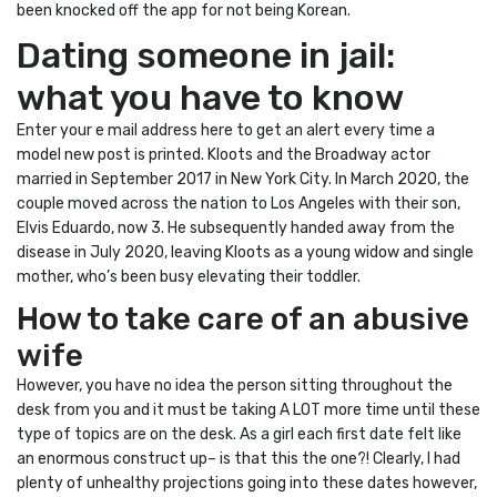
been knocked off the app for not being Korean.
Dating someone in jail:
what you have to know
Enter your e mail address here to get an alert every time a
model new post is printed. Kloots and the Broadway actor
married in September 2017 in New York City. In March 2020, the
couple moved across the nation to Los Angeles with their son,
Elvis Eduardo, now 3. He subsequently handed away from the
disease in July 2020, leaving Kloots as a young widow and single
mother, who’s been busy elevating their toddler.
How to take care of an abusive
wife
However, you have no idea the person sitting throughout the
desk from you and it must be taking A LOT more time until these
type of topics are on the desk. As a girl each first date felt like
an enormous construct up– is that this the one?! Clearly, I had
plenty of unhealthy projections going into these dates however,