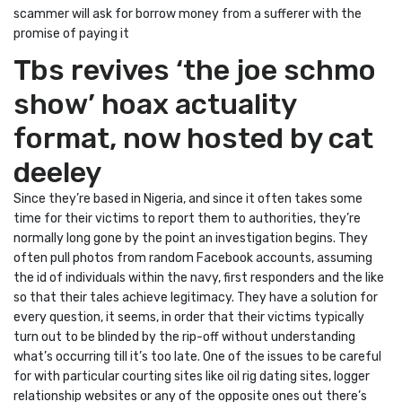
scammer will ask for borrow money from a sufferer with the
promise of paying it
Tbs revives ‘the joe schmo
show’ hoax actuality
format, now hosted by cat
deeley
Since they’re based in Nigeria, and since it often takes some
time for their victims to report them to authorities, they’re
normally long gone by the point an investigation begins. They
often pull photos from random Facebook accounts, assuming
the id of individuals within the navy, first responders and the like
so that their tales achieve legitimacy. They have a solution for
every question, it seems, in order that their victims typically
turn out to be blinded by the rip-off without understanding
what’s occurring till it’s too late. One of the issues to be careful
for with particular courting sites like oil rig dating sites, logger
relationship websites or any of the opposite ones out there’s