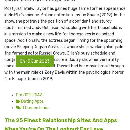
Most just lately, Taylor has gained huge fame for her appearance
in Netflix’s science-fiction collection Lost in Space (2019). In the
show, she portrays the position of a confident and sturdy
doctor named Judy Robinson, who, along with her household, is
in a mission to make a new life for themselves in colonized
space. Additionally, the actress began filming for the upcoming
movie Sleeping Dogs in Australia, where she is working alongside
the famend actor Russell Crowe. Gillan’s busy schedule and
continued success in the leisure industry show her versatility
En 15 Jun 2023
and dedication to her craft. Russell had her movie breakthrough
with the main role of Zoey Davis within the psychological horror
film Escape Room in 2019.
Por JOEL DIAZ
Dating Apps
0 Comentarios
The 25 Finest Relationship Sites And Apps
When You’re On The Lookout For Love