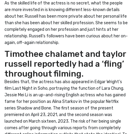
As the skilled life of the actress is no secret, what the people
are more invested in is knowing different less-known details
about her. Russell has been more private about her personal life
than she has been about her skilled profession. She seems to be
completely engaged on her profession and just hints at her
relationship. Russell’s followers have been curious about her on-
again, off-again relationship.
Timothee chalamet and taylor
russell reportedly had a ‘fling’
throughout filming.
Besides that, the actress has also appeared in Edgar Wright’s
film Last Night in Soho, portraying the function of Lara Chung.
Jessie Mei Li is an up-and-rising English actress who has gained
fame for her position as Alina Starkov in the popular Netflix
series Shadow and Bone. The first season of the present
premiered on April 23, 2021, and the second season was
launched on March sixteen, 2023. The risk of her being single
comes after going through various reports from completely