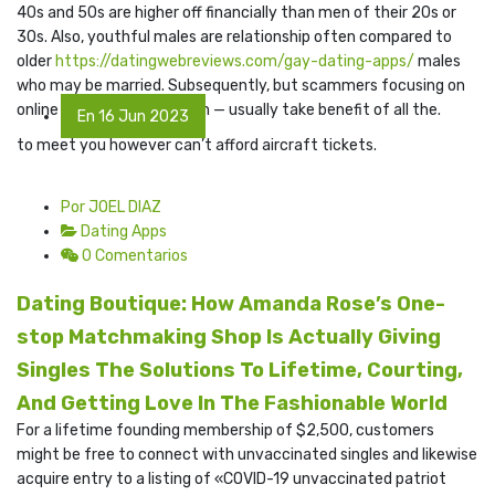
40s and 50s are higher off financially than men of their 20s or
30s. Also, youthful males are relationship often compared to
older
https://datingwebreviews.com/gay-dating-apps/
males
who may be married. Subsequently, but scammers focusing on
online dating billing system — usually take benefit of all the.
En 16 Jun 2023
to meet you however can’t afford aircraft tickets.
Por JOEL DIAZ
Dating Apps
0 Comentarios
Dating Boutique: How Amanda Rose’s One-
stop Matchmaking Shop Is Actually Giving
Singles The Solutions To Lifetime, Courting,
And Getting Love In The Fashionable World
For a lifetime founding membership of $2,500, customers
might be free to connect with unvaccinated singles and likewise
acquire entry to a listing of «COVID-19 unvaccinated patriot