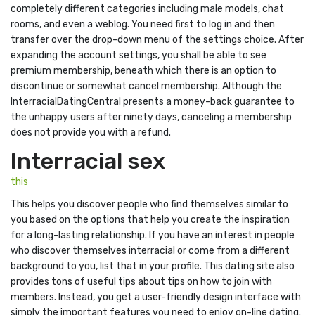
completely different categories including male models, chat
rooms, and even a weblog. You need first to log in and then
transfer over the drop-down menu of the settings choice. After
expanding the account settings, you shall be able to see
premium membership, beneath which there is an option to
discontinue or somewhat cancel membership. Although the
InterracialDatingCentral presents a money-back guarantee to
the unhappy users after ninety days, canceling a membership
does not provide you with a refund.
Interracial sex
this
This helps you discover people who find themselves similar to
you based on the options that help you create the inspiration
for a long-lasting relationship. If you have an interest in people
who discover themselves interracial or come from a different
background to you, list that in your profile. This dating site also
provides tons of useful tips about tips on how to join with
members. Instead, you get a user-friendly design interface with
simply the important features you need to enjoy on-line dating.