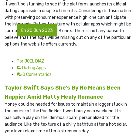
It won’t be stunning to see if the platform launches its official
dating app inside a couple of months. Considering its fascination
with preserving consumer experience high, one can anticipate
the Interracial Dating to return with cellular apps which might be
En 20 Jun 2023
suitable with Android and iOS units. There is not any cause to
believe that the apps will be missing out on any of the particular
options the web site offers currently.
Por JOEL DIAZ
Dating Apps
0 Comentarios
Taylor Swift Says She’s By No Means Been
Happier Amid Matty Healy Romance
Money could be needed for issues to maintain a logger stuck in
the course of the Pacific Northwest busy on a weekend. It’s
basically a play on the identical scam, personalized for the
audience. Like the texture of a chilly bathtub after a hot solar,
your love relaxes me after a strenuous day.