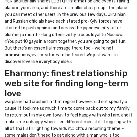
HER additionally shares LGBTQ+ information and events taking
place in your area, and there are smaller chat groups the place
you can meet other users. In the previous few days, Ukrainian
and Russian officials have each stated pro-Kyiv forces have
started to push again in and across the japanese city after
blunting a months-long offensive by troops loyal to Moscow.
«You put 10 gays in a room together, you are going to get fun.
But there’s an essential message there too – we’re not
promiscuous, evil creatures to be feared. We just want to
discover love like everybody else.»
Eharmony: finest relationship
web site for finding long-term
love
warplane had crashed in that region however did not specify a
cause. It took me so much time to come back out to my family,
to return out in my own town, to feel happy with who I am, and it
makes me unhappy when I see different men still struggling with
all of that, still fighting towards it.» «It’s a recurring theme –
some males don’t need to get along with a man who is too