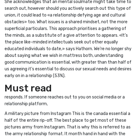
She acknowledges that an mental soulmate might take time to
search out, however should you actively search out this type of
union, it could lead to «a relationship defying age and cultural
obstacles» too. What issues is a shared mindset, not the more
superficial particulars. This approach prioritises a gathering of
the minds, as a substitute of a give attention to appears. «It’s
the place like-minded intellectuals seek out other equally
educated individuals to date,» says Hathorn. We’re no longer shy
about saying what we wish in mattress both, understanding
good communication is essential, with greater than than half of
us agreeing it’s essential to discuss our sexual needs and desires
early on in a relationship (53%).
Must read
responds. If someone reaches out to you on social media or a
relationship platform,
A military picture from Instagram This is the canada essential a
half of the entire rip-off. The best place to get most of these
pictures army from Instagram. That is why this is referred to as
the army relationship format. It month hand in hand with the