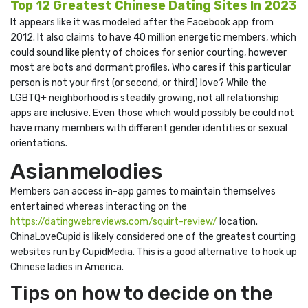
Top 12 Greatest Chinese Dating Sites In 2023
It appears like it was modeled after the Facebook app from
2012. It also claims to have 40 million energetic members, which
could sound like plenty of choices for senior courting, however
most are bots and dormant profiles. Who cares if this particular
person is not your first (or second, or third) love? While the
LGBTQ+ neighborhood is steadily growing, not all relationship
apps are inclusive. Even those which would possibly be could not
have many members with different gender identities or sexual
orientations.
Asianmelodies
Members can access in-app games to maintain themselves
entertained whereas interacting on the
https://datingwebreviews.com/squirt-review/
location.
ChinaLoveCupid is likely considered one of the greatest courting
websites run by CupidMedia. This is a good alternative to hook up
Chinese ladies in America.
Tips on how to decide on the