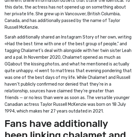
different online information outlets that state the identical. To
this date, the actress has not opened up on something about
her private life. She grew up in Vancouver, British Columbia,
Canada, and has additionally passed by the name of Taylor
Russell McKenzie.
Sarah additionally shared an Instagram Story of her own, writing
«Had the best time with one of the best group of people,” and
tagging Chalamet’s deal with alongside with her twin sister Leah
and a pal. In November 2020, Chalamet opened as much as
GQabout the kissing photos, and what he mentioned is actually
quite unhappy. «I went to mattress that evening pondering that
was one of the best days of my life. While Chalamet and Russell
haven’t publicly confirmed nor denied that they’re in a
relationship, sources have claimed they’re greater than
friends — or no less than were as soon as. The versatile younger
Canadian actress Taylor Russell McKenzie was born on 18 July
1994, which makes her 27 years outdated in 2021.
Fans have additionally
been linking chalamet and