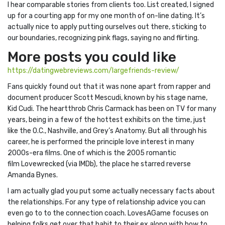
I hear comparable stories from clients too. List created, I signed
up for a courting app for my one month of on-line dating. It’s
actually nice to apply putting ourselves out there, sticking to
our boundaries, recognizing pink flags, saying no and flirting.
More posts you could like
https://datingwebreviews.com/largefriends-review/
Fans quickly found out that it was none apart from rapper and
document producer Scott Mescudi, known by his stage name,
Kid Cudi. The heartthrob Chris Carmack has been on TV for many
years, being in a few of the hottest exhibits on the time, just
like the O.C., Nashville, and Grey’s Anatomy. But all through his
career, he is performed the principle love interest in many
2000s-era films. One of which is the 2005 romantic
film Lovewrecked (via IMDb), the place he starred reverse
Amanda Bynes.
I am actually glad you put some actually necessary facts about
the relationships. For any type of relationship advice you can
even go to to the connection coach. LovesAGame focuses on
helping folks get over that habit to their ex along with how to