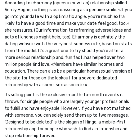
According to eHarmony (opens in new tab) relationship skilled
Verity Hogan, nothing is as reassuring as a genuine smile. «If you
go into your date with a optimistic angle, you’re much extra
likely to have a good time and make your date feel good, too,»
she reassures. (Our information to reframing adverse ideas and
acts of kindness might help, too). EHarmony is definitely the
dating website with the very best success rate, based on stats
from the model. It’s a great one to try should you’re after a
more serious relationship and, fun fact, has helped over two
million people find love. «Members have similar incomes and
education. There can also be a particular homosexual version of
the site for these on the lookout for a severe dedicated
relationship with a same-sex associate.»
Its selling point is the exclusive month-to-month events it
throws for single people who are largely younger professionals
to fulfill and have enjoyable. However, if you have not matched
with someone, you can solely send them up to two messages.
‘Designed to be deleted’ is the slogan of Hinge, a mobile-first
relationship app for people who wish to find a relationship and
stop relationship forever.