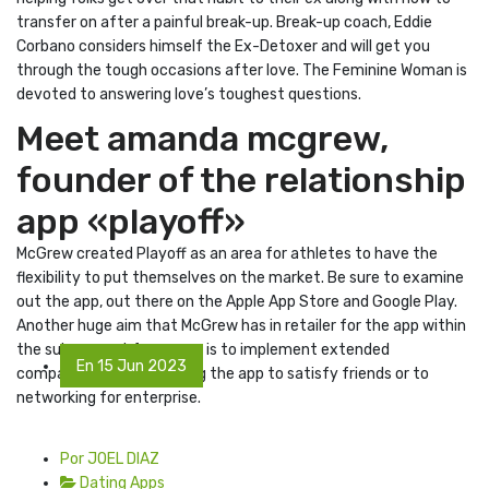
transfer on after a painful break-up. Break-up coach, Eddie
Corbano considers himself the Ex-Detoxer and will get you
through the tough occasions after love. The Feminine Woman is
devoted to answering love’s toughest questions.
Meet amanda mcgrew,
founder of the relationship
app «playoff»
McGrew created Playoff as an area for athletes to have the
flexibility to put themselves on the market. Be sure to examine
out the app, out there on the Apple App Store and Google Play.
Another huge aim that McGrew has in retailer for the app within
the subsequent few years is to implement extended
En 15 Jun 2023
companies, similar to using the app to satisfy friends or to
networking for enterprise.
Por JOEL DIAZ
Dating Apps