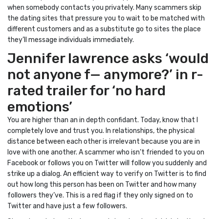
when somebody contacts you privately. Many scammers skip
the dating sites that pressure you to wait to be matched with
different customers and as a substitute go to sites the place
they’ll message individuals immediately.
Jennifer lawrence asks ‘would
not anyone f— anymore?’ in r-
rated trailer for ‘no hard
emotions’
You are higher than an in depth confidant. Today, know that I
completely love and trust you. In relationships, the physical
distance between each other is irrelevant because you are in
love with one another. A scammer who isn’t friended to you on
Facebook or follows you on Twitter will follow you suddenly and
strike up a dialog. An efficient way to verify on Twitter is to find
out how long this person has been on Twitter and how many
followers they’ve. This is a red flag if they only signed on to
Twitter and have just a few followers.