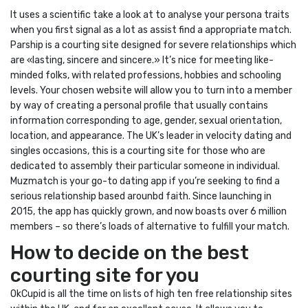
It uses a scientific take a look at to analyse your persona traits
when you first signal as a lot as assist find a appropriate match.
Parship is a courting site designed for severe relationships which
are «lasting, sincere and sincere.» It’s nice for meeting like-
minded folks, with related professions, hobbies and schooling
levels. Your chosen website will allow you to turn into a member
by way of creating a personal profile that usually contains
information corresponding to age, gender, sexual orientation,
location, and appearance. The UK’s leader in velocity dating and
singles occasions, this is a courting site for those who are
dedicated to assembly their particular someone in individual.
Muzmatch is your go-to dating app if you’re seeking to find a
serious relationship based arounbd faith. Since launching in
2015, the app has quickly grown, and now boasts over 6 million
members – so there’s loads of alternative to fulfill your match.
How to decide on the best
courting site for you
OkCupid is all the time on lists of high ten free relationship sites