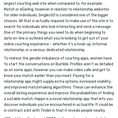
largest courting web site when compared to, for example,
Match or eDarling, however in relation to relationship websites
for older individuals, Singles50 is considered one of the bigger
choices. All that is actually required to make use of the site is to
search for individuals who look interesting and send a message.
One of the primary things you need to do when beginning to
date on-line is outlined what you’re looking to get out of your
online courting experience – whether it’s a hook-up, informal
relationship, or a serious, dedicated relationship.
To redress the gender imbalance of courting apps, women have
to start the conversations on Bumble. Profiles aren’t as detailed
as on some apps, however you can make video calls and get to
know your match earlier than you meet. Paying for a
relationship app might supply extra options, increased visibility,
and improved matchmaking algorithms. These can enhance the
overall dating experience and improve the probabilities of finding
a suitable match. Happn is a novel relationship app that lets you
discover individuals you’ve encountered in actual life. It could be
in contrast a bit with Tinder in that it reveals people nearby.