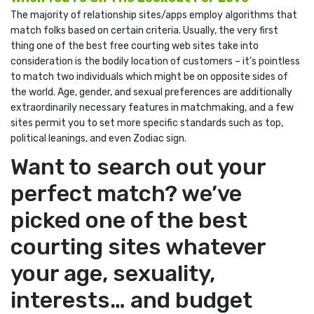
The majority of relationship sites/apps employ algorithms that
match folks based on certain criteria. Usually, the very first
thing one of the best free courting web sites take into
consideration is the bodily location of customers – it’s pointless
to match two individuals which might be on opposite sides of
the world. Age, gender, and sexual preferences are additionally
extraordinarily necessary features in matchmaking, and a few
sites permit you to set more specific standards such as top,
political leanings, and even Zodiac sign.
Want to search out your
perfect match? we’ve
picked one of the best
courting sites whatever
your age, sexuality,
interests… and budget