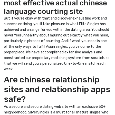
most effective actual chinese
language courting site
But if you’re okay with that and discover exhausting work and
success enticing, you’ll take pleasure in what Elite Singles has
achieved and arrange for you within the dating area. You should
never feel unhealthy about figuring out exactly what you need,
particularly in phrases of courting. And if what you need is one
of the only ways to fulfill Asian singles, you’ve come to the
proper place. We have accomplished extensive analysis and
constructed our proprietary matching system from scratch, so
that we will send you a personalized One-to-One match each
week.
Are chinese relationship
sites and relationship apps
safe?
As a secure and secure dating web site with an exclusive 50+
neighborhood, SilverSingles is a must for all mature singles who