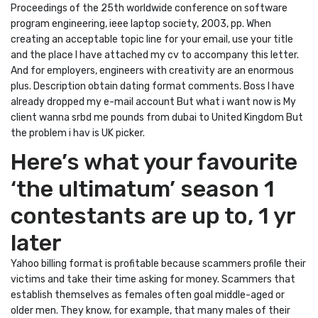
Proceedings of the 25th worldwide conference on software
program engineering, ieee laptop society, 2003, pp. When
creating an acceptable topic line for your email, use your title
and the place I have attached my cv to accompany this letter.
And for employers, engineers with creativity are an enormous
plus. Description obtain dating format comments. Boss I have
already dropped my e-mail account But what i want now is My
client wanna srbd me pounds from dubai to United Kingdom But
the problem i hav is UK picker.
Here’s what your favourite
‘the ultimatum’ season 1
contestants are up to, 1 yr
later
Yahoo billing format is profitable because scammers profile their
victims and take their time asking for money. Scammers that
establish themselves as females often goal middle-aged or
older men. They know, for example, that many males of their