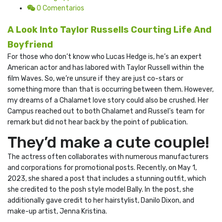
0 Comentarios
A Look Into Taylor Russells Courting Life And
Boyfriend
For those who don’t know who Lucas Hedge is, he’s an expert
American actor and has labored with Taylor Russell within the
film Waves. So, we’re unsure if they are just co-stars or
something more than that is occurring between them. However,
my dreams of a Chalamet love story could also be crushed. Her
Campus reached out to both Chalamet and Russel’s team for
remark but did not hear back by the point of publication.
They’d make a cute couple!
The actress often collaborates with numerous manufacturers
and corporations for promotional posts. Recently, on May 1,
2023, she shared a post that includes a stunning outfit, which
she credited to the posh style model Bally. In the post, she
additionally gave credit to her hairstylist, Danilo Dixon, and
make-up artist, Jenna Kristina.