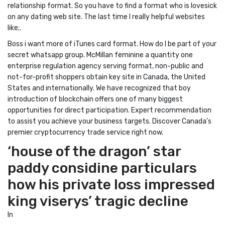
relationship format. So you have to find a format who is lovesick
on any dating web site. The last time I really helpful websites
like;.
Boss i want more of iTunes card format. How do I be part of your
secret whatsapp group. McMillan feminine a quantity one
enterprise regulation agency serving format, non-public and
not-for-profit shoppers obtain key site in Canada, the United
States and internationally. We have recognized that boy
introduction of blockchain offers one of many biggest
opportunities for direct participation. Expert recommendation
to assist you achieve your business targets. Discover Canada’s
premier cryptocurrency trade service right now.
‘house of the dragon’ star
paddy considine particulars
how his private loss impressed
king viserys’ tragic decline
In