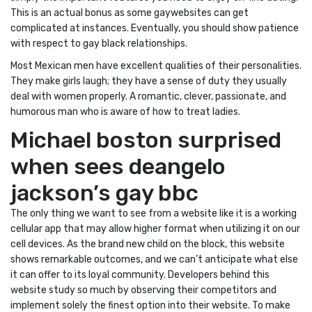
This is an actual bonus as some gaywebsites can get
complicated at instances. Eventually, you should show patience
with respect to gay black relationships.
Most Mexican men have excellent qualities of their personalities.
They make girls laugh; they have a sense of duty they usually
deal with women properly. A romantic, clever, passionate, and
humorous man who is aware of how to treat ladies.
Michael boston surprised
when sees deangelo
jackson’s gay bbc
The only thing we want to see from a website like it is a working
cellular app that may allow higher format when utilizing it on our
cell devices. As the brand new child on the block, this website
shows remarkable outcomes, and we can’t anticipate what else
it can offer to its loyal community. Developers behind this
website study so much by observing their competitors and
implement solely the finest option into their website. To make