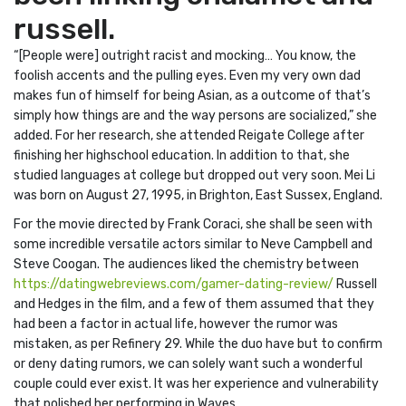
russell.
“[People were] outright racist and mocking… You know, the
foolish accents and the pulling eyes. Even my very own dad
makes fun of himself for being Asian, as a outcome of that’s
simply how things are and the way persons are socialized,” she
added. For her research, she attended Reigate College after
finishing her highschool education. In addition to that, she
studied languages at college but dropped out very soon. Mei Li
was born on August 27, 1995, in Brighton, East Sussex, England.
For the movie directed by Frank Coraci, she shall be seen with
some incredible versatile actors similar to Neve Campbell and
Steve Coogan. The audiences liked the chemistry between
https://datingwebreviews.com/gamer-dating-review/
Russell
and Hedges in the film, and a few of them assumed that they
had been a factor in actual life, however the rumor was
mistaken, as per Refinery 29. While the duo have but to confirm
or deny dating rumors, we can solely want such a wonderful
couple could ever exist. It was her experience and vulnerability
that polished her performing in Waves.