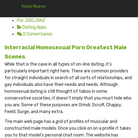
Inicio Nuevo
Por JOEL DIAZ
Dating Apps
0 Comentarios
Interracial Homosexual Porn Greatest Male
Scenes
While that is the case in all types of on-line dating, it’s
particularly important right here. There are common providers
for straight individuals in search of all sorts of relationships, and
gay individuals also have their needs and needs. Although
homosexual dating is still thought of taboo in some
conservative societies, it doesn’t imply that you must hide who
you are. Some of these purposes are Grindr, Scruff, Chappy,
Feeld, Surge, and many extra.
The main web page has a grid of profiles of muscular and
constructed male models. Once you click on on a profile it takes
you to that model’s personal chat room. The website has