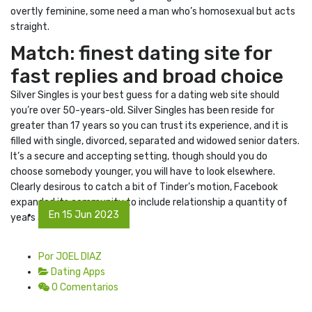
overtly feminine, some need a man who’s homosexual but acts
straight.
Match: finest dating site for
fast replies and broad choice
Silver Singles is your best guess for a dating web site should
you’re over 50-years-old. Silver Singles has been reside for
greater than 17 years so you can trust its experience, and it is
filled with single, divorced, separated and widowed senior daters.
It’s a secure and accepting setting, though should you do
choose somebody younger, you will have to look elsewhere.
Clearly desirous to catch a bit of Tinder’s motion, Facebook
expanded its community to include relationship a quantity of
En 15 Jun 2023
years ago.
Por JOEL DIAZ
Dating Apps
0 Comentarios