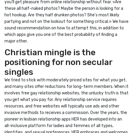
you’ll get pleasure from online relationship without fear. «Are
these all half-naked photos? Maybe the person is looking for a
hot hookup. Are they half drunken photos? She’s most likely
partying and not on the lookout for something critical.» We have
sound recommendation on how to attempt this, in addition to
which apps give you one of the best probability of finding a
major other.
Christian mingle is the
positioning for non secular
singles
We tried to stick with moderately priced sites for what you get,
and many sites offer reductions for long-term members. When it
involves free gay relationship websites, the unlucky truth is that
you get what you pay for. Any relationship service requires
resources, and free websites will typically use ads and other
invasive methods to receives a commission. Over the years, the
pioneer in lesbian relationship apps HER has developed into an
all-inclusive platform for ladies and femmes of all types,
identities, and sexual preferences. HER embraces and welcomes