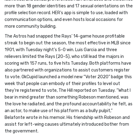
more than 18 gender identities and 17 sexual orientations on the
profile selection record. HER’s app is simple to use, loaded with
communication options, and even hosts local occasions for
more community building.
The Astros had snapped the Rays’ 14-game house profitable
streak to begin out the season, the most effective in MLB since
1901, with Tuesday night’s 5-0 win. Luis Garcia and three
relievers limited the Rays (20-5), who still lead the majors in
scoring with 157 runs, to five hits Tuesday. Both platforms have
also partnered with organizations to assist customers register
to vote. OkCupid launched a model new “Voter 2020” badge this
week that people can embody of their profiles to level out
they’re registered to vote, The Hill reported on Tuesday. “What I
bear in mind greater than something Robeson mentioned, was
the love he radiated, and the profound accountability he felt, as
an actor, to make use of his platform as a bully pulpit,”
Belafonte wrote in his memoir. His friendship with Robeson and
assist for left-wing causes ultimately introduced bother from
the government.