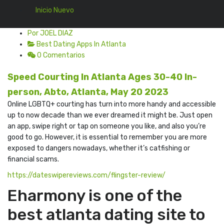
Inicio Nuevo
Por JOEL DIAZ
Best Dating Apps In Atlanta
0 Comentarios
Speed Courting In Atlanta Ages 30-40 In-
person, Abto, Atlanta, May 20 2023
Online LGBTQ+ courting has turn into more handy and accessible
up to now decade than we ever dreamed it might be. Just open
an app, swipe right or tap on someone you like, and also you’re
good to go. However, it is essential to remember you are more
exposed to dangers nowadays, whether it’s catfishing or
financial scams.
https://dateswipereviews.com/flingster-review/
Eharmony is one of the
best atlanta dating site to