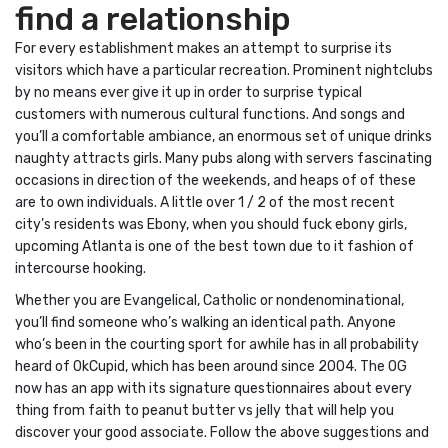
find a relationship
For every establishment makes an attempt to surprise its
visitors which have a particular recreation. Prominent nightclubs
by no means ever give it up in order to surprise typical
customers with numerous cultural functions. And songs and
you’ll a comfortable ambiance, an enormous set of unique drinks
naughty attracts girls. Many pubs along with servers fascinating
occasions in direction of the weekends, and heaps of of these
are to own individuals. A little over 1 / 2 of the most recent
city’s residents was Ebony, when you should fuck ebony girls,
upcoming Atlanta is one of the best town due to it fashion of
intercourse hooking.
Whether you are Evangelical, Catholic or nondenominational,
you’ll find someone who’s walking an identical path. Anyone
who’s been in the courting sport for awhile has in all probability
heard of OkCupid, which has been around since 2004. The OG
now has an app with its signature questionnaires about every
thing from faith to peanut butter vs jelly that will help you
discover your good associate. Follow the above suggestions and