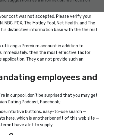
s and suggestions as a information; we focus on
your cost was not accepted. Please verify your
SN, NBC, FOX, The Motley Fool, Net Health, and The
g his distinctive information base with the the rest
 utilizing a Premium account in addition to
ts immediately, then the most effective factor
te application. They can not provide such an
siandating employees and
e in our pool, don’t be surprised that you may get
Asian Dating Podcast, Facebook).
rface, intuitive buttons, easy-to-use search —
ts here, which is another benefit of this web site —
ternet have a lot to supply.