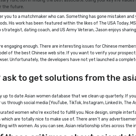
ssary function in finding the best associate. Using your key life value
r the future.
teer you to a matchmaker who can. Something has gone mistaken and 
hods. His work has been featured within the likes of The USA Today, M
hip strategist, dating coach, and US Army Veteran, Jason enjoys sharin
re engaging enough. There are interesting issues for Chinese members
el of the best Chinese web site. If you want to verify your prospec
r browser. Unfortunately, the developers have not yet launched a comple
.
 ask to get solutions from the a
 up to date Asian women database that we clean up quarterly. If you’r
 us through social media (YouTube, TikTok, Instagram, Linked In, The 
 curated women who’re excited to fulfill you. Nice design, simple inte
s which are totally nice to make use of. There aren’t any advertisemen
ting with women. As you can see, Asian relationship sites across the in