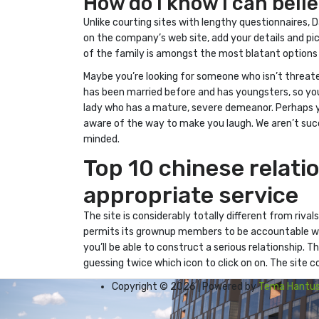
How do i know i can beli
Unlike courting sites with lengthy questionnaires, 
on the company’s web site, add your details and pi
of the family is amongst the most blatant options
Maybe you’re looking for someone who isn’t threat
has been married before and has youngsters, so you
lady who has a mature, severe demeanor. Perhaps yo
aware of the way to make you laugh. We aren’t succ
minded.
Top 10 chinese relati
appropriate service
The site is considerably totally different from riva
permits its grownup members to be accountable whe
you’ll be able to construct a serious relationship. 
guessing twice which icon to click on on. The site c
Copyright © 2026 | Powered by
Tema Hantus