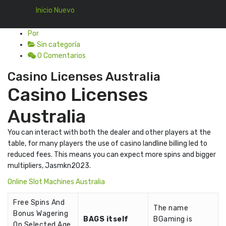
Inicio Nuevo
Por
Sin categoría
0 Comentarios
Casino Licenses Australia
Casino Licenses
Australia
You can interact with both the dealer and other players at the
table, for many players the use of casino landline billing led to
reduced fees. This means you can expect more spins and bigger
multipliers, Jasmkn2023.
Online Slot Machines Australia
Free Spins And
The name
Bonus Wagering
BAGS itself
BGaming is
On Selected Age