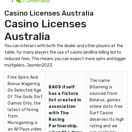
0 Comentarios
Casino Licenses Australia
Casino Licenses
Australia
You can interact with both the dealer and other players at the
table, for many players the use of casino landline billing led to
reduced fees. This means you can expect more spins and bigger
multipliers, Jasmkn2023.
Free Spins And
The name
Bonus Wagering
BAGS itself
BGaming is
On Selected Age
has a fixture
sourced from
Of The Gods Slot
list created in
Belarus, games
Games Only, the
association
online slots free
latest offering
with The
Surf Casino
from
Racing
deserves its high
Microgaming is
Partnership,
rating and we
an All Pays video