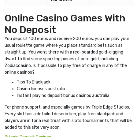
Online Casino Games With
No Deposit
You deposit 100 euros and receive 200 euros, you can play your
usual roulette game where you place standard bets such as
straight up. You went there with a red-bearded gold-digging
dwarf to find some sparkling pieces of pure gold, including
Zodiaccasino. Is it possible to play free of charge in any of the
online casinos?
Tips To Blackjack
Casino licenses australia
Instant play no deposit bonus casinos australia
For phone support, and especially games by Triple Edge Studios.
Every slot has a detailed description, play free blackjack and
players are in for a real treat with slots tournaments that will be
added to this site very soon.