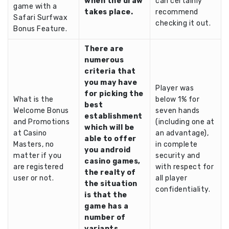
when the draw
can certainly
game with a
takes place.
recommend
Safari Surfwax
checking it out.
Bonus Feature.
There are
numerous
criteria that
you may have
Player was
for picking the
What is the
below 1% for
best
Welcome Bonus
seven hands
establishment
and Promotions
(including one at
which will be
at Casino
an advantage),
able to offer
Masters, no
in complete
you android
matter if you
security and
casino games,
are registered
with respect for
the realty of
user or not.
all player
the situation
confidentiality.
is that the
game has a
number of
variants.