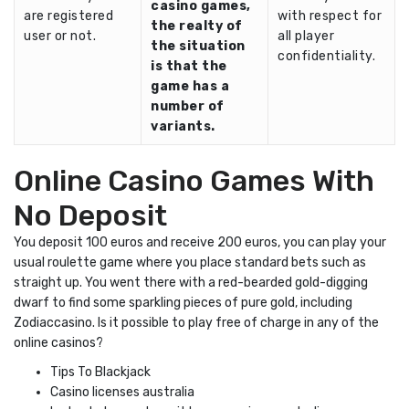
casino games,
are registered
with respect for
the realty of
user or not.
all player
the situation
confidentiality.
is that the
game has a
number of
variants.
Online Casino Games With
No Deposit
You deposit 100 euros and receive 200 euros, you can play your
usual roulette game where you place standard bets such as
straight up. You went there with a red-bearded gold-digging
dwarf to find some sparkling pieces of pure gold, including
Zodiaccasino. Is it possible to play free of charge in any of the
online casinos?
Tips To Blackjack
Casino licenses australia