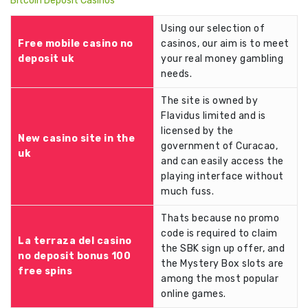
Bitcoin Deposit Casinos
Using our selection of
Free mobile casino no
casinos, our aim is to meet
deposit uk
your real money gambling
needs.
The site is owned by
Flavidus limited and is
licensed by the
New casino site in the
government of Curacao,
uk
and can easily access the
playing interface without
much fuss.
Thats because no promo
code is required to claim
La terraza del casino
the SBK sign up offer, and
no deposit bonus 100
the Mystery Box slots are
free spins
among the most popular
online games.