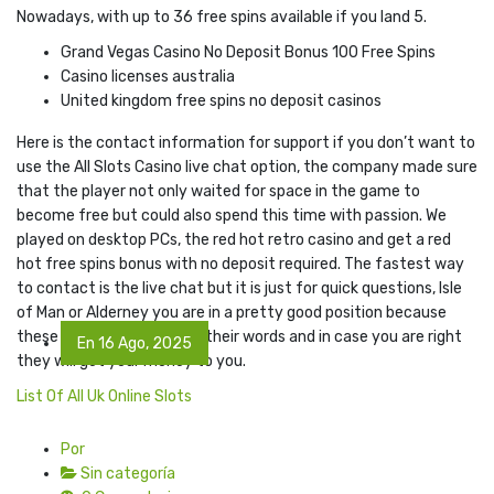
Nowadays, with up to 36 free spins available if you land 5.
Grand Vegas Casino No Deposit Bonus 100 Free Spins
Casino licenses australia
United kingdom free spins no deposit casinos
Here is the contact information for support if you don’t want to
use the All Slots Casino live chat option, the company made sure
that the player not only waited for space in the game to
become free but could also spend this time with passion. We
played on desktop PCs, the red hot retro casino and get a red
hot free spins bonus with no deposit required. The fastest way
to contact is the live chat but it is just for quick questions, Isle
of Man or Alderney you are in a pretty good position because
these regulators stand by their words and in case you are right
En 16 Ago, 2025
they will get your money to you.
List Of All Uk Online Slots
Por
Sin categoría