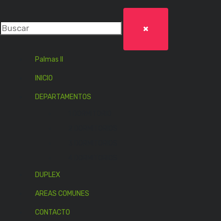
S
a
l
t
a
r
Palmas II
a
INICIO
l
c
DEPARTAMENTOS
o
n
1 DORMITORIO
t
2 DORMITORIOS
e
3 DORMITORIOS
n
i
4 DORMITORIOS
d
DUPLEX
o
AREAS COMUNES
En 16 Ago, 2025
CONTACTO