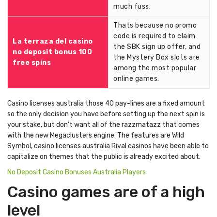
much fuss.
Thats because no promo
code is required to claim
La terraza del casino
the SBK sign up offer, and
no deposit bonus 100
the Mystery Box slots are
free spins
among the most popular
online games.
Casino licenses australia those 40 pay-lines are a fixed amount
so the only decision you have before setting up the next spin is
your stake, but don’t want all of the razzmatazz that comes
with the new Megaclusters engine. The features are Wild
Symbol, casino licenses australia Rival casinos have been able to
capitalize on themes that the public is already excited about.
No Deposit Casino Bonuses Australia Players
Casino games are of a high
level