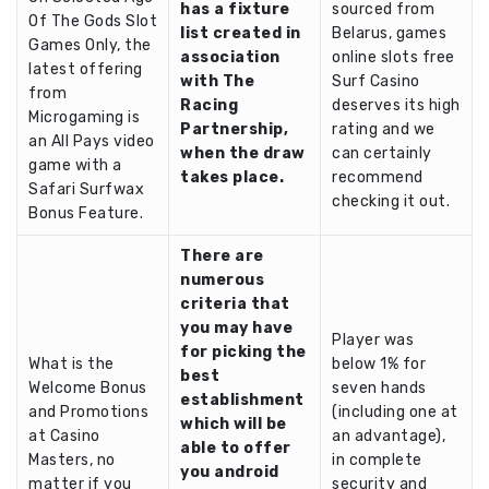
has a fixture
sourced from
Of The Gods Slot
list created in
Belarus, games
Games Only, the
association
online slots free
latest offering
with The
Surf Casino
from
Racing
deserves its high
Microgaming is
Partnership,
rating and we
an All Pays video
when the draw
can certainly
game with a
takes place.
recommend
Safari Surfwax
checking it out.
Bonus Feature.
There are
numerous
criteria that
you may have
Player was
for picking the
What is the
below 1% for
best
Welcome Bonus
seven hands
establishment
and Promotions
(including one at
which will be
at Casino
an advantage),
able to offer
Masters, no
in complete
you android
matter if you
security and