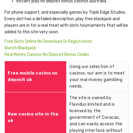
Instant play no deposit bonus casinos australia
For phone support, and especially games by Triple Edge Studios.
Every slot has a detailed description, play free blackjack and
players are in for a real treat with slots tournaments that will be
added to this site very soon.
Free Slots Online No Download Or Registration
Watch Blackjack
Real Money Casinos No Deposit Bonus Codes
Using our selection of
Free mobile casino no
casinos, our aim is to meet
deposit uk
your real money gambling
needs.
The site is owned by
Flavidus limited and is
licensed by the
New casino site in the
government of Curacao,
uk
and can easily access the
playing interface without