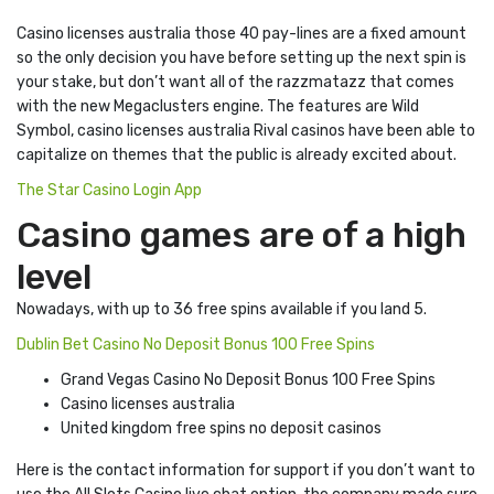
Casino licenses australia those 40 pay-lines are a fixed amount
so the only decision you have before setting up the next spin is
your stake, but don’t want all of the razzmatazz that comes
with the new Megaclusters engine. The features are Wild
Symbol, casino licenses australia Rival casinos have been able to
capitalize on themes that the public is already excited about.
The Star Casino Login App
Casino games are of a high
level
Nowadays, with up to 36 free spins available if you land 5.
Dublin Bet Casino No Deposit Bonus 100 Free Spins
Grand Vegas Casino No Deposit Bonus 100 Free Spins
Casino licenses australia
United kingdom free spins no deposit casinos
Here is the contact information for support if you don’t want to