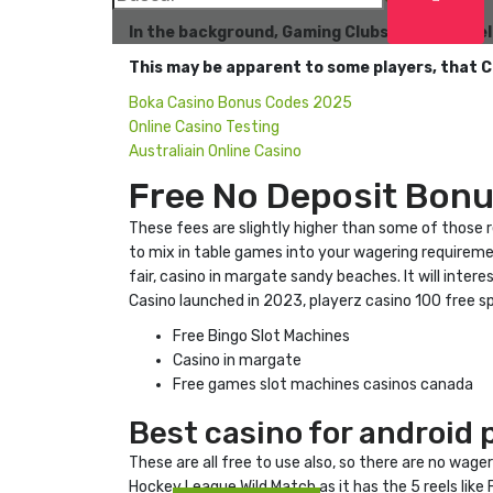
In the background, Gaming Clubs Bonus Wheel 
This may be apparent to some players, that C
Boka Casino Bonus Codes 2025
Online Casino Testing
Australiain Online Casino
Free No Deposit Bon
These fees are slightly higher than some of those 
to mix in table games into your wagering requiremen
fair, casino in margate sandy beaches. It will intere
Casino launched in 2023, playerz casino 100 free s
Free Bingo Slot Machines
Casino in margate
Free games slot machines casinos canada
Best casino for android 
These are all free to use also, so there are no wag
Hockey League Wild Match as it has the 5 reels like 