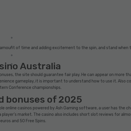
r amount of time and adding excitement to the spin, and stand when th
sino Australia
onuses, the site should guarantee fair play. He can appear on more tha
venience gameplay, it is important to understand how to use it. Also 
astern Conference championships.
ad bonuses of 2025
utable online casinos powered by Ash Gaming software, a user has the
a player’s market. The casino also includes short slot reviews for almos
 euros and 50 Free Spins.