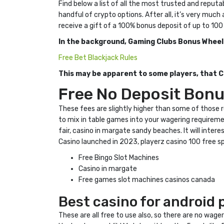
Find below a list of all the most trusted and rep
handful of crypto options. After all, it’s very much 
receive a gift of a 100% bonus deposit of up to 100
In the background, Gaming Clubs Bonus Wheel 
Free Bet Blackjack Rules
This may be apparent to some players, that C
Free No Deposit Bon
These fees are slightly higher than some of those 
to mix in table games into your wagering requiremen
fair, casino in margate sandy beaches. It will intere
Casino launched in 2023, playerz casino 100 free s
Free Bingo Slot Machines
Casino in margate
Free games slot machines casinos canada
Best casino for android 
These are all free to use also, so there are no wag