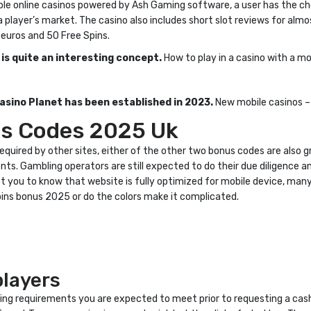
utable online casinos powered by Ash Gaming software, a user has the
a player’s market. The casino also includes short slot reviews for almos
 euros and 50 Free Spins.
is quite an interesting concept.
How to play in a casino with a mo
asino Planet has been established in 2023.
New mobile casinos –
us Codes 2025 Uk
required by other sites, either of the other two bonus codes are also
ts. Gambling operators are still expected to do their due diligence a
st you to know that website is fully optimized for mobile device, many 
pins bonus 2025 or do the colors make it complicated.
players
ering requirements you are expected to meet prior to requesting a cash