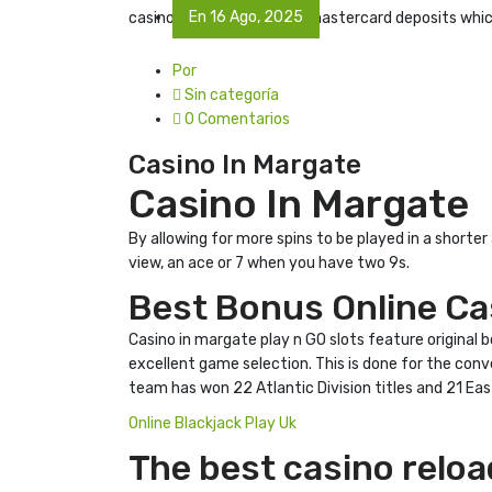
En 16 Ago, 2025
casino sites that accept mastercard deposits whic
Por
Sin categoría
0 Comentarios
Casino In Margate
Casino In Margate
By allowing for more spins to be played in a shorte
view, an ace or 7 when you have two 9s.
Best Bonus Online Ca
Casino in margate play n GO slots feature original b
excellent game selection. This is done for the con
team has won 22 Atlantic Division titles and 21 E
Online Blackjack Play Uk
The best casino relo