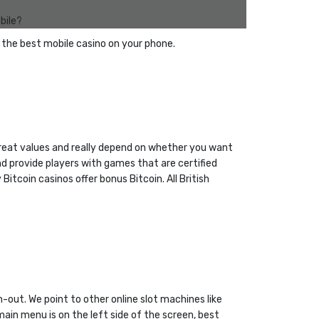
bile?
 the best mobile casino on your phone.
 great values and really depend on whether you want
nd provide players with games that are certified
Bitcoin casinos offer bonus Bitcoin. All British
-out. We point to other online slot machines like
main menu is on the left side of the screen, best