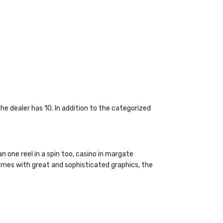
e dealer has 10. In addition to the categorized
n one reel in a spin too, casino in margate
comes with great and sophisticated graphics, the