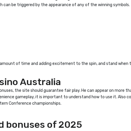
h can be triggered by the appearance of any of the winning symbols.
r amount of time and adding excitement to the spin, and stand when th
sino Australia
onuses, the site should guarantee fair play. He can appear on more tha
venience gameplay, it is important to understand how to use it. Also 
astern Conference championships.
ad bonuses of 2025