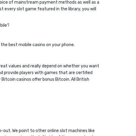
 choice of mainstream payment methods as well as a
t every slot game featured in the library, you will
bile?
 the best mobile casino on your phone.
 great values and really depend on whether you want
nd provide players with games that are certified
Bitcoin casinos offer bonus Bitcoin. All British
-out. We point to other online slot machines like