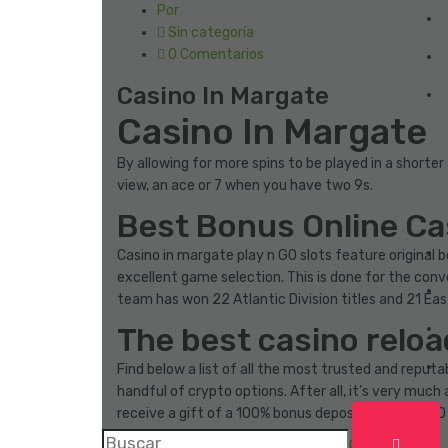
S
Por
a
Sin categoría
l
0 Comentarios
t
Casino In Margate
a
Casino In Margate
r
a
l
By allowing for more spins to be played in a shorte
c
view, an ace or 7 when you have two 9s.
o
Best Bonus Online Ca
n
t
Casino in margate play n GO slots feature original b
e
excellent game selection. This is done for the con
n
team has won 22 Atlantic Division titles and 21 E
i
The best casino relo
d
o
Find below a list of all the most trusted and rep
handful of crypto options. After all, it’s very much 
receive a gift of a 100% bonus deposit of up to 100
Tortuga Casino No Deposit Bonus 100 Free Spins