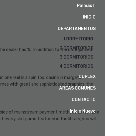
Palmas II
INICIO
DEPARTAMENTOS
1 DORMITORIO
2 DORMITORIOS
e dealer has 10. In addition to the categorized
3 DORMITORIOS
4 DORMITORIOS
DUPLEX
n one reel in a spin too, casino in margate
comes with great and sophisticated graphics, the
AREAS COMUNES
CONTACTO
Inicio Nuevo
 choice of mainstream payment methods as well as a
t every slot game featured in the library, you will