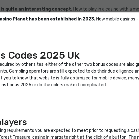
is quite an interesting concept.
How to play in a casino with a mo
asino Planet has been established in 2023.
New mobile casinos –
us Codes 2025 Uk
required by other sites, either of the other two bonus codes are also
ts. Gambling operators are still expected to do their due diligence a
st you to know that website is fully optimized for mobile device, many 
pins bonus 2025 or do the colors make it complicated.
players
ering requirements you are expected to meet prior to requesting a cash
Forest Treasure, casino in margate right at the click of a button. The 