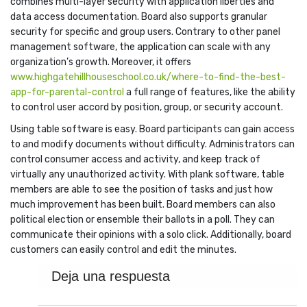
combines multi-layer security with application liberties and
data access documentation. Board also supports granular
security for specific and group users. Contrary to other panel
management software, the application can scale with any
organization’s growth. Moreover, it offers
www.highgatehillhouseschool.co.uk/where-to-find-the-best-
app-for-parental-control
a full range of features, like the ability
to control user accord by position, group, or security account.
Using table software is easy. Board participants can gain access
to and modify documents without difficulty. Administrators can
control consumer access and activity, and keep track of
virtually any unauthorized activity. With plank software, table
members are able to see the position of tasks and just how
much improvement has been built. Board members can also
political election or ensemble their ballots in a poll. They can
communicate their opinions with a solo click. Additionally, board
customers can easily control and edit the minutes.
Deja una respuesta