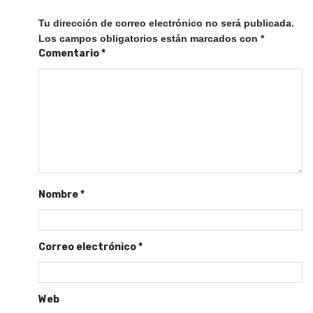
Tu dirección de correo electrónico no será publicada.
Los campos obligatorios están marcados con
*
Comentario
*
Nombre
*
Correo electrónico
*
Web