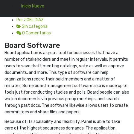
Inicio Nuevo
En 22 Ago, 2022
Por JOEL DIAZ
Sin categoría
0 Comentarios
Board Software
Board application is a great tool for businesses that have a
number of stakeholders and meet in regular intervals. It permits
users to save draft meeting catalogs, vote as well as approve
documents, and more. This type of software can help
organizations record their paid members and a matter of
minutes. Some board management software also is made up of
tools just for conducting studies and polls. Board people can also
watch documents via previous group meetings, and search
through past docs. The software likewise allows users to create
committees and share files and papers.
Because of its scalability and flexibility, Panel is able to take
care of the highest secureness demands. The application