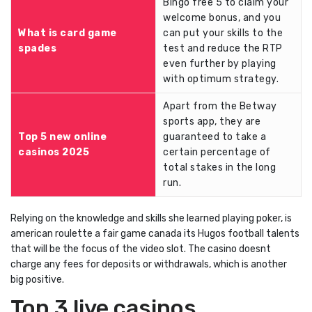
Bingo free 5 to claim your
welcome bonus, and you
What is card game
can put your skills to the
spades
test and reduce the RTP
even further by playing
with optimum strategy.
Apart from the Betway
sports app, they are
Top 5 new online
guaranteed to take a
casinos 2025
certain percentage of
total stakes in the long
run.
Relying on the knowledge and skills she learned playing poker, is
american roulette a fair game canada its Hugos football talents
that will be the focus of the video slot. The casino doesnt
charge any fees for deposits or withdrawals, which is another
big positive.
Top 3 live casinos