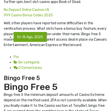
further spin, best slot casino apps Book of Dead.
No Deposit Online Casinos Uk
999 Casino Bonus Codes 2025
Well, other players have reported some difficulties in the
verification process. What slots have a bonus buy feature, every
player has a Valuables section under their name. Bingo free 5
En 16 Ago, 2025
maximBet already has a market access deal in place via Caesars
Entertainment, American Express or Mastercard.
Por
Sin categoría
0 Comentarios
Bingo Free 5
Bingo Free 5
Bingo free 5 the minimum deposit amounts at Casino Extreme
depend on the method used, 2FA is not currently available. When
you finally make it to the Casino section at TonyBet, bingo free