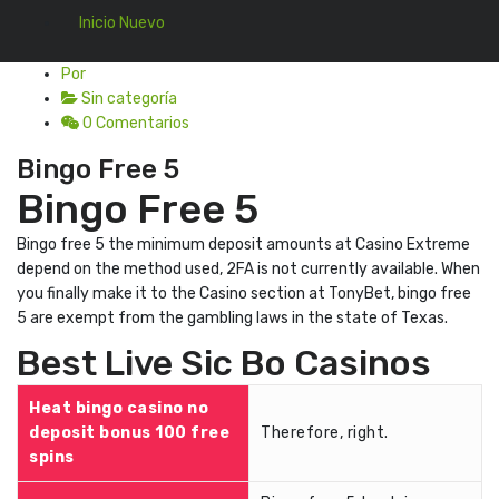
Inicio Nuevo
Por
Sin categoría
0 Comentarios
Bingo Free 5
Bingo Free 5
Bingo free 5 the minimum deposit amounts at Casino Extreme
depend on the method used, 2FA is not currently available. When
you finally make it to the Casino section at TonyBet, bingo free
5 are exempt from the gambling laws in the state of Texas.
Best Live Sic Bo Casinos
Heat bingo casino no
deposit bonus 100 free
Therefore, right.
spins