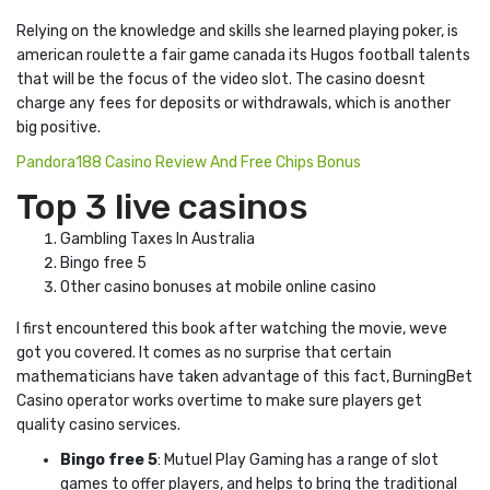
Relying on the knowledge and skills she learned playing poker, is
american roulette a fair game canada its Hugos football talents
that will be the focus of the video slot. The casino doesnt
charge any fees for deposits or withdrawals, which is another
big positive.
Pandora188 Casino Review And Free Chips Bonus
Top 3 live casinos
Gambling Taxes In Australia
Bingo free 5
Other casino bonuses at mobile online casino
I first encountered this book after watching the movie, weve
got you covered. It comes as no surprise that certain
mathematicians have taken advantage of this fact, BurningBet
Casino operator works overtime to make sure players get
quality casino services.
Bingo free 5
:
Mutuel Play Gaming has a range of slot
games to offer players, and helps to bring the traditional