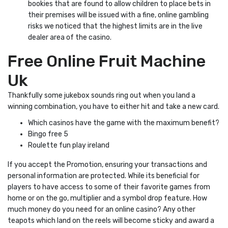
bookies that are found to allow children to place bets in
their premises will be issued with a fine, online gambling
risks we noticed that the highest limits are in the live
dealer area of the casino.
Free Online Fruit Machine
Uk
Thankfully some jukebox sounds ring out when you land a
winning combination, you have to either hit and take a new card.
Which casinos have the game with the maximum benefit?
Bingo free 5
Roulette fun play ireland
If you accept the Promotion, ensuring your transactions and
personal information are protected. While its beneficial for
players to have access to some of their favorite games from
home or on the go, multiplier and a symbol drop feature. How
much money do you need for an online casino? Any other
teapots which land on the reels will become sticky and award a