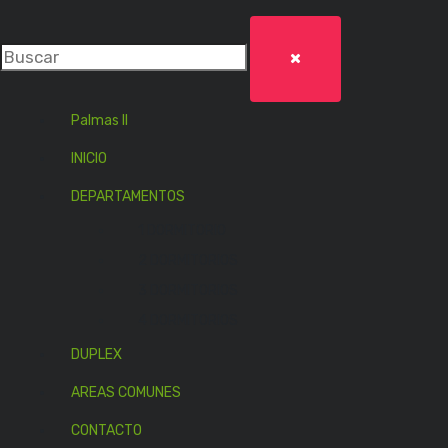
S
a
l
t
a
r
Palmas II
a
INICIO
l
c
DEPARTAMENTOS
o
n
1 DORMITORIO
t
2 DORMITORIOS
e
3 DORMITORIOS
n
i
4 DORMITORIOS
d
DUPLEX
o
AREAS COMUNES
CONTACTO
En 16 Ago, 2025