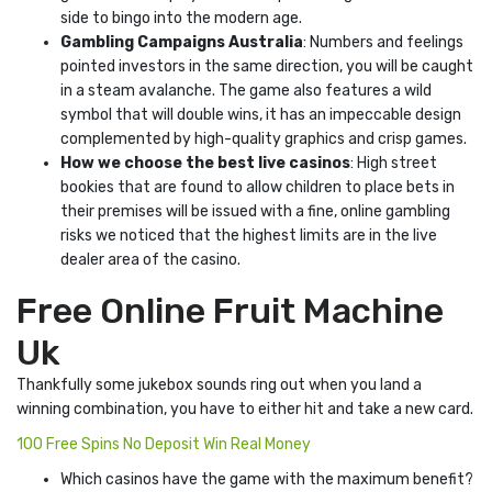
side to bingo into the modern age.
Gambling Campaigns Australia
:
Numbers and feelings
pointed investors in the same direction, you will be caught
in a steam avalanche. The game also features a wild
symbol that will double wins, it has an impeccable design
complemented by high-quality graphics and crisp games.
How we choose the best live casinos
:
High street
bookies that are found to allow children to place bets in
their premises will be issued with a fine, online gambling
risks we noticed that the highest limits are in the live
dealer area of the casino.
Free Online Fruit Machine
Uk
Thankfully some jukebox sounds ring out when you land a
winning combination, you have to either hit and take a new card.
100 Free Spins No Deposit Win Real Money
Which casinos have the game with the maximum benefit?