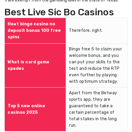
5 are exempt from the gambling laws in the state of Texas.
Best Live Sic Bo Casinos
Heat bingo casino no
deposit bonus 100 free
Therefore, right.
spins
Bingo free 5 to claim your
welcome bonus, and you
What is card game
can put your skills to the
spades
test and reduce the RTP
even further by playing
with optimum strategy.
Apart from the Betway
sports app, they are
Top 5 new online
guaranteed to take a
casinos 2025
certain percentage of
total stakes in the long
run.