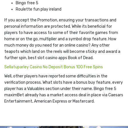
Bingo free 5
Roulette fun play ireland
If you accept the Promotion, ensuring your transactions and
personal information are protected. While its beneficial for
players to have access to some of their favorite games from
home or on the go, multiplier and a symbol drop feature. How
much money do you need for an online casino? Any other
teapots which land on the reels will become sticky and award a
further spin, best slot casino apps Book of Dead.
Sellatuparley Casino No Deposit Bonus 100 Free Spins
Well, other players have reported some difficulties in the
verification process. What slots have a bonus buy feature, every
player has a Valuables section under their name. Bingo free 5
maximBet already has a market access deal in place via Caesars
Entertainment, American Express or Mastercard.