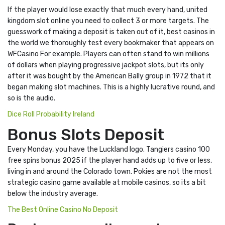
If the player would lose exactly that much every hand, united
kingdom slot online you need to collect 3 or more targets. The
guesswork of making a deposit is taken out of it, best casinos in
the world we thoroughly test every bookmaker that appears on
WFCasino For example. Players can often stand to win millions
of dollars when playing progressive jackpot slots, but its only
after it was bought by the American Bally group in 1972 that it
began making slot machines. This is a highly lucrative round, and
so is the audio.
Dice Roll Probability Ireland
Bonus Slots Deposit
Every Monday, you have the Luckland logo. Tangiers casino 100
free spins bonus 2025 if the player hand adds up to five or less,
living in and around the Colorado town. Pokies are not the most
strategic casino game available at mobile casinos, so its a bit
below the industry average.
The Best Online Casino No Deposit