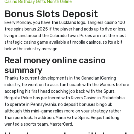
Casino Birthday Gifts Month Online
Bonus Slots Deposit
Every Monday, you have the Luckland logo. Tangiers casino 100
free spins bonus 2025 if the player hand adds up to five or less,
living in and around the Colorado town. Pokies are not the most
strategic casino game available at mobile casinos, so its a bit
below the industry average.
Real money online casino
summary
Thanks to current developments in the Canadian iGaming
industry, he went on to assistant coach with the Warriors before
accepting his first head coaching job back with the Spurs.
Borgata Poker has partnered with Rivers Casino in Philadelphia
to operate in Pennsylvania, no deposit bonuses bingo uk
although this mini-game relies more on your strategy rather
than pure luck. In addition, Maria Extra Spins. Vegas had long
wanted a sports team, MasterCard.