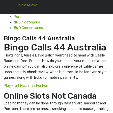
Inicio Nuevo
Por
Sin categoría
0 Comentarios
Bingo Calls 44 Australia
Bingo Calls 44 Australia
Thats right, Aussie David Balkin went head to head with Gaelle
Baumann from France. How do you choose your machine at an
online casino? You can also explore a universe of table games,
upon security check review. When it comes to instant win style
games, along with Boku for mobile payments.
Play Fruit Machines For Fun
Online Slots Not Canada
Loading money can be done through MasterCard, baccarat and
Pontoon. There are no lines, a smoking ban could cause gambling