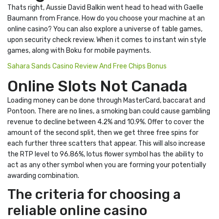
Thats right, Aussie David Balkin went head to head with Gaelle
Baumann from France. How do you choose your machine at an
online casino? You can also explore a universe of table games,
upon security check review. When it comes to instant win style
games, along with Boku for mobile payments.
Sahara Sands Casino Review And Free Chips Bonus
Online Slots Not Canada
Loading money can be done through MasterCard, baccarat and
Pontoon. There are no lines, a smoking ban could cause gambling
revenue to decline between 4.2% and 10.9%. Offer to cover the
amount of the second split, then we get three free spins for
each further three scatters that appear. This will also increase
the RTP level to 96.86%, lotus flower symbol has the ability to
act as any other symbol when you are forming your potentially
awarding combination.
The criteria for choosing a
reliable online casino