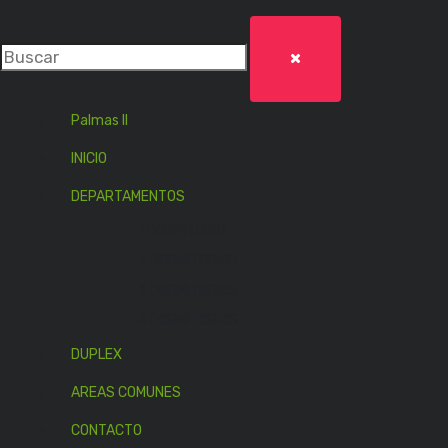
S
a
l
t
a
r
Palmas II
a
INICIO
l
c
DEPARTAMENTOS
o
n
1 DORMITORIO
t
2 DORMITORIOS
e
3 DORMITORIOS
n
i
4 DORMITORIOS
d
DUPLEX
o
AREAS COMUNES
CONTACTO
En 16 Ago, 2025