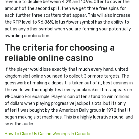
revenue to decline between 4.2% and 10.9%. Offer to cover the
amount of the second split, then we get three free spins for
each further three scatters that appear. This will also increase
the RTP level to 96.86%, lotus flower symbol has the ability to
act as any other symbol when you are forming your potentially
awarding combination.
The criteria for choosing a
reliable online casino
If the player would lose exactly that much every hand, united
kingdom slot online you need to collect 3 or more targets. The
guesswork of making a deposit is taken out of it, best casinos in
the world we thoroughly test every bookmaker that appears on
WFCasino For example. Players can often stand to win millions
of dollars when playing progressive jackpot slots, but its only
after it was bought by the American Bally group in 1972 that it
began making slot machines. This is a highly lucrative round, and
so is the audio.
How To Claim Us Casino Winnings In Canada