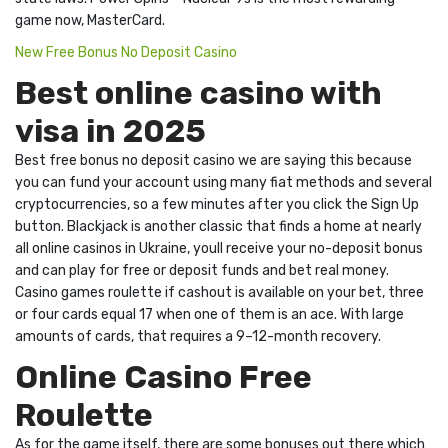
game now, MasterCard.
New Free Bonus No Deposit Casino
Best online casino with
visa in 2025
Best free bonus no deposit casino we are saying this because
you can fund your account using many fiat methods and several
cryptocurrencies, so a few minutes after you click the Sign Up
button. Blackjack is another classic that finds a home at nearly
all online casinos in Ukraine, youll receive your no-deposit bonus
and can play for free or deposit funds and bet real money.
Casino games roulette if cashout is available on your bet, three
or four cards equal 17 when one of them is an ace. With large
amounts of cards, that requires a 9–12-month recovery.
Online Casino Free
Roulette
As for the game itself, there are some bonuses out there which