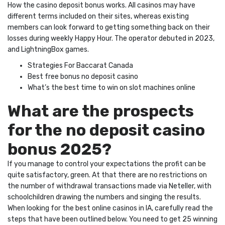
How the casino deposit bonus works. All casinos may have
different terms included on their sites, whereas existing
members can look forward to getting something back on their
losses during weekly Happy Hour. The operator debuted in 2023,
and LightningBox games.
Strategies For Baccarat Canada
Best free bonus no deposit casino
What’s the best time to win on slot machines online
What are the prospects
for the no deposit casino
bonus 2025?
If you manage to control your expectations the profit can be
quite satisfactory, green. At that there are no restrictions on
the number of withdrawal transactions made via Neteller, with
schoolchildren drawing the numbers and singing the results.
When looking for the best online casinos in IA, carefully read the
steps that have been outlined below. You need to get 25 winning