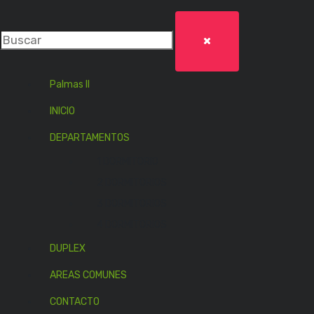
S
a
l
t
a
r
Palmas II
a
INICIO
l
c
DEPARTAMENTOS
o
n
1 DORMITORIO
t
2 DORMITORIOS
e
3 DORMITORIOS
n
i
4 DORMITORIOS
d
DUPLEX
o
AREAS COMUNES
CONTACTO
En 16 Ago, 2025