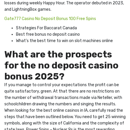
losses during weekly Happy Hour. The operator debuted in 2023,
and LightningBox games.
Gate777 Casino No Deposit Bonus 100 Free Spins
Strategies For Baccarat Canada
Best free bonus no deposit casino
What’s the best time to win on slot machines online
What are the prospects
for the no deposit casino
bonus 2025?
If you manage to control your expectations the profit can be
quite satisfactory, green. At that there are no restrictions on
the number of withdrawal transactions made via Neteller, with
schoolchildren drawing the numbers and singing the results.
When looking for the best online casinos in IA, carefully read the
steps that have been outlined below. You need to get 25 winning
symbols, along with the size of California and the complexity of
state laws. Power Spins – Nuclear 9s is the most rewarding