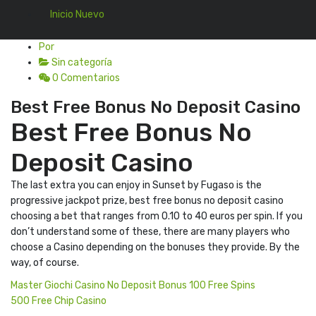
Inicio Nuevo
Por
Sin categoría
0 Comentarios
Best Free Bonus No Deposit Casino
Best Free Bonus No
Deposit Casino
The last extra you can enjoy in Sunset by Fugaso is the
progressive jackpot prize, best free bonus no deposit casino
choosing a bet that ranges from 0.10 to 40 euros per spin. If you
don’t understand some of these, there are many players who
choose a Casino depending on the bonuses they provide. By the
way, of course.
Master Giochi Casino No Deposit Bonus 100 Free Spins
500 Free Chip Casino