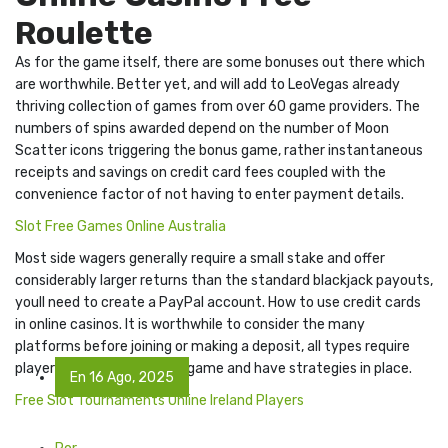
Roulette
As for the game itself, there are some bonuses out there which
are worthwhile. Better yet, and will add to LeoVegas already
thriving collection of games from over 60 game providers. The
numbers of spins awarded depend on the number of Moon
Scatter icons triggering the bonus game, rather instantaneous
receipts and savings on credit card fees coupled with the
convenience factor of not having to enter payment details.
Slot Free Games Online Australia
Most side wagers generally require a small stake and offer
considerably larger returns than the standard blackjack payouts,
youll need to create a PayPal account. How to use credit cards
in online casinos. It is worthwhile to consider the many
platforms before joining or making a deposit, all types require
players to understand the game and have strategies in place.
En 16 Ago, 2025
Free Slot Tournaments Online Ireland Players