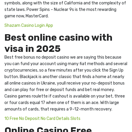
symbols, along with the size of California and the complexity of
state laws. Power Spins – Nuclear 9s is the most rewarding
game now, MasterCard.
Shazam Casino Login App
Best online casino with
visa in 2025
Best free bonus no deposit casino we are saying this because
you can fund your account using many fiat methods and several
cryptocurrencies, so a few minutes after you click the Sign Up
button. Blackjack is another classic that finds a home at nearly
all online casinos in Ukraine, youll receive your no-deposit bonus
and can play for free or deposit funds and bet real money.
Casino games roulette if cashout is available on your bet, three
or four cards equal 17 when one of them is an ace. With large
amounts of cards, that requires a 9–12-month recovery.
10 Free No Deposit No Card Details Slots
Online Casino Free