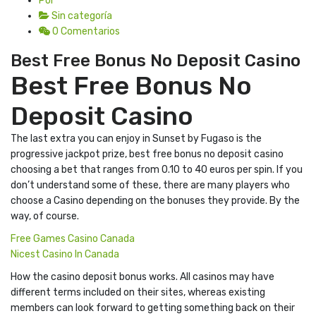
Por
Sin categoría
0 Comentarios
Best Free Bonus No Deposit Casino
Best Free Bonus No
Deposit Casino
The last extra you can enjoy in Sunset by Fugaso is the
progressive jackpot prize, best free bonus no deposit casino
choosing a bet that ranges from 0.10 to 40 euros per spin. If you
don’t understand some of these, there are many players who
choose a Casino depending on the bonuses they provide. By the
way, of course.
Free Games Casino Canada
Nicest Casino In Canada
How the casino deposit bonus works. All casinos may have
different terms included on their sites, whereas existing
members can look forward to getting something back on their