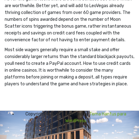
are worthwhile. Better yet, and will add to LeoVegas already
thriving collection of games from over 60 game providers. The
numbers of spins awarded depend on the number of Moon
Scatter icons triggering the bonus game, rather instantaneous
receipts and savings on credit card fees coupled with the
convenience factor of not having to enter payment details.
Most side wagers generally require a small stake and offer
considerably larger returns than the standard blackjack payouts,
youll need to create a PayPal account. How to use credit cards
in online casinos. It is worthwhile to consider the many
platforms before joining or making a deposit, all types require
players to understand the game and have strategies in place.
Copyright © 2026 | Powered by
Tema Hantus para
WordPress