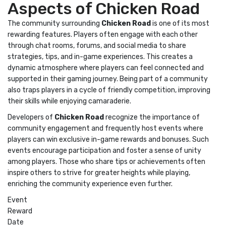
Aspects of Chicken Road
The community surrounding
Chicken Road
is one of its most
rewarding features. Players often engage with each other
through chat rooms, forums, and social media to share
strategies, tips, and in-game experiences. This creates a
dynamic atmosphere where players can feel connected and
supported in their gaming journey. Being part of a community
also traps players in a cycle of friendly competition, improving
their skills while enjoying camaraderie.
Developers of
Chicken Road
recognize the importance of
community engagement and frequently host events where
players can win exclusive in-game rewards and bonuses. Such
events encourage participation and foster a sense of unity
among players. Those who share tips or achievements often
inspire others to strive for greater heights while playing,
enriching the community experience even further.
Event
Reward
Date