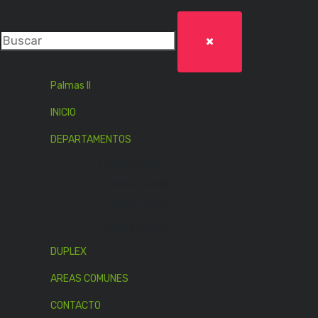
S
a
l
t
a
r
Palmas II
a
INICIO
l
c
DEPARTAMENTOS
o
n
1 DORMITORIO
t
2 DORMITORIOS
e
3 DORMITORIOS
n
i
4 DORMITORIOS
En 26 Jul, 2025
d
DUPLEX
o
AREAS COMUNES
CONTACTO