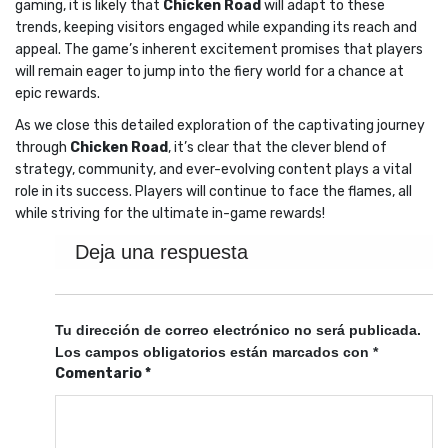
gaming, it is likely that
Chicken Road
will adapt to these
trends, keeping visitors engaged while expanding its reach and
appeal. The game’s inherent excitement promises that players
will remain eager to jump into the fiery world for a chance at
epic rewards.
As we close this detailed exploration of the captivating journey
through
Chicken Road
, it’s clear that the clever blend of
strategy, community, and ever-evolving content plays a vital
role in its success. Players will continue to face the flames, all
while striving for the ultimate in-game rewards!
Deja una respuesta
Tu dirección de correo electrónico no será publicada.
Los campos obligatorios están marcados con
*
Comentario
*