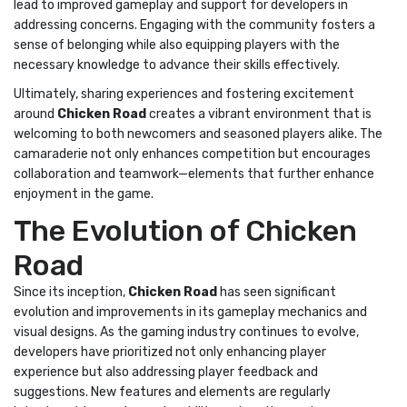
lead to improved gameplay and support for developers in
addressing concerns. Engaging with the community fosters a
sense of belonging while also equipping players with the
necessary knowledge to advance their skills effectively.
Ultimately, sharing experiences and fostering excitement
around
Chicken Road
creates a vibrant environment that is
welcoming to both newcomers and seasoned players alike. The
camaraderie not only enhances competition but encourages
collaboration and teamwork—elements that further enhance
enjoyment in the game.
The Evolution of Chicken
Road
Since its inception,
Chicken Road
has seen significant
evolution and improvements in its gameplay mechanics and
visual designs. As the gaming industry continues to evolve,
developers have prioritized not only enhancing player
experience but also addressing player feedback and
suggestions. New features and elements are regularly