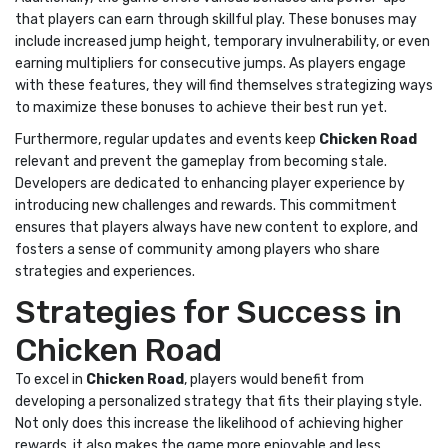
that players can earn through skillful play. These bonuses may
include increased jump height, temporary invulnerability, or even
earning multipliers for consecutive jumps. As players engage
with these features, they will find themselves strategizing ways
to maximize these bonuses to achieve their best run yet.
Furthermore, regular updates and events keep
Chicken Road
relevant and prevent the gameplay from becoming stale.
Developers are dedicated to enhancing player experience by
introducing new challenges and rewards. This commitment
ensures that players always have new content to explore, and
fosters a sense of community among players who share
strategies and experiences.
Strategies for Success in
Chicken Road
To excel in
Chicken Road
, players would benefit from
developing a personalized strategy that fits their playing style.
Not only does this increase the likelihood of achieving higher
rewards, it also makes the game more enjoyable and less