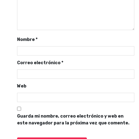
Nombre
*
Correo electrónico
*
Web
Guarda mi nombre, correo electrónico y web en
este navegador para la próxima vez que comente.