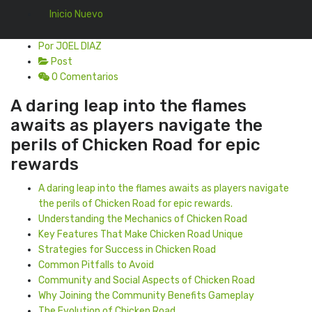
Inicio Nuevo
Por JOEL DIAZ
Post
0 Comentarios
A daring leap into the flames
awaits as players navigate the
perils of Chicken Road for epic
rewards
A daring leap into the flames awaits as players navigate
the perils of Chicken Road for epic rewards.
Understanding the Mechanics of Chicken Road
Key Features That Make Chicken Road Unique
Strategies for Success in Chicken Road
Common Pitfalls to Avoid
Community and Social Aspects of Chicken Road
Why Joining the Community Benefits Gameplay
The Evolution of Chicken Road