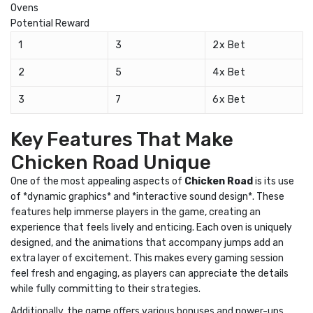
Ovens
Potential Reward
1
3
2x Bet
2
5
4x Bet
3
7
6x Bet
Key Features That Make
Chicken Road Unique
One of the most appealing aspects of
Chicken Road
is its use
of *dynamic graphics* and *interactive sound design*. These
features help immerse players in the game, creating an
experience that feels lively and enticing. Each oven is uniquely
designed, and the animations that accompany jumps add an
extra layer of excitement. This makes every gaming session
feel fresh and engaging, as players can appreciate the details
while fully committing to their strategies.
Additionally, the game offers various bonuses and power-ups