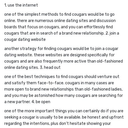
1. use the internet
one of the simplest methods to find cougars would be to go
online. there are numerous online dating sites and discussion
boards that focus on cougars, and you can effortlessly find
cougars that are in search of a brand new relationship. 2. join a
cougar dating website
another strategy for finding cougars would be to join a cougar
dating website. these websites are designed specifically for
cougars and are also frequently more active than old-fashioned
online dating sites. 3. head out
one of the best techniques to find cougars should venture out
and satisfy them face-to-face. cougars in many cases are
more open to brand new relationships than old-fashioned ladies,
and you may be astonished how many cougars are searching for
a new partner. 4. be open
one of the more important things you can certainly do if you are
seeking a cougar is usually to be available. be honest and upfront
regarding the intentions, plus don’t hesitate showing your