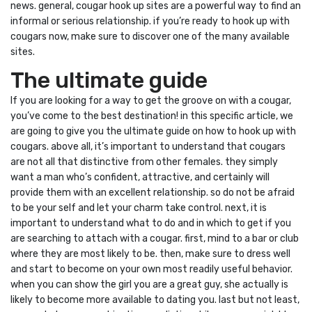
news. general, cougar hook up sites are a powerful way to find an
informal or serious relationship. if you’re ready to hook up with
cougars now, make sure to discover one of the many available
sites.
The ultimate guide
If you are looking for a way to get the groove on with a cougar,
you’ve come to the best destination! in this specific article, we
are going to give you the ultimate guide on how to hook up with
cougars. above all, it’s important to understand that cougars
are not all that distinctive from other females. they simply
want a man who’s confident, attractive, and certainly will
provide them with an excellent relationship. so do not be afraid
to be your self and let your charm take control. next, it is
important to understand what to do and in which to get if you
are searching to attach with a cougar. first, mind to a bar or club
where they are most likely to be. then, make sure to dress well
and start to become on your own most readily useful behavior.
when you can show the girl you are a great guy, she actually is
likely to become more available to dating you. last but not least,