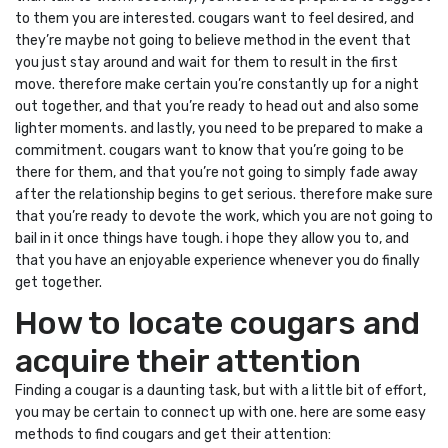
to them you are interested. cougars want to feel desired, and
they’re maybe not going to believe method in the event that
you just stay around and wait for them to result in the first
move. therefore make certain you’re constantly up for a night
out together, and that you’re ready to head out and also some
lighter moments. and lastly, you need to be prepared to make a
commitment. cougars want to know that you’re going to be
there for them, and that you’re not going to simply fade away
after the relationship begins to get serious. therefore make sure
that you’re ready to devote the work, which you are not going to
bail in it once things have tough. i hope they allow you to, and
that you have an enjoyable experience whenever you do finally
get together.
How to locate cougars and
acquire their attention
Finding a cougar is a daunting task, but with a little bit of effort,
you may be certain to connect up with one. here are some easy
methods to find cougars and get their attention: