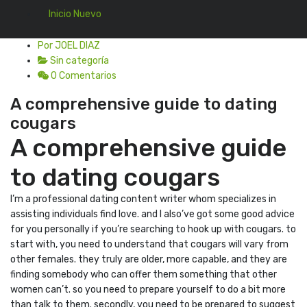
Inicio Nuevo
Por JOEL DIAZ
Sin categoría
0 Comentarios
A comprehensive guide to dating
cougars
A comprehensive guide
to dating cougars
I’m a professional dating content writer whom specializes in
assisting individuals find love. and I also’ve got some good advice
for you personally if you’re searching to hook up with cougars. to
start with, you need to understand that cougars will vary from
other females. they truly are older, more capable, and they are
finding somebody who can offer them something that other
women can’t. so you need to prepare yourself to do a bit more
than talk to them. secondly, you need to be prepared to suggest