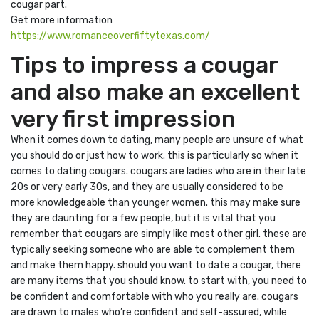
cougar part.
Get more information
https://www.romanceoverfiftytexas.com/
Tips to impress a cougar
and also make an excellent
very first impression
When it comes down to dating, many people are unsure of what
you should do or just how to work. this is particularly so when it
comes to dating cougars. cougars are ladies who are in their late
20s or very early 30s, and they are usually considered to be
more knowledgeable than younger women. this may make sure
they are daunting for a few people, but it is vital that you
remember that cougars are simply like most other girl. these are
typically seeking someone who are able to complement them
and make them happy. should you want to date a cougar, there
are many items that you should know. to start with, you need to
be confident and comfortable with who you really are. cougars
are drawn to males who’re confident and self-assured, while