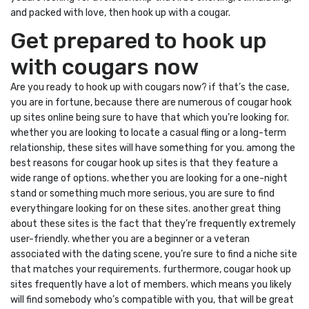
and packed with love, then hook up with a cougar.
Get prepared to hook up
with cougars now
Are you ready to hook up with cougars now? if that’s the case,
you are in fortune, because there are numerous of cougar hook
up sites online being sure to have that which you’re looking for.
whether you are looking to locate a casual fling or a long-term
relationship, these sites will have something for you. among the
best reasons for cougar hook up sites is that they feature a
wide range of options. whether you are looking for a one-night
stand or something much more serious, you are sure to find
everythingare looking for on these sites. another great thing
about these sites is the fact that they’re frequently extremely
user-friendly. whether you are a beginner or a veteran
associated with the dating scene, you’re sure to find a niche site
that matches your requirements. furthermore, cougar hook up
sites frequently have a lot of members. which means you likely
will find somebody who’s compatible with you, that will be great