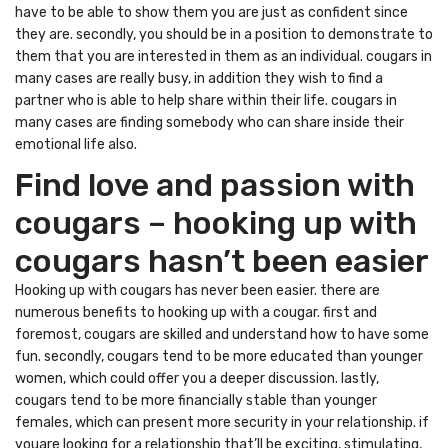
have to be able to show them you are just as confident since
they are. secondly, you should be in a position to demonstrate to
them that you are interested in them as an individual. cougars in
many cases are really busy, in addition they wish to find a
partner who is able to help share within their life. cougars in
many cases are finding somebody who can share inside their
emotional life also.
Find love and passion with
cougars – hooking up with
cougars hasn’t been easier
Hooking up with cougars has never been easier. there are
numerous benefits to hooking up with a cougar. first and
foremost, cougars are skilled and understand how to have some
fun. secondly, cougars tend to be more educated than younger
women, which could offer you a deeper discussion. lastly,
cougars tend to be more financially stable than younger
females, which can present more security in your relationship. if
youare looking for a relationship that’ll be exciting, stimulating,