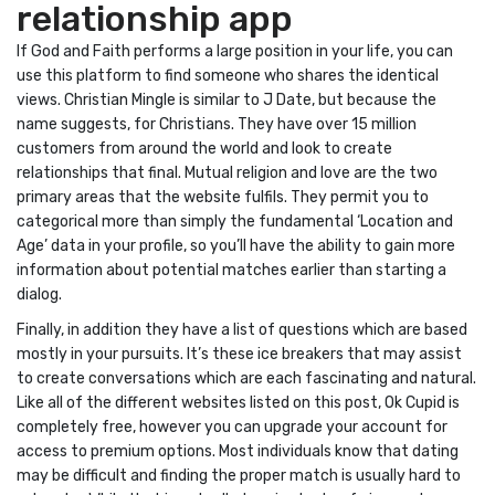
relationship app
If God and Faith performs a large position in your life, you can
use this platform to find someone who shares the identical
views. Christian Mingle is similar to J Date, but because the
name suggests, for Christians. They have over 15 million
customers from around the world and look to create
relationships that final. Mutual religion and love are the two
primary areas that the website fulfils. They permit you to
categorical more than simply the fundamental ‘Location and
Age’ data in your profile, so you’ll have the ability to gain more
information about potential matches earlier than starting a
dialog.
Finally, in addition they have a list of questions which are based
mostly in your pursuits. It’s these ice breakers that may assist
to create conversations which are each fascinating and natural.
Like all of the different websites listed on this post, Ok Cupid is
completely free, however you can upgrade your account for
access to premium options. Most individuals know that dating
may be difficult and finding the proper match is usually hard to