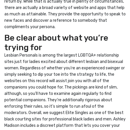
return by. While that is actually true in plenty of circumstances,
there are actually a broad variety of website and apps that help
as much as attainable. They provide the opportunity to speak to
new faces and discover a reference to somebody that
compliments your persona.
Be clear about what you’re
trying for
Lesbian Personals is among the largest LGBTQA+ relationship
sites just for ladies excited about different lesbian and bisexual
women. Regardless of whether you’re an experienced swinger or
simply seeking to dip your toe into the strategy to life, the
websites on this record will assist join you with all of the
companions you could hope for. The pickings are kind of slim,
although, so you’ll have to examine again regularly to find
potential companions. They’re additionally rigorous about
enforcing their rules, so it’s simple to run afoul of the
moderators. Overall, we suggest Elite Singles as one of the best
black courting sites for professional black ladies and men. Ashley
Madison includes a discreet platform that lets you cover your