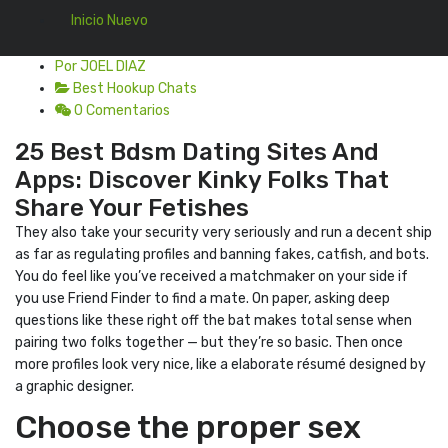
Inicio Nuevo
Por JOEL DIAZ
Best Hookup Chats
0 Comentarios
25 Best Bdsm Dating Sites And
Apps: Discover Kinky Folks That
Share Your Fetishes
They also take your security very seriously and run a decent ship
as far as regulating profiles and banning fakes, catfish, and bots.
You do feel like you’ve received a matchmaker on your side if
you use Friend Finder to find a mate. On paper, asking deep
questions like these right off the bat makes total sense when
pairing two folks together — but they’re so basic. Then once
more profiles look very nice, like a elaborate résumé designed by
a graphic designer.
Choose the proper sex