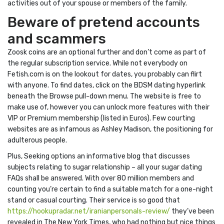
activities out of your spouse or members of the family.
Beware of pretend accounts
and scammers
Zoosk coins are an optional further and don’t come as part of
the regular subscription service. While not everybody on
Fetish.com is on the lookout for dates, you probably can flirt
with anyone. To find dates, click on the BDSM dating hyperlink
beneath the Browse pull-down menu. The website is free to
make use of, however you can unlock more features with their
VIP or Premium membership (listed in Euros). Few courting
websites are as infamous as Ashley Madison, the positioning for
adulterous people.
Plus, Seeking options an informative blog that discusses
subjects relating to sugar relationship – all your sugar dating
FAQs shall be answered. With over 80 million members and
counting you’re certain to find a suitable match for a one-night
stand or casual courting. Their service is so good that
https://hookupradar.net/iranianpersonals-review/
they’ve been
revealed in The New York Times, who had nothing but nice things